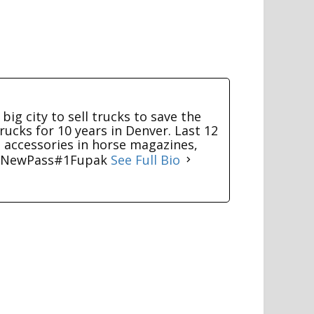
big city to sell trucks to save the
rucks for 10 years in Denver. Last 12
g accessories in horse magazines,
TV NewPass#1Fupak
See Full Bio