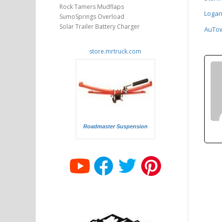
Rock Tamers Mudflaps
Logan
SumoSprings Overload
Solar Trailer Battery Charger
AuTow 
store.mrtruck.com
Roadmaster Suspension