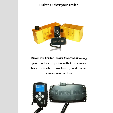
Built to Outlast your Trailer
DirecLink Trailer Brake Controller
using
your trucks computer with ABS brakes
for your trailer from Tuson, best trailer
brakes you can buy