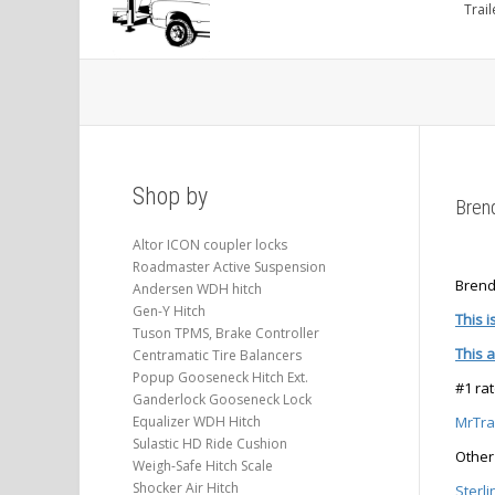
Trail
Shop by
Bren
Altor ICON coupler locks
Roadmaster Active Suspension
Brend
Andersen WDH hitch
Gen-Y Hitch
This i
Tuson TPMS, Brake Controller
This 
Centramatic Tire Balancers
Popup Gooseneck Hitch Ext.
#1 ra
Ganderlock Gooseneck Lock
Equalizer WDH Hitch
MrTrai
Sulastic HD Ride Cushion
Other 
Weigh-Safe Hitch Scale
Shocker Air Hitch
Sterli