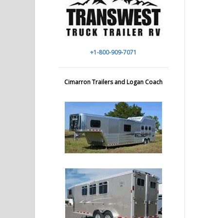
+1-800-909-7071
Cimarron Trailers and Logan Coach