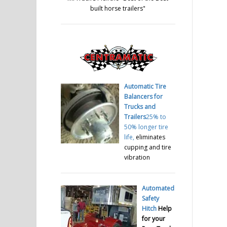
built horse trailers
"
Automatic Tire
Balancers for
Trucks and
Trailers
25% to
50% longer tire
life,
eliminates
cupping and tire
vibration
Automated
Safety
Hitch
Help
for your