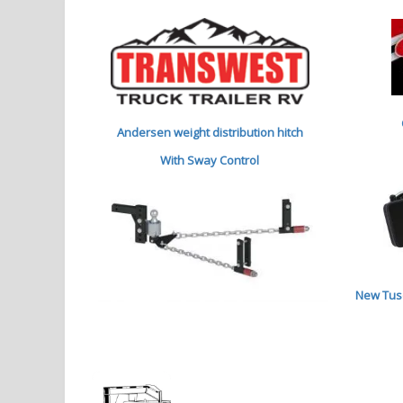
Andersen weight distribution hitch
With Sway Control
New Tuso