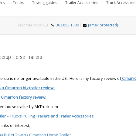
ers
Trucks
Towing guides
Trailer Accessories
Truck Accessorie
feel free to call us
303.883.1300
|
[email protected]
derup Horse Trailers
erup is no longer available in the US. Here is my factory review of
Cimarro
s a Cimarron big trailer review:
a Cimarron factory review:
ted horse trailer by MrTruck.com
ler – Trucks Pulling Trailers and Trailer Accessories
links of interest;
ng Bullet Towing Cimarron Horse Trailer