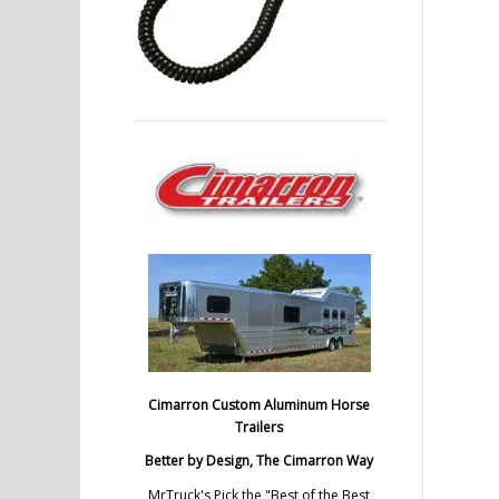
Cimarron Custom Aluminum Horse
Trailers
Better by Design, The Cimarron Way
MrTruck's Pick the "Best of the Best