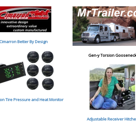
Cimarron Better By Desig
n
Gen-y Torsion Goosenec
n Tire Pressure and Heat Monitor
Adjustable Receiver Hitch