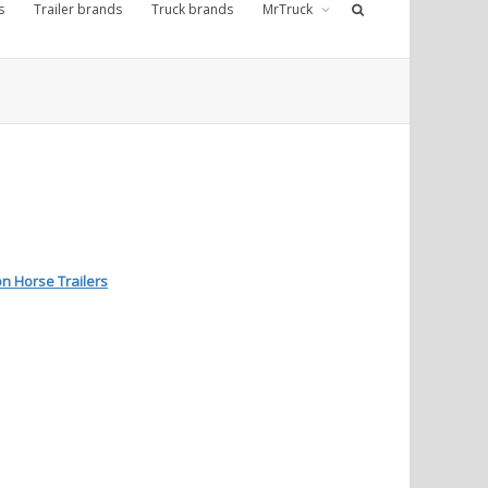
s
Trailer brands
Truck brands
MrTruck
n Horse Trailers