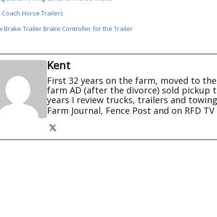
 Coach Horse Trailers
Brake Trailer Brake Controller for the Trailer
Kent
First 32 years on the farm, moved to the 
farm AD (after the divorce) sold pickup t
years I review trucks, trailers and towin
Farm Journal, Fence Post and on RFD 