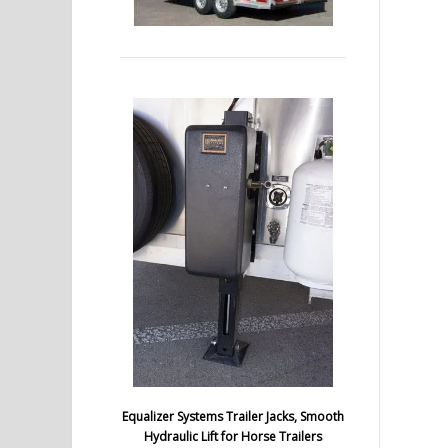
Equalizer Systems Trailer Jacks, Smooth
Hydraulic Lift for Horse Trailers