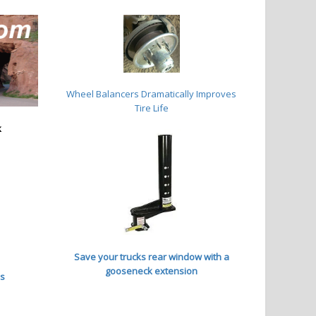
Wheel Balancers
Dramatically Improves
Tire Life
k
Save your trucks rear window with a
gooseneck extension
es