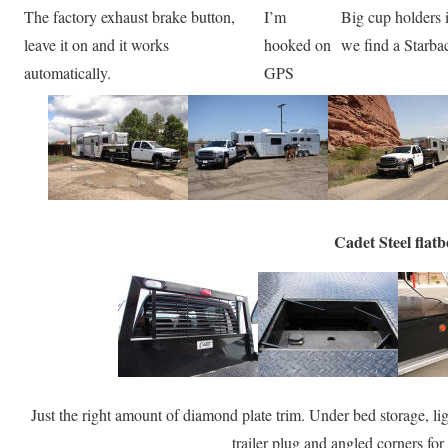
The factory exhaust brake button,
I’m
Big cup holders 
leave it on and it works
hooked on
we find a Starba
automatically.
GPS
Cadet Steel flat
Just the right amount of diamond plate trim. Under bed storage, l
trailer plug and angled corners for 