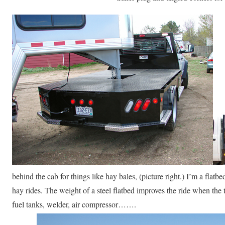
behind the cab for things like hay bales, (picture right.) I’m a fla
hay rides. The weight of a steel flatbed improves the ride when the t
fuel tanks, welder, air compressor…….