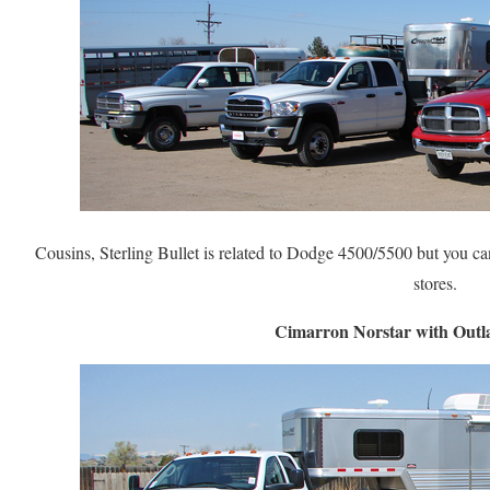
Cousins, Sterling Bullet is related to Dodge 4500/5500 but you can
stores.
Cimarron Norstar with Outl