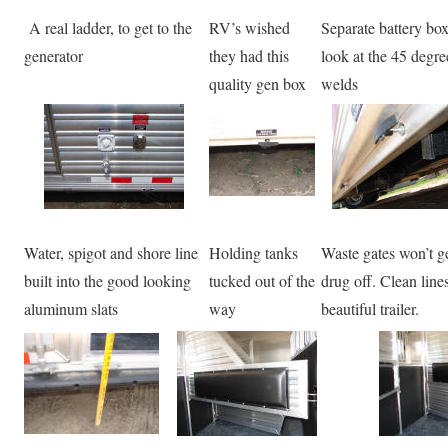
A real ladder, to get to the
RV’s wished
Separate battery box
generator
they had this
look at the 45 degre
quality gen box
welds
Water, spigot and shore line
Holding tanks
Waste gates won’t g
built into the good looking
tucked out of the
drug off. Clean line
aluminum slats
way
beautiful trailer.