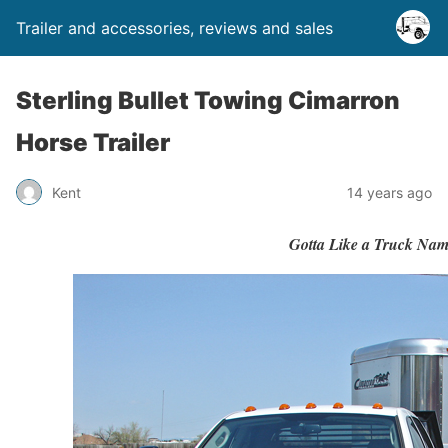
Trailer and accessories, reviews and sales
Sterling Bullet Towing Cimarron
Horse Trailer
Kent
14 years ago
Gotta Like a Truck Nam