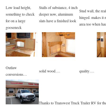
Low load height,
Stalls of substance, 4 inch
Stud wall, the rea
something to check
deeper now, aluminum
hinged. makes it n
for on a large
slats have a finished look
area too when hau
gooseneck
Outlaw
solid wood….
quality….
conversions…
Thanks to Transwest Truck Trailer RV for th