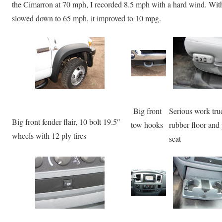
the Cimarron at 70 mph, I recorded 8.5 mph with a hard wind. With 
slowed down to 65 mph, it improved to 10 mpg.
Big front
Serious work tru
Big front fender flair, 10 bolt 19.5″
tow hooks
rubber floor and
wheels with 12 ply tires
seat