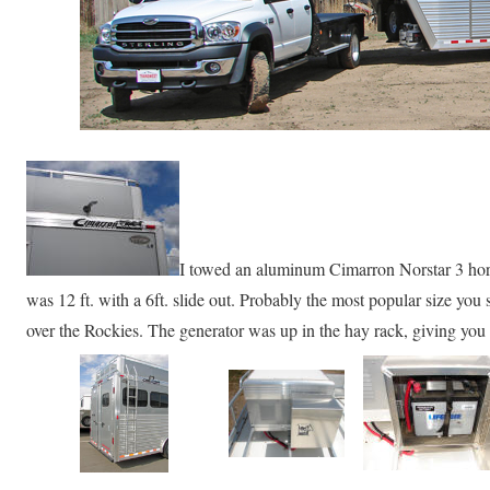
I towed an aluminum Cimarron Norstar 3 hor
was 12 ft. with a 6ft. slide out. Probably the most popular size you 
over the Rockies. The generator was up in the hay rack, giving you 