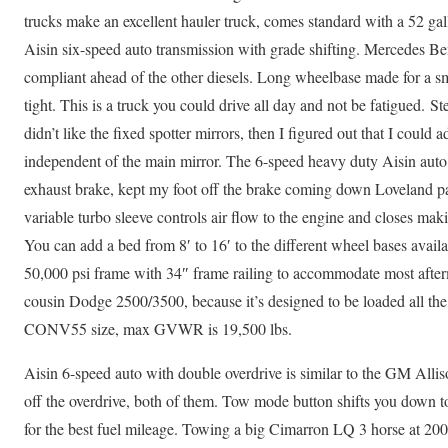
trucks make an excellent hauler truck, comes standard with a 52 gall
Aisin six-speed auto transmission with grade shifting. Mercedes B
compliant ahead of the other diesels. Long wheelbase made for a sm
tight. This is a truck you could drive all day and not be fatigued. St
didn’t like the fixed spotter mirrors, then I figured out that I could
independent of the main mirror. The 6-speed heavy duty Aisin auto, 
exhaust brake, kept my foot off the brake coming down Loveland p
variable turbo sleeve controls air flow to the engine and closes mak
You can add a bed from 8′ to 16′ to the different wheel bases availab
50,000 psi frame with 34″ frame railing to accommodate most after
cousin Dodge 2500/3500, because it’s designed to be loaded all the 
CONV55 size, max GVWR is 19,500 lbs.
Aisin 6-speed auto with double overdrive is similar to the GM Allis
off the overdrive, both of them. Tow mode button shifts you down to
for the best fuel mileage. Towing a big Cimarron LQ 3 horse at 