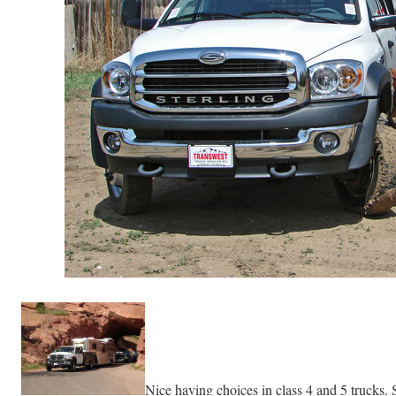
Nice having choices in class 4 and 5 trucks. 