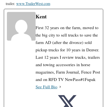
trailer.
www.TrailerWest.com
Kent
First 32 years on the farm, moved to
the big city to sell trucks to save the
farm AD (after the divorce) sold
pickup trucks for 10 years in Denver.
Last 12 years I review trucks, trailers
and towing accessories in horse
magazines, Farm Journal, Fence Post
and on RFD TV NewPass#1Fupak
See Full Bio