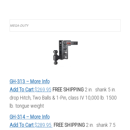
MEGA-DUTY
GH-313 – More Info
Add To Cart
$269.95
FREE SHIPPING
2 in. shank 5 in.
drop Hitch, Two Balls & 1-Pin, class IV 10,000 lb. 1500
lb. tongue weight
GH-314 – More Info
Add To Cart
$289.95
FREE SHIPPING
2 in. shank 7.5