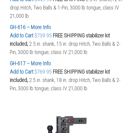
drop Hitch, Two Balls & 1-Pin, 3000 lb tongue, class IV
21,000 lb
GH-616 – More Info
Add to Cart
$739.95
FREE SHIPPING stabilizer kit
included,
2.5 in. shank, 15 in. drop Hitch, Two Balls & 2-
Pin, 3000 lb tongue, class IV 21,000 lb
GH-617 – More Info
Add to Cart
$769.95
FREE SHIPPING
stabilizer kit
included,
2.5 in. shank, 18 in. drop Hitch, Two Balls & 2-
Pin, 3000 lb tongue, class IV 21,000 lb