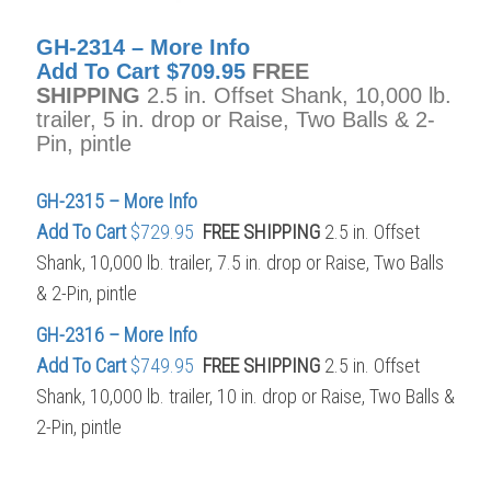
GH-2314 – More Info
Add To Cart
$709.95
FREE
SHIPPING
2.5 in. Offset Shank, 10,000 lb.
trailer, 5 in. drop or Raise, Two Balls & 2-
Pin, pintle
GH-2315 – More Info
Add To Cart
$729.95
FREE SHIPPING
2.5 in. Offset
Shank, 10,000 lb. trailer, 7.5 in. drop or Raise, Two Balls
& 2-Pin, pintle
GH-2316 – More Info
Add To Cart
$749.95
FREE SHIPPING
2.5 in. Offset
Shank, 10,000 lb. trailer, 10 in. drop or Raise, Two Balls &
2-Pin, pintle