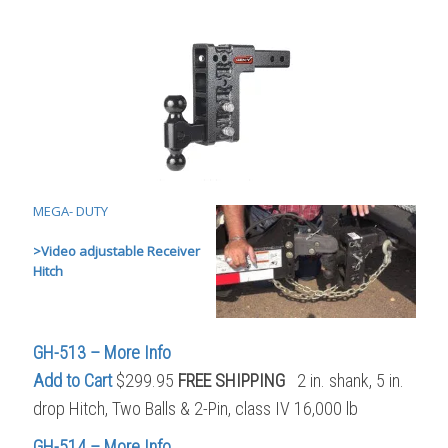
MEGA- DUTY
>
Video adjustable Receiver
Hitch
GH-513 – More Info
Add to Cart
$299.95
FREE SHIPPING
2 in. shank, 5 in.
drop Hitch, Two Balls & 2-Pin, class IV 16,000 lb
GH-514 – More Info