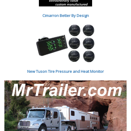
Cimarron Better By Desig
n
New Tuson Tire Pressure and Heat Monitor