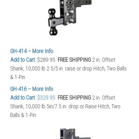
GH-414 – More Info
Add to Cart
$289.95
FREE SHIPPING
2 in. Offset
Shank, 10,000 lb 2.5/5 in. raise or drop Hitch, Two Balls
& 1-Pin
GH-416 – More Info
Add to Cart
$329.95
FREE SHIPPING
2 in. Offset
Shank, 10,000 lb 5in/7.5 in. drop or Raise Hitch, Two
Balls & 1-Pin