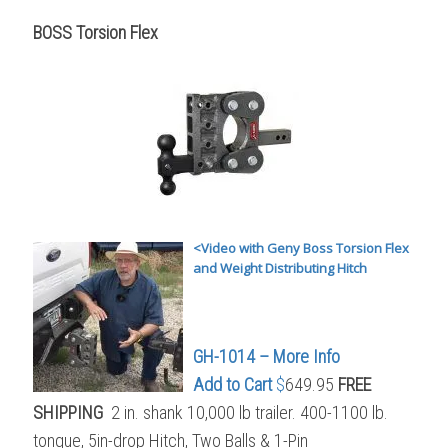
BOSS Torsion Flex
<Video with Geny Boss Torsion Flex
and Weight Distributing Hitch
GH-1014 – More Info
Add to Cart
$
649.95
FREE
SHIPPING
2 in. shank 10,000 lb trailer. 400-1100 lb.
tongue, 5in-drop Hitch, Two Balls & 1-Pin