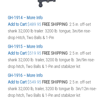
GH-1914 – More Info
Add to Cart
$489.95
FREE SHIPPING
2.5 in. off-set
shank 32,000 lb trailer. 3200 lb. tongue, 3in/6in rise-
drop Hitch, Two Balls & 1-Pin
GH-1915 – More Info
Add to Cart
$519.95
FREE SHIPPING
2.5 in. off-set
shank 32,000 lb. trailer, 3200 lb tongue lb. 3in/9in rise-
drop hitch, Two Balls & 1-Pin and stabilizer kit
GH-1916 – More Info
Add to Cart
$549.95
FREE SHIPPING
2.5 in. off-set
shank 32,000 lb, trailer, 3200 lb tongue lb. 3in/12in rise-
drop hitch, Two Balls & 1-Pin and stabilizer kit