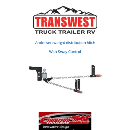
Andersen weight distribution hitch
With Sway Control