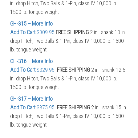
in. drop Hitch, Two Balls & 1-Pin, class IV 10,000 lb.
1500 lb. tongue weight
GH-315 – More Info
Add To Cart
$309.95
FREE SHIPPING
2 in. shank 10 in.
drop Hitch, Two Balls & 1-Pin, class IV 10,000 lb. 1500
lb. tongue weight
GH-316 – More Info
Add To Cart
$329.95
FREE SHIPPING
2 in. shank 12.5
in. drop Hitch, Two Balls & 1-Pin, class IV 10,000 lb.
1500 lb. tongue weight
GH-317 – More Info
Add To Cart
$375.95
FREE SHIPPING
2 in. shank 15 in.
drop Hitch, Two Balls & 1-Pin, class IV 10,000 lb. 1500
lb. tongue weight