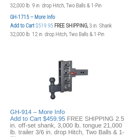
32,000 lb. 9 in. drop Hitch, Two Balls & 1-Pin
GH-1715 – More Info
Add to Cart
$519.95
FREE SHIPPING,
3 in. Shank
32,000 lb. 12 in. drop Hitch, Two Balls & 1-Pin
GH-914 – More Info
Add to Cart
$459.95
FREE SHIPPING 2.5
in. off-set shank, 3,000 lb. tongue 21,000
lb. trailer 3/6 in. drop Hitch, Two Balls & 1-