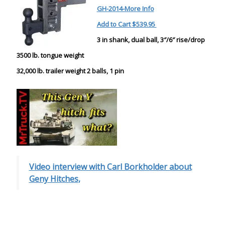
GH-2014-More Info
Add to Cart $539.95
3 in shank, dual ball, 3″/6″ rise/drop
3500 lb. tongue weight
32,000 lb. trailer weight 2 balls, 1 pin
Video interview with Carl Borkholder about
Geny Hitches
,