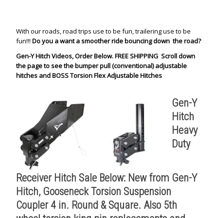
With our roads, road trips use to be fun, trailering use to be
fun!!!
Do you a want a smoother ride bouncing down the road?
Gen-Y Hitch Videos, Order Below. FREE SHIPPING Scroll down
the page to see the bumper pull (conventional) adjustable
hitches and BOSS Torsion Flex Adjustable Hitches
Gen-Y
Hitch
Heavy
Duty
Receiver Hitch Sale Below: New from Gen-Y
Hitch, Gooseneck Torsion Suspension
Coupler 4 in. Round & Square.
Also 5th