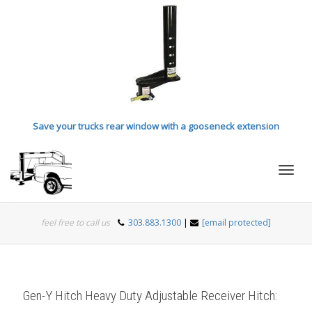
Save your trucks rear window with a gooseneck extension
Toggl
feel free to call us
303.883.1300
|
[email protected]
navig
Gen-Y Hitch Heavy Duty Adjustable Receiver Hitch: