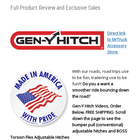
Full Product Review and Exclusive Sales
Direct link
to MrTruck
Accessory
Store.
With our roads, road trips use
to be fun, trailering use to be
fun!!!
Do you a want a
smoother ride bouncing down
the road?
Gen-Y Hitch Videos, Order
Below. FREE SHIPPING Scroll
down the page to see the
bumper pull (conventional)
adjustable hitches and BOSS
Torsion Flex Adjustable Hitches