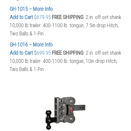
GH-1015 – More Info
Add to Cart
$679.95
FREE SHIPPING
2 in. off-set shank
10,000 lb trailer. 400-1100 lb. tongue, 7.5in drop Hitch,
Two Balls & 1-Pin
GH-1016 – More Info
Add to Cart
$
699.95
FREE SHIPPING
2 in. off-set shank
10,000 lb trailer. 400-1100 lb. tongue, 10in drop Hitch,
Two Balls & 1-Pin