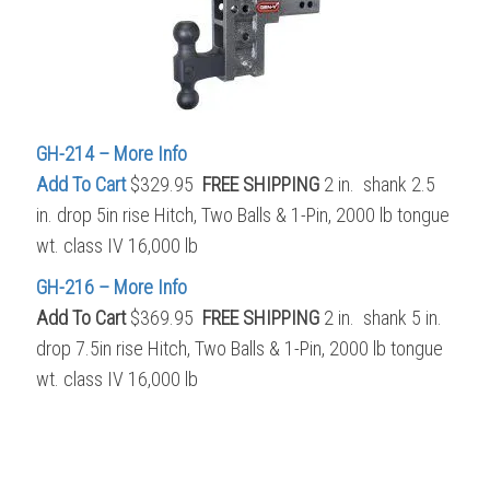
GH-214 – More Info
Add To Cart
$329.95
FREE SHIPPING
2 in. shank 2.5
in. drop 5in rise Hitch, Two Balls & 1-Pin, 2000 lb tongue
wt. class IV 16,000 lb
GH-216 – More Info
Add To Cart
$369.95
FREE SHIPPING
2 in. shank 5 in.
drop 7.5in rise Hitch, Two Balls & 1-Pin, 2000 lb tongue
wt. class IV 16,000 lb