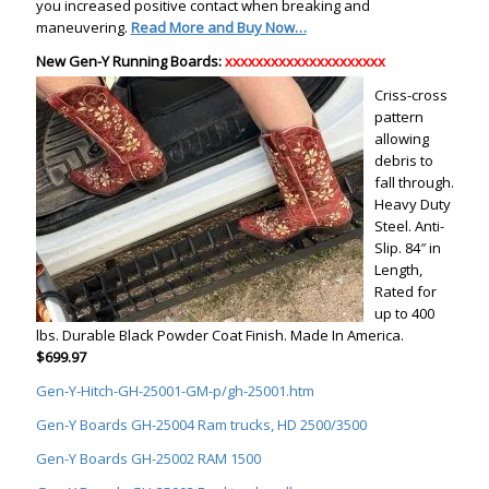
you increased positive contact when breaking and
maneuvering.
Read More and Buy Now…
New Gen-Y Running Boards:
xxxxxxxxxxxxxxxxxxxxx
Criss-cross
pattern
allowing
debris to
fall through.
Heavy Duty
Steel. Anti-
Slip. 84″ in
Length,
Rated for
up to 400
lbs. Durable Black Powder Coat Finish. Made In America.
$699.97
Gen-Y-Hitch-GH-25001-GM-p/gh-25001.htm
Gen-Y Boards GH-25004 Ram trucks, HD 2500/3500
Gen-Y Boards GH-25002 RAM 1500