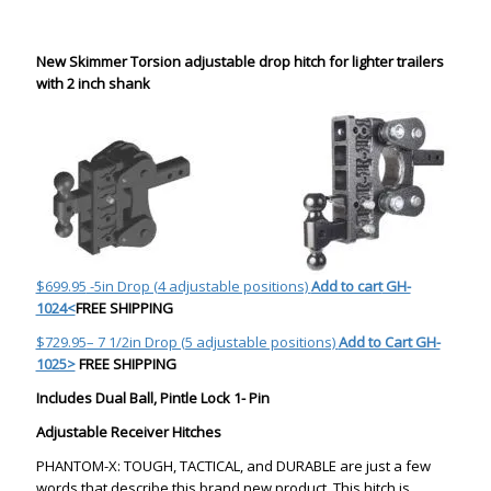
New Skimmer Torsion adjustable drop hitch for lighter trailers
with 2 inch shank
$699.95
-5in Drop (4 adjustable positions)
Add to cart
GH-
1024<
FREE SHIPPING
$729.95
– 7 1/2in Drop (5 adjustable positions)
Add to Cart GH-
1025>
FREE SHIPPING
Includes Dual Ball, Pintle Lock 1- Pin
Adjustable Receiver Hitches
PHANTOM-X: TOUGH, TACTICAL, and DURABLE are just a few
words that describe this brand new product. This hitch is