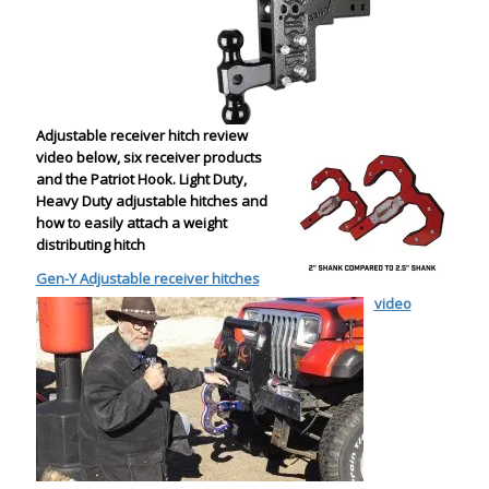
Adjustable receiver hitch review
video below, six receiver products
and the Patriot Hook. Light Duty,
Heavy Duty adjustable hitches and
how to easily attach a weight
distributing hitch
Gen-Y Adjustable receiver hitches
video