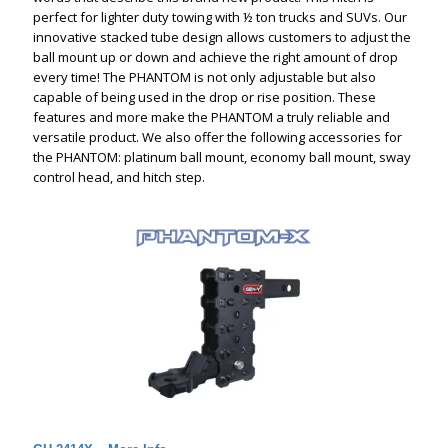
perfect for lighter duty towing with ½ ton trucks and SUVs. Our
innovative stacked tube design allows customers to adjust the
ball mount up or down and achieve the right amount of drop
every time! The PHANTOM is not only adjustable but also
capable of being used in the drop or rise position. These
features and more make the PHANTOM a truly reliable and
versatile product. We also offer the following accessories for
the PHANTOM: platinum ball mount, economy ball mount, sway
control head, and hitch step.