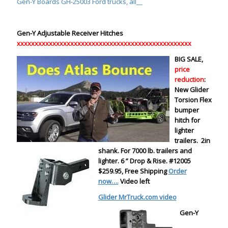
Gen-Y Boards GH-25003 Ford trucks, all__
Gen-Y Adjustable Receiver Hitches
xxxxxxxxxxxxxxxxxxxxxxxxxxxxxxxxxxxxxxxxxxxxxxxxx
BIG SALE,
price
reduction
:
New Glider
Torsion Flex
bumper
hitch for
lighter
trailers. 2in
shank. For 7000 lb. trailers and
lighter. 6 ” Drop & Rise. #12005
$259.95
, Free Shipping
Order
now….
Video left
Glider MrTruck.com video
Gen-Y