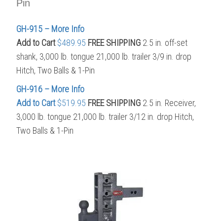
Pin
GH-915 – More Info
Add to Cart
$489.95
FREE SHIPPING
2.5 in. off-set
shank, 3,000 lb. tongue 21,000 lb. trailer 3/9 in. drop
Hitch, Two Balls & 1-Pin
GH-916 – More Info
Add to Cart
$519.95
FREE SHIPPING
2.5 in. Receiver,
3,000 lb. tongue 21,000 lb. trailer 3/12 in. drop Hitch,
Two Balls & 1-Pin