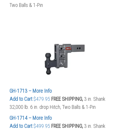
Two Balls & 1-Pin
GH-1713 – More Info
Add to Cart
$479.95
FREE SHIPPING,
3 in. Shank
32,000 lb. 6 in. drop Hitch, Two Balls & 1-Pin
GH-1714 – More Info
Add to Cart
$499.95
FREE SHIPPING,
3 in. Shank