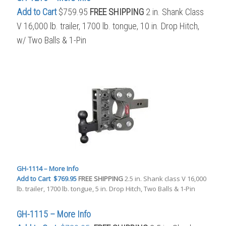
Add to Cart
$759.95
FREE SHIPPING
2 in. Shank Class
V 16,000 lb. trailer, 1700 lb. tongue, 10 in. Drop Hitch,
w/ Two Balls & 1-Pin
GH-1114 – More Info
Add to Cart
$769.95
FREE SHIPPING
2.5 in. Shank class V 16,000
lb. trailer, 1700 lb. tongue, 5 in. Drop Hitch, Two Balls & 1-Pin
GH-1115 – More Info