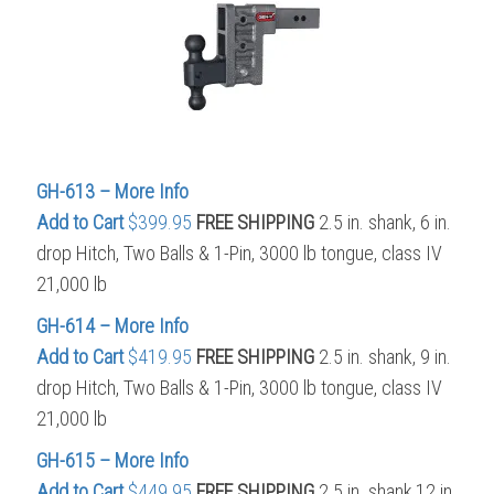
GH-613 – More Info
Add to Cart
$399.95
FREE SHIPPING
2.5 in. shank, 6 in.
drop Hitch, Two Balls & 1-Pin, 3000 lb tongue, class IV
21,000 lb
GH-614 – More Info
Add to Cart
$419.95
FREE SHIPPING
2.5 in. shank, 9 in.
drop Hitch, Two Balls & 1-Pin, 3000 lb tongue, class IV
21,000 lb
GH-615 – More Info
Add to Cart
$449.95
FREE SHIPPING
2.5 in. shank,12 in.