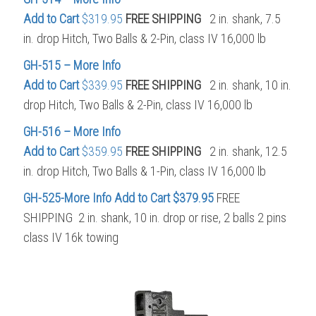
Add to Cart
$319.95
FREE SHIPPING
2 in. shank, 7.5
in. drop Hitch, Two Balls & 2-Pin, class IV 16,000 lb
GH-515 – More Info
Add to Cart
$339.95
FREE SHIPPING
2 in. shank, 10 in.
drop Hitch, Two Balls & 2-Pin, class IV 16,000 lb
GH-516 – More Info
Add to Cart
$359.95
FREE SHIPPING
2 in. shank, 12.5
in. drop Hitch, Two Balls & 1-Pin, class IV 16,000 lb
GH-525-More Info
Add to Cart $379.95
FREE
SHIPPING 2 in. shank, 10 in. drop or rise, 2 balls 2 pins
class IV 16k towing