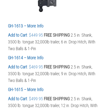
GH-1613 – More Info
Add to Cart
$449.95
FREE SHIPPING
2.5 in. Shank,
3500 lb. tongue 32,000lb trailer, 6 in. Drop Hitch, With
Two Balls & 1-Pin
GH-1614 – More Info
Add to Cart
$469.95
FREE SHIPPING
2.5 in. Shank,
3500 lb. tongue 32,000lb trailer, 9 in. Drop Hitch, With
Two Balls & 1-Pin
GH-1615 – More Info
Add to Cart
$499.95
FREE SHIPPING
2.5 in. Shank,
3500 lb. tongue 32,000lb trailer, 12 in. Drop Hitch, With