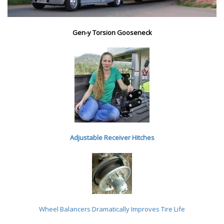
Gen-y Torsion Gooseneck
Adjustable Receiver Hitches
Wheel Balancers
Dramatically Improves Tire Life