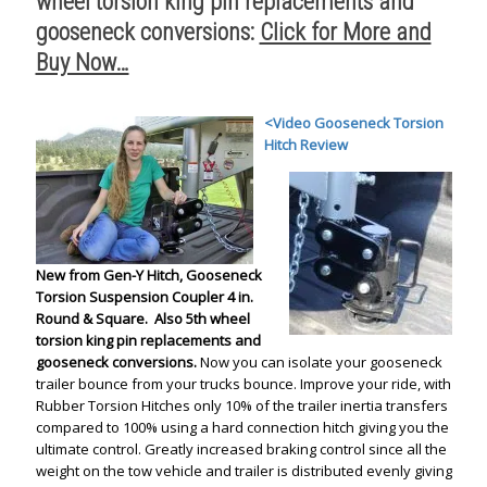
wheel torsion king pin replacements and
gooseneck conversions:
Click for More and
Buy Now…
<
Video Gooseneck Torsion
Hitch Review
New from Gen-Y Hitch, Gooseneck
Torsion Suspension Coupler 4 in.
Round & Square.
Also 5th wheel
torsion king pin replacements and
gooseneck conversions.
Now you can isolate your gooseneck
trailer bounce from your trucks bounce. Improve your ride, with
Rubber Torsion Hitches only 10% of the trailer inertia transfers
compared to 100% using a hard connection hitch giving you the
ultimate control. Greatly increased braking control since all the
weight on the tow vehicle and trailer is distributed evenly giving