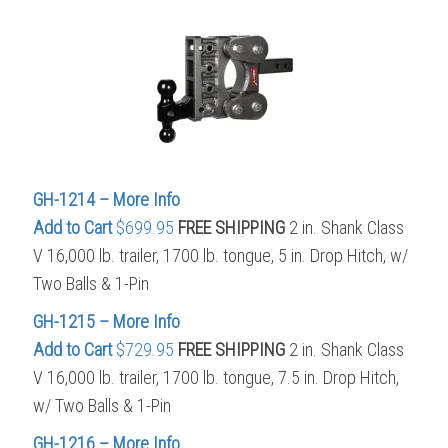
GH-1214 – More Info
Add to Cart
$699.95
FREE SHIPPING
2 in. Shank Class
V 16,000 lb. trailer, 1700 lb. tongue, 5 in. Drop Hitch, w/
Two Balls & 1-Pin
GH-1215 – More Info
Add to Cart
$729.95
FREE SHIPPING
2 in. Shank Class
V 16,000 lb. trailer, 1700 lb. tongue, 7.5 in. Drop Hitch,
w/ Two Balls & 1-Pin
GH-1216 – More Info