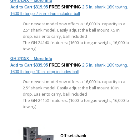
GH-
2414X – More Info
Add to Cart
$319.95
FREE SHIPPING
2.5 in. shank 16K towing.
1600 lb tonge.7.5 in. drop includes ball
Our newest model now offers a 16,000 lb. capacity in a
2.5″ shank model. Easily adjust the ball mount 7.5 in.
drop. Easier to carry, ball included
The GH-2414X features: (1600 lb tongue weight, 16,000 lb
towing)
GH-
2415X – More Info
Add to Cart
$339.95
FREE SHIPPING
2.5 in. shank 16K towing.
1600 lb tonge.10 in. drop includes ball
Our newest model now offers a 16,000 lb. capacity in a
2.5″ shank model. Easily adjust the ball mount 10 in.
drop. Easier to carry, ball included
The GH-2415X features: (1600 lb tongue weight, 16,000 lb
towing)
Off-set shank