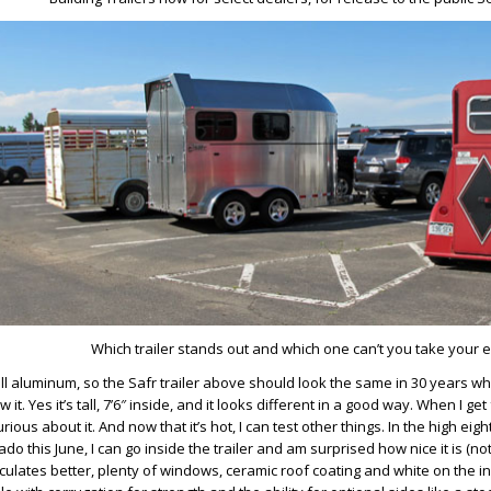
Which trailer stands out and which one can’t you take your e
ll aluminum, so the Safr trailer above should look the same in 30 years w
 it. Yes it’s tall, 7’6″ inside, and it looks different in a good way. When I get
rious about it. And now that it’s hot, I can test other things. In the high eig
do this June, I can go inside the trailer and am surprised how nice it is (not h
irculates better, plenty of windows, ceramic roof coating and white on the i