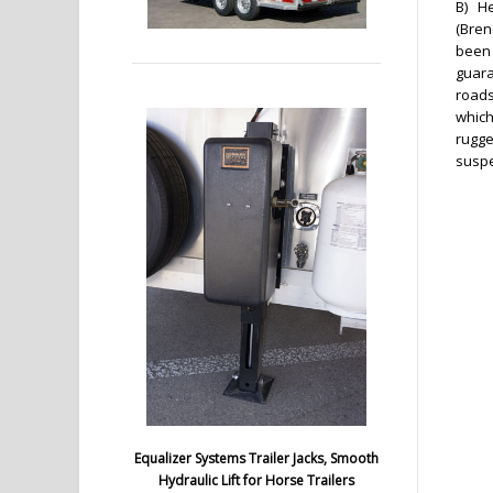
B) He
(Bren
been 
guara
roads
which
rugge
susp
Equalizer Systems Trailer Jacks, Smooth
Hydraulic Lift for Horse Trailers