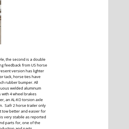
yle, the second is a double
ing feedback from US horse
present version has lighter
or tack, horse ties have
ch rubber bumper. All
ntinuous welded aluminum
es with 4 wheel brakes
er, an AL-KO torsion axle
 Safr 2 horse trailer only
t tow better and easier for
 is very stabile as reported
nd parts for, one of the
oduction and parts