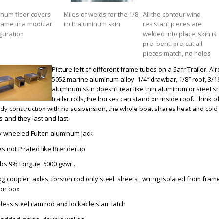
inum floor covers
Miles of welds for the 1/8
All the contour wind
rame in a modular
inch aluminum skin
resistant pieces are
guration
welded into place, skin is
pre- bent, pre-cut all
pieces match, no holes
Picture left of different frame tubes on a Safr Trailer. A
5052 marine aluminum alloy 1/4″ drawbar, 1/8″ roof, 3/16 
aluminum skin doesn’t tear like thin aluminum or steel she
trailer rolls, the horses can stand on inside roof. Think 
dy construction with no suspension, the whole boat shares heat and cold
 and they last and last.
y wheeled Fulton aluminum jack
res not P rated like Brenderup
lbs 9% tongue 6000 gvwr .
og coupler, axles, torsion rod only steel. sheets , wiring isolated from frame
ion box
inless steel cam rod and lockable slam latch