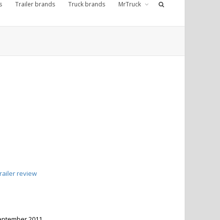
s
Trailer brands
Truck brands
MrTruck
ailer review
 September 2011