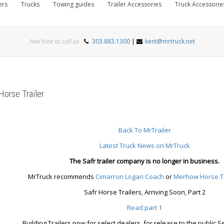
ers
Trucks
Towing guides
Trailer Accessories
Truck Accessorie
feel free to call us
303.883.1300
|
kent@mrtruck.net
Horse Trailer
Back To MrTrailer
Latest Truck News on MrTruck
The Safr trailer company is no longer in business.
MrTruck recommends
Cimarron
Logan Coach
or
Merhow Horse Tr
Safr Horse Trailers, Arriving Soon, Part 2
Read part 1
Building Trailers now for select dealers, for release to the public