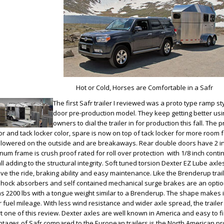
Hot or Cold, Horses are Comfortable in a Safr
The first Safr trailer I reviewed was a proto type ramp st
door pre-production model. They keep getting better us
owners to dial the trailer in for production this fall. The 
ior and tack locker color, spare is now on top of tack locker for more room f
lowered on the outside and are breakaways. Rear double doors have 2 in
num frame is crush proof rated for roll over protection with 1/8 inch co
all adding to the structural integrity. Soft tuned torsion Dexter EZ Lube axl
ve the ride, braking ability and easy maintenance. Like the Brenderup trail
shock absorbers and self contained mechanical surge brakes are an option.
s 2200 lbs with a tongue weight similar to a Brenderup. The shape makes i
r fuel mileage. With less wind resistance and wider axle spread, the trailer
rt one of this review. Dexter axles are well known in America and easy to fi
tages of Safr compared to the European trailers is the North American pr