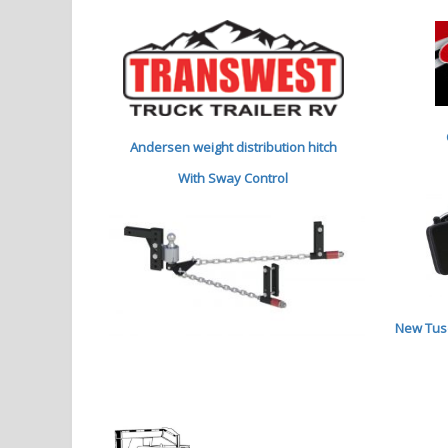
Andersen weight distribution hitch
With Sway Control
New Tuso