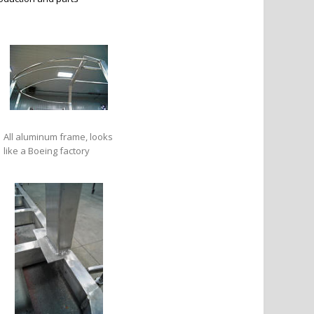
All aluminum frame, looks
like a Boeing factory