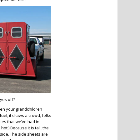
yes off?
hen your grandchildren
 fuel, it draws a crowd, folks
hties that we’ve had in
ot.) Because it is tall, the
nside. The side sheets are