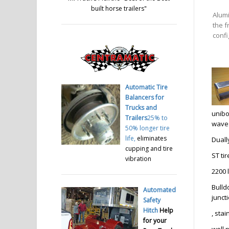
built horse trailers
"
Alum
the f
confi
Automatic Tire
Balancers for
Trucks and
unibo
Trailers
25% to
waves
50% longer tire
life,
eliminates
Duall
cupping and tire
ST ti
vibration
2200 
Bulld
Automated
junct
Safety
Hitch
Help
, sta
for your