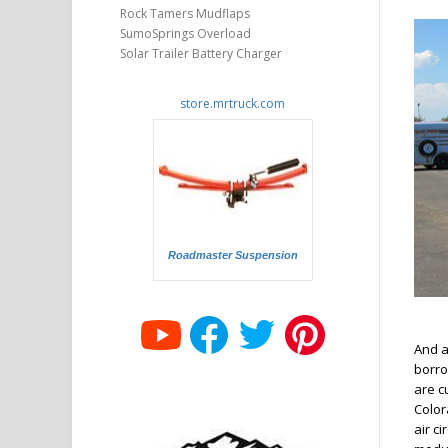
Rock Tamers Mudflaps
SumoSprings Overload
Solar Trailer Battery Charger
store.mrtruck.com
Roadmaster Suspension
And a
borrow
are cu
Colora
air c