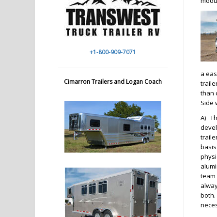
modul
+1-800-909-7071
a eas
Cimarron Trailers and Logan Coach
traile
than 
Side 
A)
Th
devel
trail
basis
physi
alumi
team 
alway
both.
neces