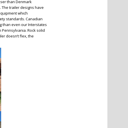
loser than Denmark
 The trailer designs have
 equipment which
afety standards. Canadian
ng than even our Interstates
m Pennsylvania. Rock solid
ler doesn’t flex, the