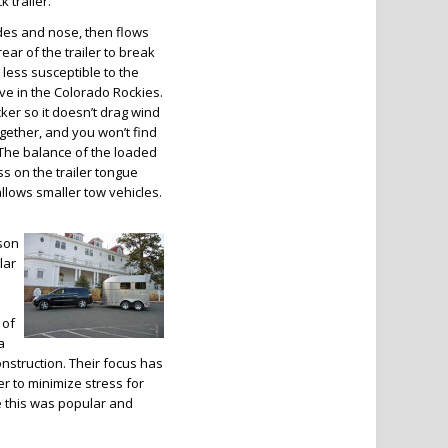
 trailer.
ides and nose, then flows
rear of the trailer to break
r less susceptible to the
ve in the Colorado Rockies.
cker so it doesn’t drag wind
together, and you won’t find
r. The balance of the loaded
ess on the trailer tongue
llows smaller tow vehicles.
dson
lar
 of
a
onstruction. Their focus has
r to minimize stress for
 this was popular and