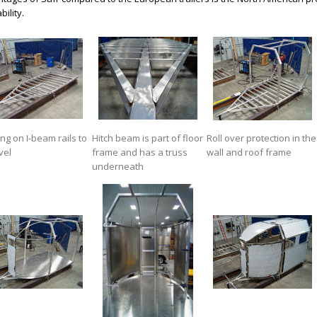
bility.
ing on I-beam rails to
Hitch beam is part of floor
Roll over protection in the
vel
frame and has a truss
wall and roof frame
underneath