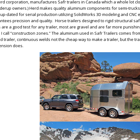
rd corporation, manufactures Safr trailers in Canada which a whole lot c
derup owners.) Herd makes quality aluminum components for semi-trucks.
up-dated for serial production utilizing SolidWorks 3D modeling and CNC
ntees precision and quality. Horse trailers designed to rigid structural s
 are a good test for any trailer, most are gravel and are far more punishi
 I call “construction zones.” The aluminum used in Safr Trailers comes fro
d trailer, continuous welds not the cheap way to make a trailer, but the trai
ension does.