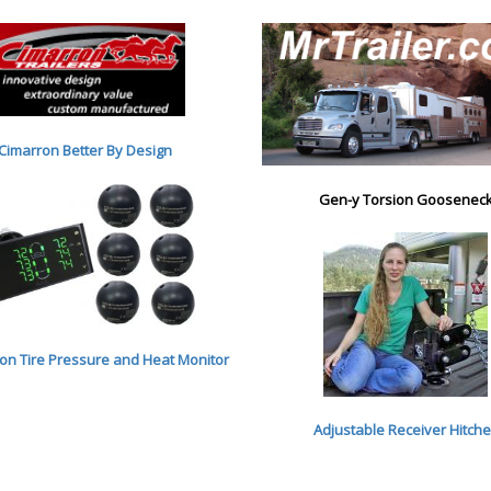
Cimarron Better By Desig
n
Gen-y Torsion Goosenec
n Tire Pressure and Heat Monitor
Adjustable Receiver Hitch