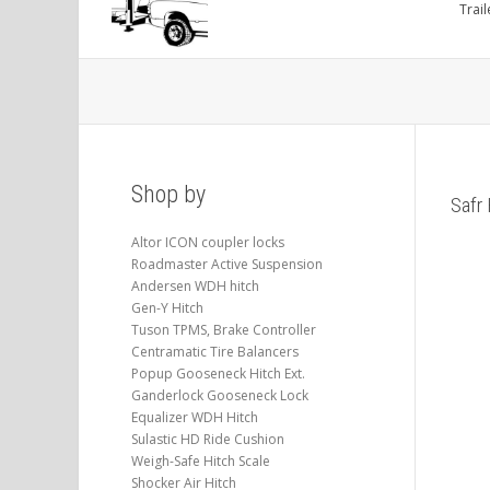
Trail
Shop by
Safr 
Altor ICON coupler locks
Roadmaster Active Suspension
Andersen WDH hitch
Gen-Y Hitch
Tuson TPMS, Brake Controller
Centramatic Tire Balancers
Popup Gooseneck Hitch Ext.
Ganderlock Gooseneck Lock
Equalizer WDH Hitch
Sulastic HD Ride Cushion
Weigh-Safe Hitch Scale
Shocker Air Hitch