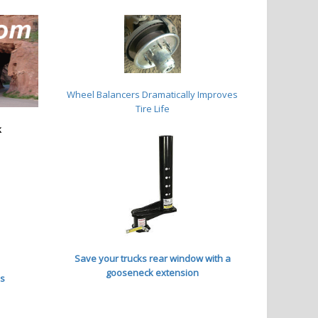
Wheel Balancers
Dramatically Improves
Tire Life
k
Save your trucks rear window with a
gooseneck extension
es