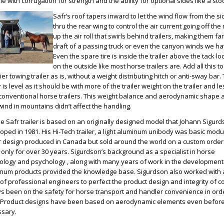
e with corrugation for strength and the ability for optional sides like a stock
Safr’s roof tapers inward to let the wind flow from the s
thru the rear wing to control the air current going off the 
up the air roll that swirls behind trailers, making them fa
draft of a passing truck or even the canyon winds we ha
Even the spare tire is inside the trailer above the tack lo
on the outside like most horse trailers are. Add all this 
ier towing trailer as is, without a weight distributing hitch or anti-sway ba
r is level as it should be with more of the trailer weight on the trailer and l
conventional horse trailers. This weight balance and aerodynamic shape a
wind in mountains didn’t affect the handling.
e Safr trailer is based on an originally designed model that Johann Sigur
oped in 1981. His Hi-Tech trailer, a light aluminum unibody was basic modu
er design produced in Canada but sold around the world on a custom order
 only for over 30 years. Sigurdson’s background as a specialist in horse
ology and psychology , along with many years of work in the development
num products provided the knowledge base. Sigurdson also worked with 
of professional engineers to perfect the product design and integrity of c
s been on the safety for horse transport and handler convenience in orde
 Product designs have been based on aerodynamic elements even before
sary.