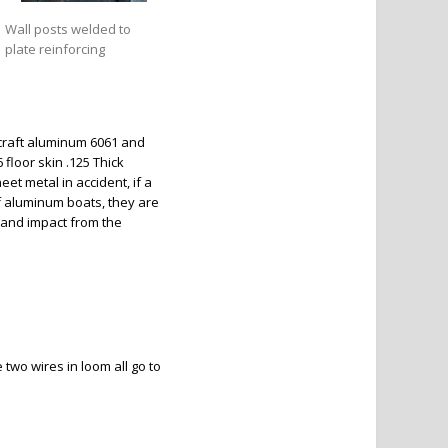
Wall posts welded to
plate reinforcing
ircraft aluminum 6061 and
floor skin .125 Thick
et metal in accident, if a
of aluminum boats, they are
 and impact from the
 two wires in loom all go to