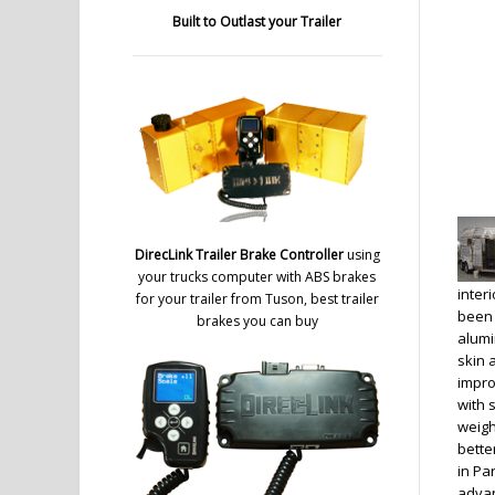
Built to Outlast your Trailer
DirecLink Trailer Brake Controller
using
your trucks computer with ABS brakes
inter
for your trailer from Tuson, best trailer
been 
brakes you can buy
alumi
skin 
impro
with 
weigh
bette
in Pa
advan