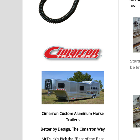
availa
Start
be le
Cimarron Custom Aluminum Horse
Trailers
Better by Design, The Cimarron Way
MrTruck's Pick the "Best of the Best