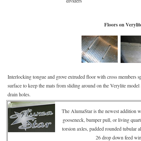
dividers
Floors on Verylit
Interlocking tongue and grove extruded floor with cross members sp
surface to keep the mats from sliding around on the Verylite model
drain holes.
The AlumaStar is the newest addition wi
gooseneck, bumper pull, or living qua
torsion axles, padded rounded tubular a
26 drop down feed win