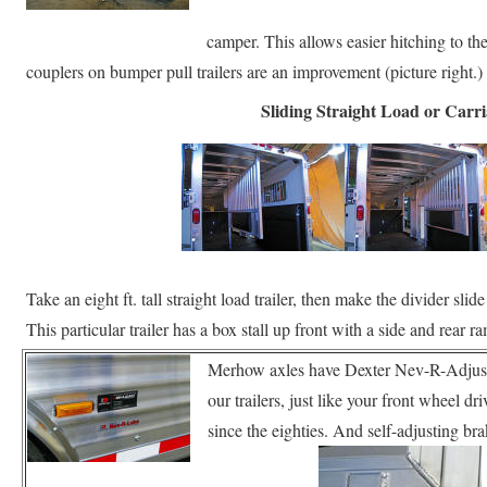
camper. This allows easier hitching to th
couplers on bumper pull trailers are an improvement (picture right.)
Sliding Straight Load or Carr
Take an eight ft. tall straight load trailer, then make the divider sl
This particular trailer has a box stall up front with a side and rear
Merhow axles have Dexter Nev-R-Adjust
our trailers, just like your front wheel d
since the eighties. And self-adjusting b