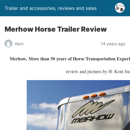
Trailer and accessories, reviews and sales
Merhow Horse Trailer Review
Kent
14 years ago
Merhow, More than 50 years of Horse Transportation Experi
review and pictures by H. Kent S