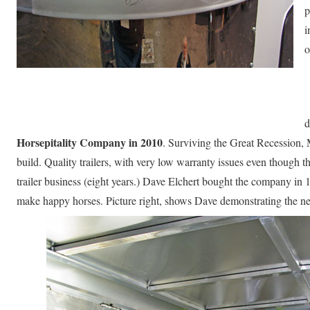
p
i
o
d
Horsepitality Company in 2010
. Surviving the Great Recession, Me
build. Quality trailers, with very low warranty issues even though t
trailer business (eight years.) Dave Elchert bought the company in
make happy horses. Picture right, shows Dave demonstrating the n