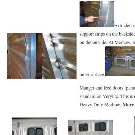
Extruded s
support strips on the backsid
on the outside. At Merhow, i
outer surface.
Manger and feed doors (pictur
standard on Verylite. This i
More 
Heavy Duty Merhow.