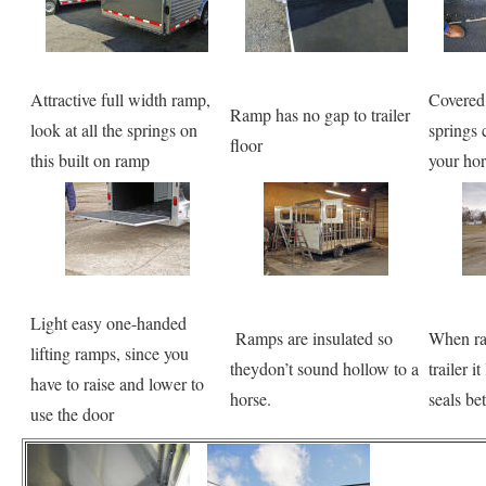
Attractive full width ramp,
Covered
Ramp has no gap to trailer
look at all the springs on
springs 
floor
this built on ramp
your hor
Light easy one-handed
Ramps are insulated so
When ram
lifting ramps, since you
theydon’t sound hollow to a
trailer i
have to raise and lower to
horse.
seals bet
use the door