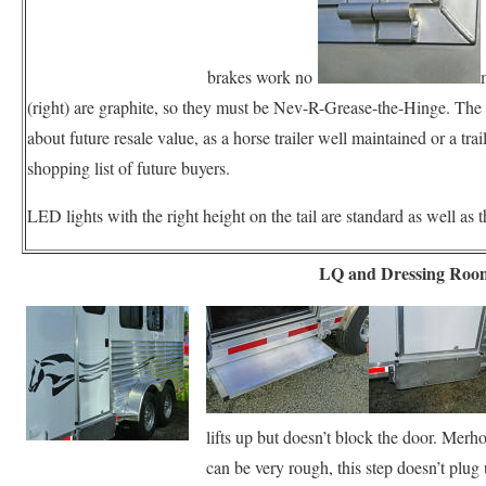
brakes work no
(right) are graphite, so they must be Nev-R-Grease-the-Hinge. The
about future resale value, as a horse trailer well maintained or a tra
shopping list of future buyers.
LED lights with the right height on the tail are standard as well a
LQ and Dressing Roo
lifts up but doesn’t block the door. Mer
can be very rough, this step doesn’t plug