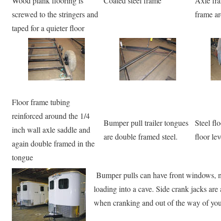
Wood plank flooring is
Coated steel frame
Axle fr
screwed to the stringers and
frame ar
taped for a quieter floor
Floor frame tubing
reinforced around the 1/4
Bumper pull trailer tongues
Steel fl
inch wall axle saddle and
are double framed steel.
floor le
again double framed in the
tongue
Bumper pulls can have front windows, nic
loading into a cave. Side crank jacks are 
when cranking and out of the way of your