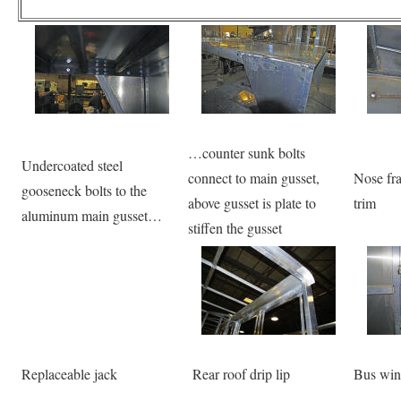
…counter sunk bolts
Undercoated steel
connect to main gusset,
Nose fra
gooseneck bolts to the
above gusset is plate to
trim
aluminum main gusset…
stiffen the gusset
Replaceable jack
Rear roof drip lip
Bus win