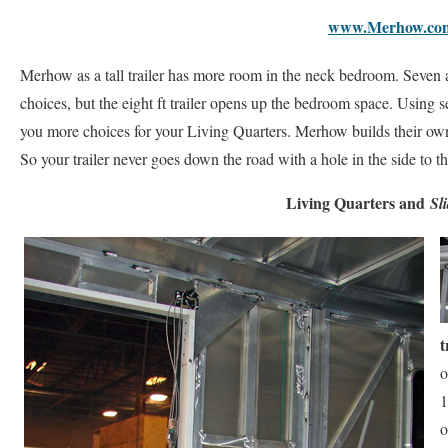
www.Merhow.co
Merhow as a tall trailer has more room in the neck bedroom. Seven and
choices, but the eight ft trailer opens up the bedroom space. Using 
you more choices for your Living Quarters. Merhow builds their own
So your trailer never goes down the road with a hole in the side to 
Living Quarters and
Sl
t
o
1
o