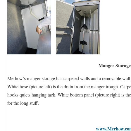
Manger Storage
Merhow’s manger storage has carpeted walls and a removable wall at 
White hose (picture left) is the drain from the manger trough. Carp
hooks quiets hanging tack. White bottom panel (picture right) is t
for the long stuff.
www.Merhow.co