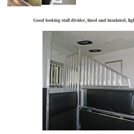
Good looking stall divider, lined and insulated, lig