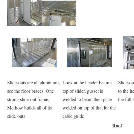
Slide-outs are all aluminum,
Look at the header beam at
Slide-ou
see the floor braces. One
top of slider, gusset is
to the h
strong slide-out frame,
welded to beam then plate
the full 
Merhow builds all of its
welded on top of that for the
slide-outs
cable guide
Roof