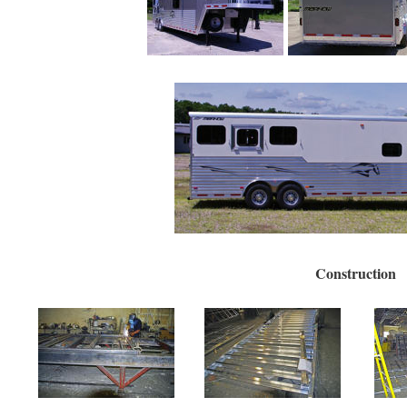
Construction