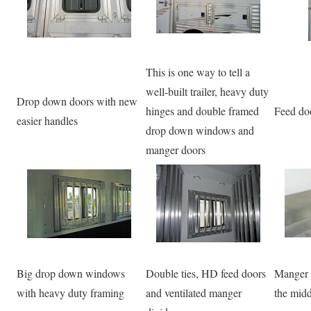
This is one way to tell a
well-built trailer, heavy duty
Drop down doors with new
hinges and double framed
Feed doo
easier handles
drop down windows and
manger doors
Big drop down windows
Double ties, HD feed doors
Manger p
with heavy duty framing
and ventilated manger
the midd