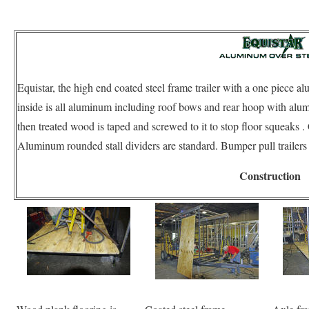
Equistar, the high end coated steel frame trailer with a one piece 
inside is all aluminum including roof bows and rear hoop with alu
then treated wood is taped and screwed to it to stop floor squea
Aluminum rounded stall dividers are standard. Bumper pull trailer
Construction