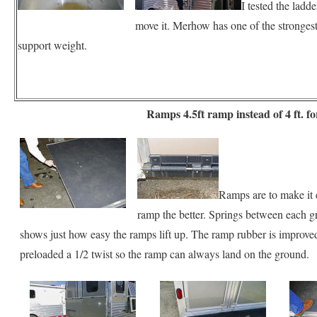
I tested the ladd
move it. Merhow has one of the strongest 
support weight.
Ramps 4.5ft ramp instead of 4 ft. for
Ramps are to make it e
ramp the better. Springs between each gre
shows just how easy the ramps lift up. The ramp rubber is improved 
preloaded a 1/2 twist so the ramp can always land on the ground.