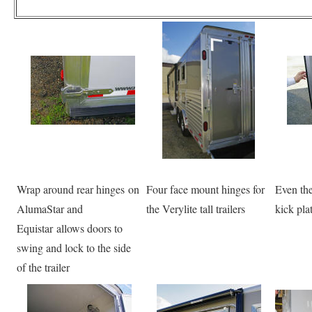
Wrap around rear hinges on
Four face mount hinges for
Even the
AlumaStar and
the Verylite tall trailers
kick pla
Equistar allows doors to
swing and lock to the side
of the trailer