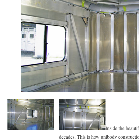
Inside the beautif
decades. This is how unibody constructio