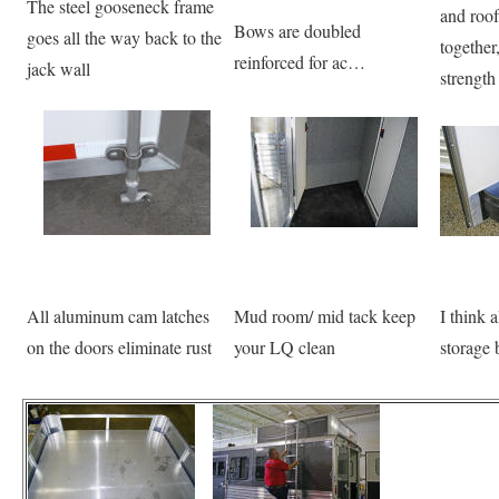
The steel gooseneck frame
and roof
Bows are doubled
goes all the way back to the
togethe
reinforced for ac…
jack wall
strength
All aluminum cam latches
Mud room/ mid tack keep
I think a
on the doors eliminate rust
your LQ clean
storage 