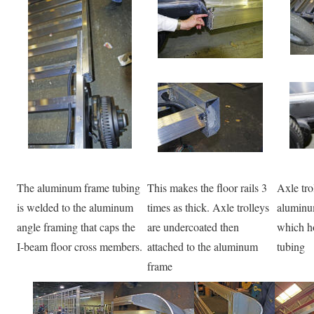
The aluminum frame tubing
This makes the floor rails 3
Axle tro
is welded to the aluminum
times as thick. Axle trolleys
aluminum
angle framing that caps the
are undercoated then
which ho
I-beam floor cross members.
attached to the aluminum
tubing
frame