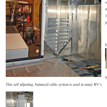
o
a
1
p
E
N
This self adjusting, balanced cable system is used in many RV’s.