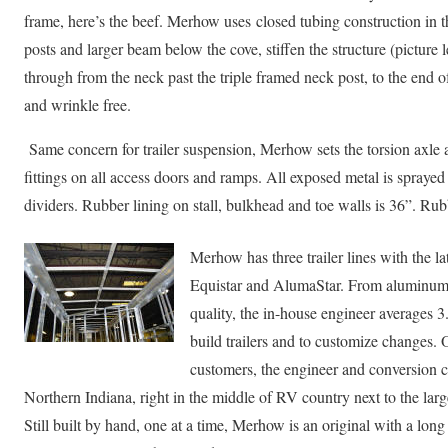
frame, here’s the beef. Merhow uses closed tubing construction in 
posts and larger beam below the cove, stiffen the structure (picture 
through from the neck past the triple framed neck post, to the end of 
and wrinkle free.
Same concern for trailer suspension, Merhow sets the torsion axle an
fittings on all access doors and ramps. All exposed metal is spraye
dividers. Rubber lining on stall, bulkhead and toe walls is 36”. Rubb
Merhow has three trailer lines with the lat
Equistar and AlumaStar. From aluminum o
quality, the in-house engineer averages 3
build trailers and to customize changes. 
customers, the engineer and conversion 
Northern Indiana, right in the middle of RV country next to the la
Still built by hand, one at a time, Merhow is an original with a lo