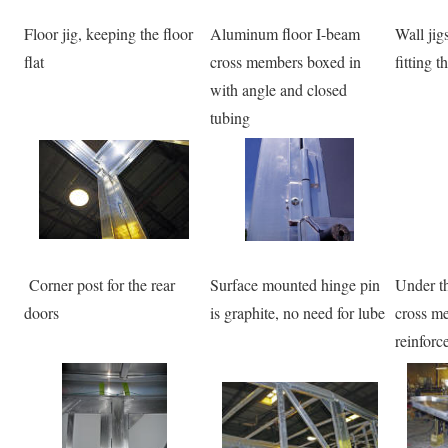
Floor jig, keeping the floor
Aluminum floor I-beam
Wall jig
flat
cross members boxed in
fitting 
with angle and closed
tubing
Corner post for the rear
Surface mounted hinge pin
Under th
doors
is graphite, no need for lube
cross me
reinforc