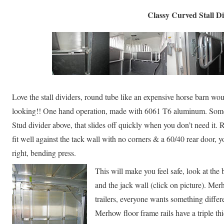
Classy Curved Stall Di
Love the stall dividers, round tube like an expensive horse barn w
looking!! One hand operation, made with 6061 T6 aluminum. Somet
Stud divider above, that slides off quickly when you don’t need it. R
fit well against the tack wall with no corners & a 60/40 rear door,
right, bending press.
This will make you feel safe, look at the
and the jack wall (click on picture). Merh
trailers, everyone wants something differ
Merhow floor frame rails have a triple t