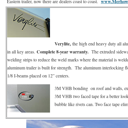
www.Merhow
Eastern trailer, now there are dealers coast to coast.
Verylite,
the
high end heavy duty all al
Complete 8-year warranty.
in all key areas.
The extruded sidewall
welding strips to reduce the weld marks where the material is welde
aluminum trailer is built for strength. The aluminum interlocking fl
1/8 I-beams placed on 12” centers.
3M VHB bonding on roof and walls, ext
3M VHB two faced tape for a better look, e
bubble like rivets can. Two face tape elim