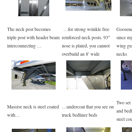
The neck post becomes
…for strong wrinkle free
Goosene
triple post with header beam
reinforced neck posts. 93″
since my
interconnecting …
nose is plated, you cannot
wing guss
overbuild an 8′ wide
necks
Two set 
Massive neck is steel coated
…undercoat that you see on
and bedl
with…
truck bedliner beds
steel co