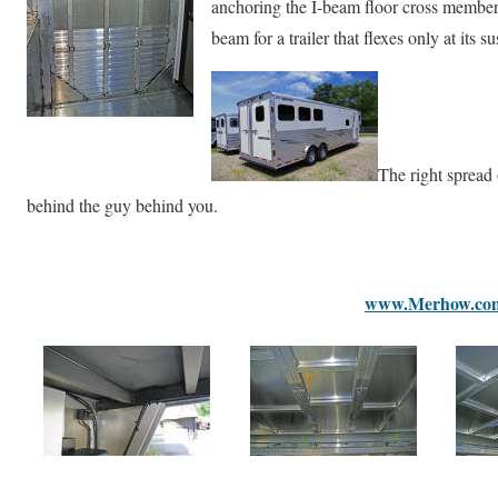
anchoring the I-beam floor cross members
beam for a trailer that flexes only at its s
The right spread
behind the guy behind you.
www.Merhow.co