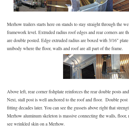
Merhow trailers starts here on stands to stay straight through the w
framework level. Extruded radius roof edges and rear corners are t
are double posted. Edge extruded radius are boxed with 3/16″ plate
unibody where the floor, walls and roof are all part of the frame.
Above left, rear corner fishplate reinforces the rear double posts and
Next, stall post is well anchored to the roof and floor. Double pos
fitting decades later. You can see the gussets above right that stren
Merhow aluminum skeleton is massive connecting the walls, floor, r
see wrinkled skin on a Merhow.