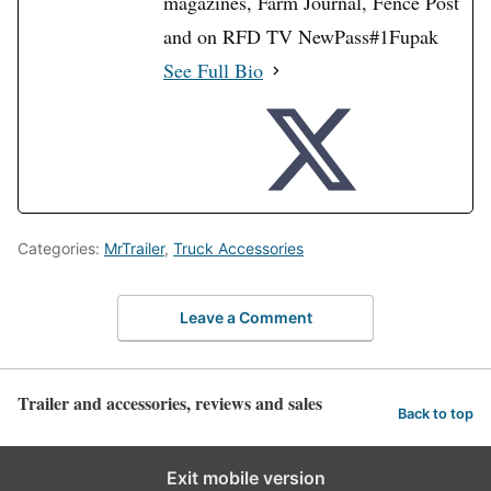
magazines, Farm Journal, Fence Post
and on RFD TV NewPass#1Fupak
See Full Bio
Categories:
MrTrailer
,
Truck Accessories
Leave a Comment
Trailer and accessories, reviews and sales
Back to top
Exit mobile version