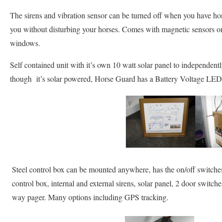
The sirens and vibration sensor can be turned off when you have ho
you without disturbing your horses. Comes with magnetic sensors o
windows.
Self contained unit with it’s own 10 watt solar panel to independen
though it’s solar powered, Horse Guard has a Battery Voltage LED I
Steel control box can be mounted anywhere, has the on/off switches
control box, internal and external sirens, solar panel, 2 door switch
way pager. Many options including GPS tracking.