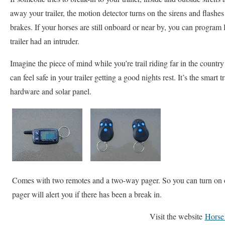
away your trailer, the motion detector turns on the sirens and flashes 
brakes. If your horses are still onboard or near by, you can program 
trailer had an intruder.
Imagine the piece of mind while you’re trail riding far in the count
can feel safe in your trailer getting a good nights rest. It’s the smart
hardware and solar panel.
Comes with two remotes and a two-way pager. So you can turn on 
pager will alert you if there has been a break in.
Visit the website
Horse