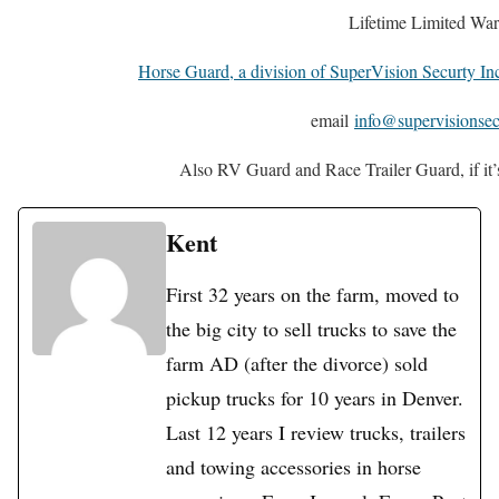
Lifetime Limited War
Horse Guard, a division of SuperVision Securty In
email
info@supervisionsec
Also RV Guard and Race Trailer Guard, if it’s a
Kent
First 32 years on the farm, moved to
the big city to sell trucks to save the
farm AD (after the divorce) sold
pickup trucks for 10 years in Denver.
Last 12 years I review trucks, trailers
and towing accessories in horse