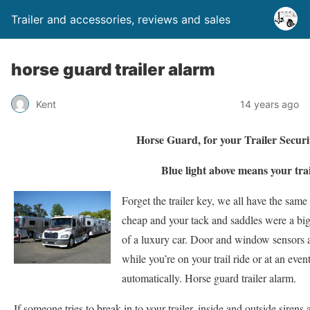
Trailer and accessories, reviews and sales
horse guard trailer alarm
Kent
14 years ago
Horse Guard, for your Trailer Secur
Blue light above means your trai
Forget the trailer key, we all have the same
cheap and your tack and saddles were a big
of a luxury car. Door and window sensors a
while you’re on your trail ride or at an even
automatically. Horse guard trailer alarm.
If someone tries to break-in to your trailer, inside and outside sirens