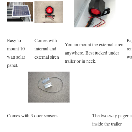
Easy to
Comes with
Pa
You an mount the external siren
mount 10
internal and
re
anywhere. Best tucked under
watt solar
external siren
wa
trailer or in neck.
panel.
Comes with 3 door sensors.
The two-way pager ant
inside the trailer