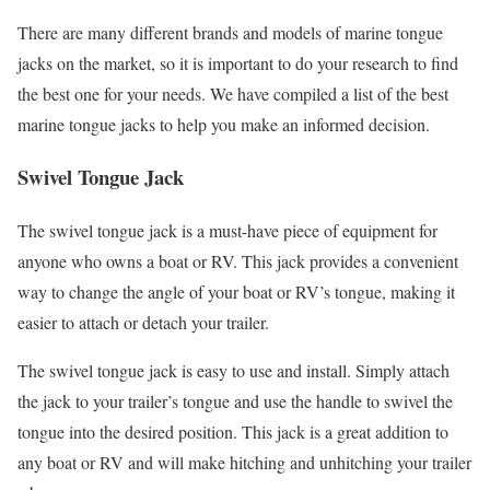
There are many different brands and models of marine tongue
jacks on the market, so it is important to do your research to find
the best one for your needs. We have compiled a list of the best
marine tongue jacks to help you make an informed decision.
Swivel Tongue Jack
The swivel tongue jack is a must-have piece of equipment for
anyone who owns a boat or RV. This jack provides a convenient
way to change the angle of your boat or RV’s tongue, making it
easier to attach or detach your trailer.
The swivel tongue jack is easy to use and install. Simply attach
the jack to your trailer’s tongue and use the handle to swivel the
tongue into the desired position. This jack is a great addition to
any boat or RV and will make hitching and unhitching your trailer