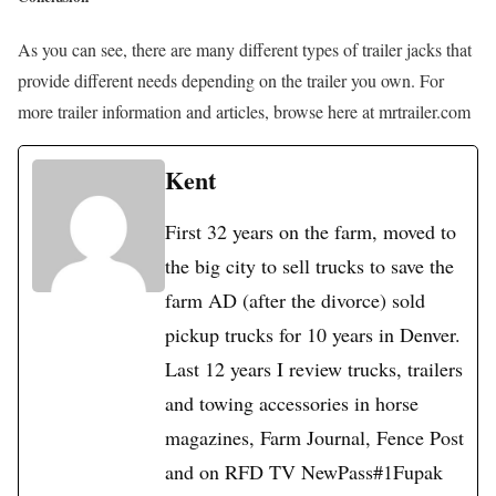
As you can see, there are many different types of trailer jacks that
provide different needs depending on the trailer you own. For
more trailer information and articles, browse here at mrtrailer.com
Kent
First 32 years on the farm, moved to
the big city to sell trucks to save the
farm AD (after the divorce) sold
pickup trucks for 10 years in Denver.
Last 12 years I review trucks, trailers
and towing accessories in horse
magazines, Farm Journal, Fence Post
and on RFD TV NewPass#1Fupak