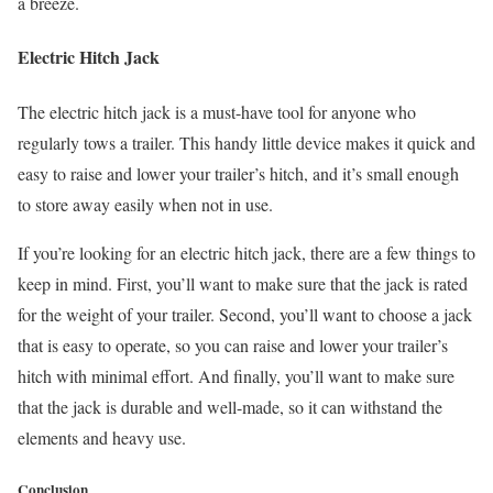
a breeze.
Electric Hitch Jack
The electric hitch jack is a must-have tool for anyone who
regularly tows a trailer. This handy little device makes it quick and
easy to raise and lower your trailer’s hitch, and it’s small enough
to store away easily when not in use.
If you’re looking for an electric hitch jack, there are a few things to
keep in mind. First, you’ll want to make sure that the jack is rated
for the weight of your trailer. Second, you’ll want to choose a jack
that is easy to operate, so you can raise and lower your trailer’s
hitch with minimal effort. And finally, you’ll want to make sure
that the jack is durable and well-made, so it can withstand the
elements and heavy use.
Conclusion