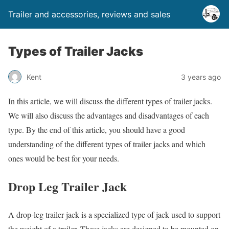
Trailer and accessories, reviews and sales
Types of Trailer Jacks
Kent
3 years ago
In this article, we will discuss the different types of trailer jacks.
We will also discuss the advantages and disadvantages of each
type. By the end of this article, you should have a good
understanding of the different types of trailer jacks and which
ones would be best for your needs.
Drop Leg Trailer Jack
A drop-leg trailer jack is a specialized type of jack used to support
the weight of a trailer. These jacks are designed to be mounted on