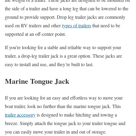
the side of a trailer and have a long leg that can be lowered to the
ground to provide support. Drop leg trailer jacks are commonly
used on RV trailers and other
types of trailers
that need to be
supported at an off-center point.
If you’re looking for a stable and reliable way to support your
trailer, a drop-leg trailer jack is a great option. These jacks are
easy to install and use, and they’re built to last.
Marine Tongue Jack
If you are looking for an easy and effortless way to move your
boat trailer, look no further than the marine tongue jack. This
trailer accessory
is designed to make hitching and towing a
breeze. Simply attach the tongue jack to your trailer tongue and
you can easily move your trailer in and out of storage.