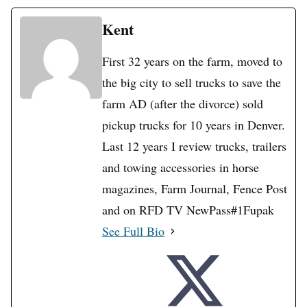
Kent
First 32 years on the farm, moved to
the big city to sell trucks to save the
farm AD (after the divorce) sold
pickup trucks for 10 years in Denver.
Last 12 years I review trucks, trailers
and towing accessories in horse
magazines, Farm Journal, Fence Post
and on RFD TV NewPass#1Fupak
See Full Bio