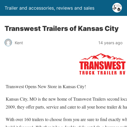
Trailer and accessories, reviews and sales
Transwest Trailers of Kansas City
Kent
14 years ago
Transwest Opens New Store in Kansas City!
Kansas City, MO is the new home of Transwest Trailers second loc
2009, they offer parts, service and cater to all your horse trailer & h
With over 160 trailers to choose from you are sure to find exactly w