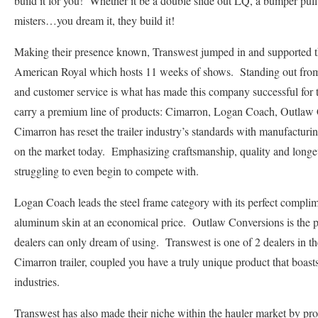
build it for you! Whether it be a double slide out LQ, a bumper pull 
misters…you dream it, they build it!
Making their presence known, Transwest jumped in and supported 
American Royal which hosts 11 weeks of shows. Standing out from 
and customer service is what has made this company successful for 
carry a premium line of products: Cimarron, Logan Coach, Outla
Cimarron has reset the trailer industry’s standards with manufacturing
on the market today. Emphasizing craftsmanship, quality and longev
struggling to even begin to compete with.
Logan Coach leads the steel frame category with its perfect complim
aluminum skin at an economical price. Outlaw Conversions is the 
dealers can only dream of using. Transwest is one of 2 dealers in th
Cimarron trailer, coupled you have a truly unique product that boasts 
industries.
Transwest has also made their niche within the hauler market by p