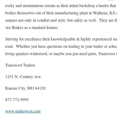
rocky and mountainous terrain as their initial backdrop a hauler that 
bodies themselves out of their manufacturing plant in Wathena, KS 
surpass not only in comfort and style, but safety as well. They are th
Air Brakes as a standard feature.
Striving for excellence their knowledgeable & highly experienced staff
road. Whether you have questions on trading in your trailer or sche
living quarters winterized, or maybe you just need parts, Transwest 
Transwest Trailers
1251 N. Century Ave.
Kansas City, MO 64120
877-772-9995
www.trailerwest.com