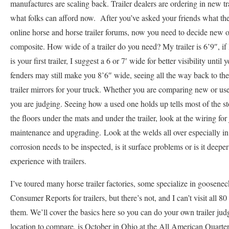
manufactures are scaling back. Trailer dealers are ordering in new tra
what folks can afford now. After you’ve asked your friends what they
online horse and horse trailer forums, now you need to decide new o
composite. How wide of a trailer do you need? My trailer is 6’9″, if 
is your first trailer, I suggest a 6 or 7′ wide for better visibility un
fenders may still make you 8’6″ wide, seeing all the way back to the e
trailer mirrors for your truck. Whether you are comparing new or used 
you are judging. Seeing how a used one holds up tells most of the st
the floors under the mats and under the trailer, look at the wiring fo
maintenance and upgrading. Look at the welds all over especially i
corrosion needs to be inspected, is it surface problems or is it deep
experience with trailers.
I’ve toured many horse trailer factories, some specialize in goosene
Consumer Reports for trailers, but there’s not, and I can’t visit all 8
them. We’ll cover the basics here so you can do your own trailer judgi
location to compare, is October in Ohio at the All American Quarter 