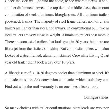
Check the kick wall (behind the horse) to see where it flexes. It sho
another difference between the top tier and middle class, the amount o
combination of steel, aluminum, fiberglass etc. All aluminum trailers
gooseneck frames. The majority of steel frame trailers now offer 
trailers are lighter than steel, not always. In conventional pull, two
steel trailers are very close in weight. Aluminum trailers cost more, c
There are some steel trailers that look great in 20 years, but there ar
like a jet from the sixties, still shiny. But composite trailers with 
looked at a steel framed, aluminum skinned Crownline Living Quarter
year old trailer didn’t look a day over 10 years.
A fiberglass roof is 10-20 degrees cooler than aluminum or steel. It’s
all made the same. Ask conversion companies which roofs they can
Find out what the roof warranty is, no one likes a leaky roof.
Configurations
So many choices with trailer configurations, slant loads are very popu