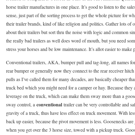
horse trailer manufactures in one place. It’s good to listen to the s
sense, just part of the sorting process to get the whole picture for w
their trailer brands, kind of like religion and politics. Gather lots of
about their trailers but sort thru the noise with logic and common s
the really bad trailers as well does word of mouth, but you need some 
stress your horses and be low maintenance. It’s allot easier to make 
Conventional trailers, AKA, bumper pull and tag-long, all names for t
rear bumper or generally now they connect to the rear receiver hitc
pulls as I’ve called them for many decades, are basically cheaper th
truck bed which you might need for a camper or hay. Because they at
leverage on the truck, which can make them sway more than a goose
conventional
sway control, a
trailer can be very controllable and saf
gravity of a truck, thus have less effect on truck movement. With les
back up easier, because the pivot movement is less. Goosenecks are j
when you get over the 3 horse size, towed with a pickup truck. Goos