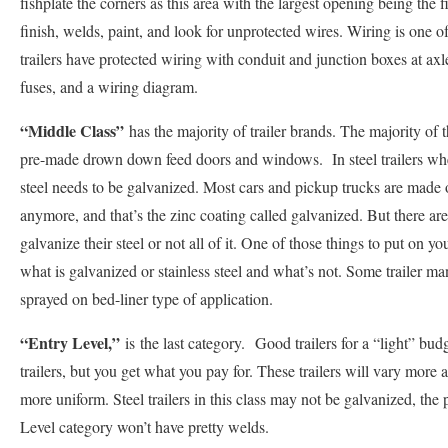
fishplate the corners as this area with the largest opening being the 
finish, welds, paint, and look for unprotected wires. Wiring is one of
trailers have protected wiring with conduit and junction boxes at axl
fuses, and a wiring diagram.
“Middle Class”
has the majority of trailer brands. The majority of 
pre-made drown down feed doors and windows. In steel trailers whethe
steel needs to be galvanized. Most cars and pickup trucks are made of
anymore, and that’s the zinc coating called galvanized. But there are st
galvanize their steel or not all of it. One of those things to put on your
what is galvanized or stainless steel and what’s not. Some trailer m
sprayed on bed-liner type of application.
“Entry Level,”
is
the last category.
Good trailers for a “light” bud
trailers, but you get what you pay for. These trailers will vary more 
more uniform. Steel trailers in this class may not be galvanized, the
Level category won’t have pretty welds.