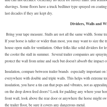
shavings. Some floors have a truck bedliner type sprayed on coating
last decades if they are kept dry.
Dividers, Walls and 
Bring your tape measure. Stalls are not all the same width. Some traile
If your horse is taller or wider than most, you may want to size the tra
house open stalls for ventilation. Other folks like solid dividers for 
the cooler the stall in summer. Several trailer companies are sprayin
protect the wall from urine and such but doesn’t absorb the impact of
Insulation, compare between trailer brands especially important on L
everywhere with double and triple walls. This helps with extreme t
insulation, you have a tin can that pops and vibrates, not as appealin
on the drop down feed doors? Look for padding any where your horse
front wall, look above the rear door or anywhere the horse might swi
the trailer floor, be sure it covers any dangerous metal.