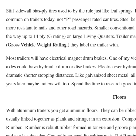
Stiff sidewall bias-ply tires used to by the rule just like leaf spring
common on trailers today, not “P” passenger rated car tires. Steel bel
more resistant to nails and other road hazards. Smaller conventional tr
the way up to 14 ply (G rating) on large Living Quarters. Trailer ma
(Gross Vehicle Weight Rating
,) they label the trailer with.
Most trailers will have electrical magnet drum brakes. One of my vi
axles could have hydraulic drum or disc brakes. Electric over hydrau
dramatic shorter stopping distances. Like galvanized sheet metal, al
years later maybe trailers will too. Spend the time to research good tr
Floors
With aluminum trailers you get aluminum floors. They can be ribbed
usually linked together as plank and stringer in an extrusion. Compo
Rumber. Rumber is rebuilt rubber formed in tongue and groove pla
and can last decades. Generally no need for rubber mats. But Rumbe