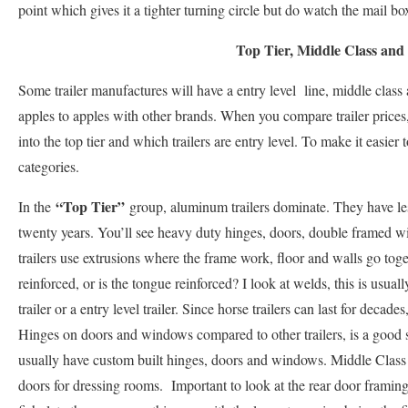
point which gives it a tighter turning circle but do watch the mail bo
Top Tier, Middle Class and
Some trailer manufactures will have a entry level line, middle class
apples to apples with other brands. When you compare trailer prices, i
into the top tier and which trailers are entry level. To make it easie
categories.
“Top Tier”
In the
group, aluminum trailers dominate. They have less
twenty years. You’ll see heavy duty hinges, doors, double framed
trailers use extrusions where the frame work, floor and walls go tog
reinforced, or is the tongue reinforced? I look at welds, this is usual
trailer or a entry level trailer. Since horse trailers can last for decad
Hinges on doors and windows compared to other trailers, is a good sig
usually have custom built hinges, doors and windows. Middle Class 
doors for dressing rooms. Important to look at the rear door frami