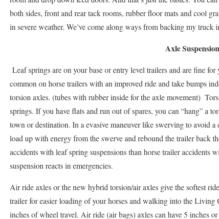
both sides, front and rear tack rooms, rubber floor mats and cool gra
in severe weather. We’ve come along ways from backing my truck in 
Axle Suspensio
Leaf springs are on your base or entry level trailers and are fine for
common on horse trailers with an improved ride and take bumps ind
torsion axles. (tubes with rubber inside for the axle movement) Torsi
springs. If you have flats and run out of spares, you can “hang” a tors
town or destination. In a evasive maneuver like swerving to avoid a de
load up with energy from the swerve and rebound the trailer back th
accidents with leaf spring suspensions than horse trailer accidents 
suspension reacts in emergencies.
Air ride axles or the new hybrid torsion/air axles give the softest ri
trailer for easier loading of your horses and walking into the Livin
inches of wheel travel. Air ride (air bags) axles can have 5 inches or