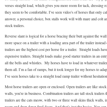
verses straight load, which gives you more room for tack, dressing r
they seem to be comfortable. I’ve seen video’s of horses that only c
answer, a personal choice, box stalls work will with mare and colt a
stock trailers.
Reverse slant is logical for a horse bracing their butt against the wal
more space on a trailer with a loading area part of the trailer instead 
trailers are the highest cost per horse for a trailer. Straight loads h
expensive trailers. Straight loads make good starter trailers in an entr
all the bells and whistles. My horses have to load in whatever trail
them all. I’m a fan of ramps, but it took longer for my horses to adap
I’ve seen horses take to a straight load ramp trailer without hesitatio
Most horse trailers are open or enclosed. Open trailers are like stock 
walls, you’re in business. Combination trailers are tall stock trailer
trailers are the cats meow, with two or three wall skins thick walls, i
room and drop down feed doors. And that’s just the basics. You ca