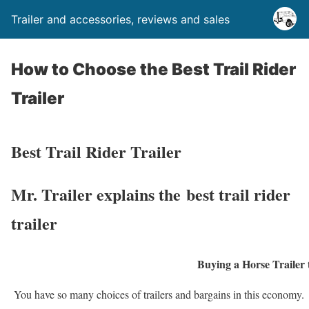
Trailer and accessories, reviews and sales
How to Choose the Best Trail Rider
Trailer
Best Trail Rider Trailer
Mr. Trailer explains the best trail rider
trailer
Buying a Horse Trailer t
You have so many choices of trailers and bargains in this economy. U