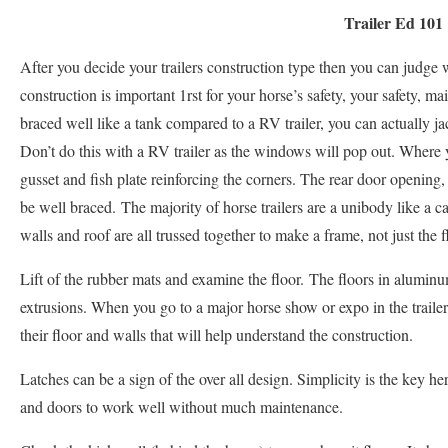
Trailer Ed 101
After you decide your trailers construction type then you can judge wh
construction is important 1rst for your horse’s safety, your safety, m
braced well like a tank compared to a RV trailer, you can actually jac
Don’t do this with a RV trailer as the windows will pop out. Where 
gusset and fish plate reinforcing the corners. The rear door opening
be well braced. The majority of horse trailers are a unibody like a ca
walls and roof are all trussed together to make a frame, not just the f
Lift of the rubber mats and examine the floor. The floors in aluminu
extrusions. When you go to a major horse show or expo in the trailer
their floor and walls that will help understand the construction.
Latches can be a sign of the over all design. Simplicity is the key he
and doors to work well without much maintenance.