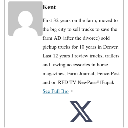
Kent
First 32 years on the farm, moved to
the big city to sell trucks to save the
farm AD (after the divorce) sold
pickup trucks for 10 years in Denver.
Last 12 years I review trucks, trailers
and towing accessories in horse
magazines, Farm Journal, Fence Post
and on RFD TV NewPass#1Fupak
See Full Bio