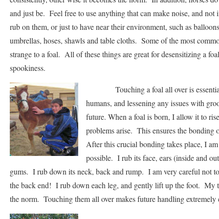
and just be. Feel free to use anything that can make noise, and not i
rub on them, or just to have near their environment, such as balloons
umbrellas, hoses, shawls and table cloths. Some of the most common
strange to a foal. All of these things are great for desensitizing a foa
spookiness.
Touching a foal all over is essential 
humans, and lessening any issues with gro
future. When a foal is born, I allow it to ri
problems arise. This ensures the bonding o
After this crucial bonding takes place, I am
possible. I rub its face, ears (inside and ou
gums. I rub down its neck, back and rump. I am very careful not to
the back end! I rub down each leg, and gently lift up the foot. My
the norm. Touching them all over makes future handling extremely 