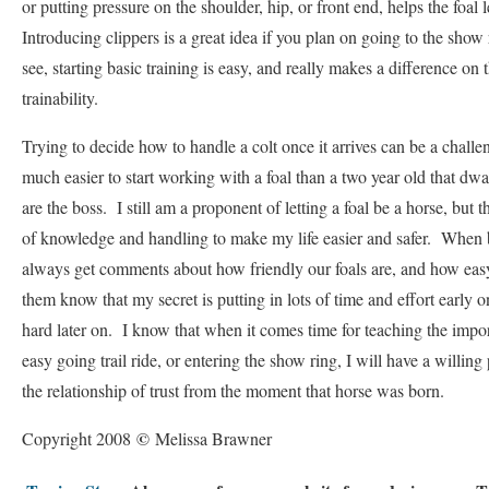
or putting pressure on the shoulder, hip, or front end, helps the foal 
Introducing clippers is a great idea if you plan on going to the show
see, starting basic training is easy, and really makes a difference on
trainability.
Trying to decide how to handle a colt once it arrives can be a challen
much easier to start working with a foal than a two year old that dwa
are the boss. I still am a proponent of letting a foal be a horse, but t
of knowledge and handling to make my life easier and safer. When b
always get comments about how friendly our foals are, and how easy
them know that my secret is putting in lots of time and effort early o
hard later on. I know that when it comes time for teaching the import
easy going trail ride, or entering the show ring, I will have a willing
the relationship of trust from the moment that horse was born.
©
Copyright 2008
Melissa Brawner