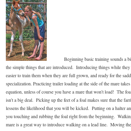
Beginning basic training sounds a bit ext
the simple things that are introduced. Introducing things while the
easier to train them when they are full grown, and ready for the sadd
specialization. Practicing trailer loading at the side of the mare takes 
equation, unless of course you have a mare that won’t load! The foal
isn’t a big deal. Picking up the feet of a foal makes sure that the far
lessens the likelihood that you will be kicked. Putting on a halter and
you touching and rubbing the foal right from the beginning. Walking 
mare is a great way to introduce walking on a lead line. Moving th