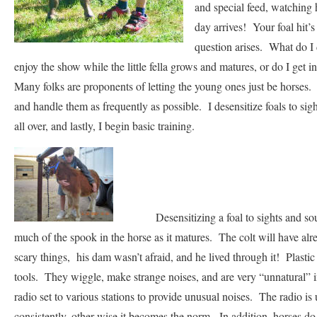
and special feed, watching 
day arrives! Your foal hit’
question arises. What do I
enjoy the show while the little fella grows and matures, or do I get 
Many folks are proponents of letting the young ones just be horses. I
and handle them as frequently as possible. I desensitize foals to si
all over, and lastly, I begin basic training.
Desensitizing a foal to sights and sounds
much of the spook in the horse as it matures. The colt will have a
scary things, his dam wasn’t afraid, and he lived through it! Plast
tools. They wiggle, make strange noises, and are very “unnatural” 
radio set to various stations to provide unusual noises. The radio is 
consistently, other wise it becomes the norm. In addition, horses d