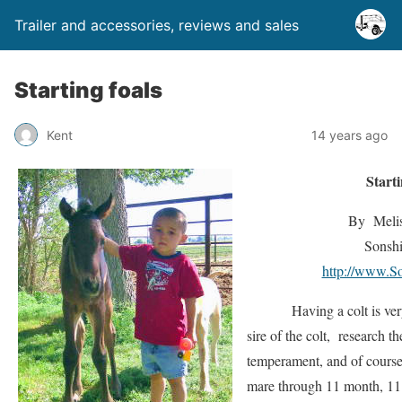
Trailer and accessories, reviews and sales
Starting foals
Kent
14 years ago
Start
By Melis
Sonshi
http://www.S
Having a colt is very e
sire of the colt, research t
temperament, and of course
mare through 11 month, 11 d