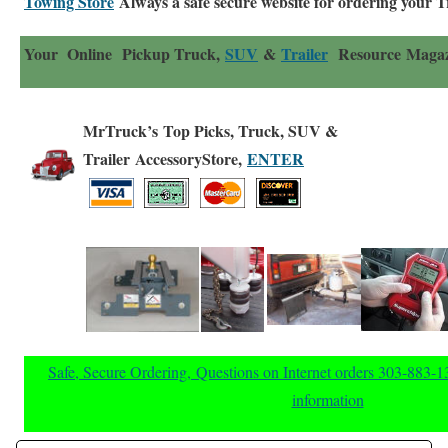
Towing Store
Always a safe secure website for ordering your 
Your Online Pickup Truck,
SUV
&
Trailer
Resource Magaz
MrTruck’s Top Picks, Truck, SUV &
Trailer AccessoryStore,
ENTER
Safe, Secure Ordering, Questions on Internet orders 303-883-
information