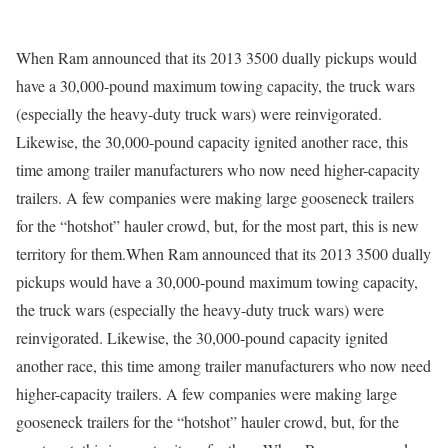
When Ram announced that its 2013 3500 dually pickups would
have a 30,000-pound maximum towing capacity, the truck wars
(especially the heavy-duty truck wars) were reinvigorated.
Likewise, the 30,000-pound capacity ignited another race, this
time among trailer manufacturers who now need higher-capacity
trailers. A few companies were making large gooseneck trailers
for the “hotshot” hauler crowd, but, for the most part, this is new
territory for them.When Ram announced that its 2013 3500 dually
pickups would have a 30,000-pound maximum towing capacity,
the truck wars (especially the heavy-duty truck wars) were
reinvigorated. Likewise, the 30,000-pound capacity ignited
another race, this time among trailer manufacturers who now need
higher-capacity trailers. A few companies were making large
gooseneck trailers for the “hotshot” hauler crowd, but, for the