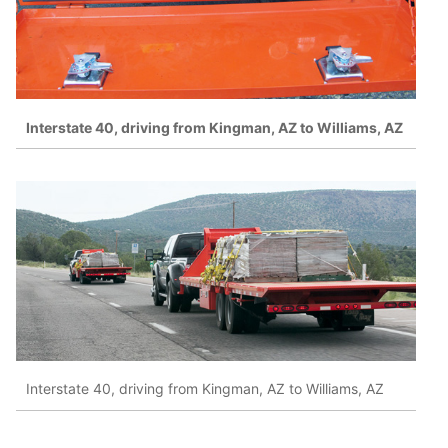
Interstate 40, driving from Kingman, AZ to Williams, AZ
Interstate 40, driving from Kingman, AZ to Williams, AZ