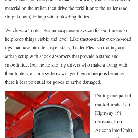
material on the trailer, then drive the forklift onto the trailer (and
strap it down) to help with unloading duties.
We chose a Trailer Flex air suspension system for our trailers to
help keep things stable and level. Like tractor-trailer over-the-road
rigs that have air-ride suspensions, Trailer Flex is a trailing arm
airbag setup with shock absorbers that provide a stable and
smooth ride. For the hotshot rig drivers who make a living with
their trailers, air-ride systems will get them more jobs because
there is less potential for goods to arrive damaged.
During one part of
our test route, U.S.
Highway 191
(crossing from
Arizona into Utah)