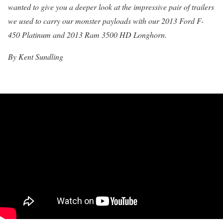
wanted to give you a deeper look at the impressive pair of trailers
we used to carry our monster payloads with our 2013 Ford F-
450 Platinum and 2013 Ram 3500 HD Longhorn.
By Kent Sundling