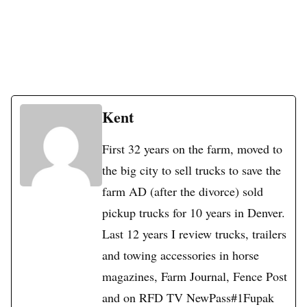
Kent
First 32 years on the farm, moved to
the big city to sell trucks to save the
farm AD (after the divorce) sold
pickup trucks for 10 years in Denver.
Last 12 years I review trucks, trailers
and towing accessories in horse
magazines, Farm Journal, Fence Post
and on RFD TV NewPass#1Fupak