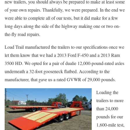
new trailers, you should always be prepared to make at least some
of your own repairs. Thankfully, we were prepared. In the end we
were able to complete all of our tests, but it did make for a few
long days along the side of the highway making one or two on-
the-fly road repairs.
Load Trail manufactured the trailers to our specifications once we
let them know that we had a 2013 Ford F-450 and a 2013 Ram
3500 HD. We opted for a pair of dualie 12,000-pound-rated axles
underneath a 32-foot gooseneck flatbed. According to the
manufacturer, that gave us a rated GVWR of 29,000 pounds.
Loading the
trailers to more
than 24,000
pounds for our
1,600-mile test,