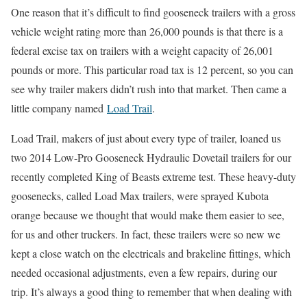
One reason that it’s difficult to find gooseneck trailers with a gross
vehicle weight rating more than 26,000 pounds is that there is a
federal excise tax on trailers with a weight capacity of 26,001
pounds or more. This particular road tax is 12 percent, so you can
see why trailer makers didn’t rush into that market. Then came a
little company named
Load Trail
.
Load Trail, makers of just about every type of trailer, loaned us
two 2014 Low-Pro Gooseneck Hydraulic Dovetail trailers for our
recently completed King of Beasts extreme test. These heavy-duty
goosenecks, called Load Max trailers, were sprayed Kubota
orange because we thought that would make them easier to see,
for us and other truckers. In fact, these trailers were so new we
kept a close watch on the electricals and brakeline fittings, which
needed occasional adjustments, even a few repairs, during our
trip. It’s always a good thing to remember that when dealing with