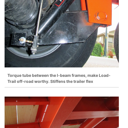
Torque tube between the I-beam frames, make Load-
Trail off-road worthy. Stiffens the trailer flex