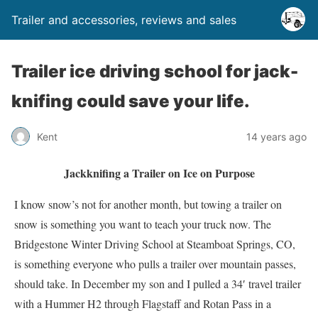
Trailer and accessories, reviews and sales
Trailer ice driving school for jack-
knifing could save your life.
Kent
14 years ago
Jackknifing a Trailer on Ice on Purpose
I know snow’s not for another month, but towing a trailer on
snow is something you want to teach your truck now. The
Bridgestone Winter Driving School at Steamboat Springs, CO,
is something everyone who pulls a trailer over mountain passes,
should take. In December my son and I pulled a 34′ travel trailer
with a Hummer H2 through Flagstaff and Rotan Pass in a