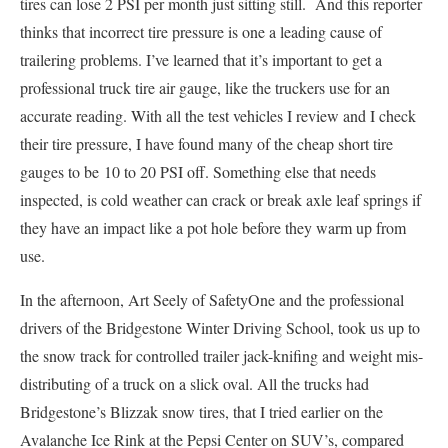
tires can lose 2 PSI per month just sitting still. And this reporter
thinks that incorrect tire pressure is one a leading cause of
trailering problems. I’ve learned that it’s important to get a
professional truck tire air gauge, like the truckers use for an
accurate reading. With all the test vehicles I review and I check
their tire pressure, I have found many of the cheap short tire
gauges to be 10 to 20 PSI off. Something else that needs
inspected, is cold weather can crack or break axle leaf springs if
they have an impact like a pot hole before they warm up from
use.
In the afternoon, Art Seely of SafetyOne and the professional
drivers of the Bridgestone Winter Driving School, took us up to
the snow track for controlled trailer jack-knifing and weight mis-
distributing of a truck on a slick oval. All the trucks had
Bridgestone’s Blizzak snow tires, that I tried earlier on the
Avalanche Ice Rink at the Pepsi Center on SUV’s, compared