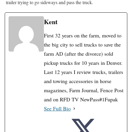
trailer trying to go sideways and pass the truck.
Kent
First 32 years on the farm, moved to
the big city to sell trucks to save the
farm AD (after the divorce) sold
pickup trucks for 10 years in Denver.
Last 12 years I review trucks, trailers
and towing accessories in horse
magazines, Farm Journal, Fence Post
and on RFD TV NewPass#1Fupak
See Full Bio