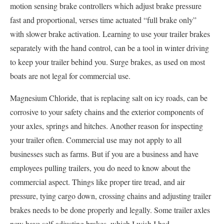
motion sensing brake controllers which adjust brake pressure
fast and proportional, verses time actuated “full brake only”
with slower brake activation. Learning to use your trailer brakes
separately with the hand control, can be a tool in winter driving
to keep your trailer behind you. Surge brakes, as used on most
boats are not legal for commercial use.
Magnesium Chloride, that is replacing salt on icy roads, can be
corrosive to your safety chains and the exterior components of
your axles, springs and hitches. Another reason for inspecting
your trailer often. Commercial use may not apply to all
businesses such as farms. But if you are a business and have
employees pulling trailers, you do need to know about the
commercial aspect. Things like proper tire tread, and air
pressure, tying cargo down, crossing chains and adjusting trailer
brakes needs to be done properly and legally. Some trailer axles
now have self-adjusting brakes, which I wish I had.