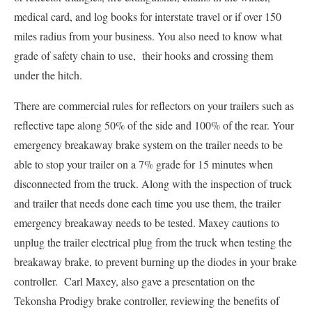
medical card, and log books for interstate travel or if over 150
miles radius from your business. You also need to know what
grade of safety chain to use, their hooks and crossing them
under the hitch.
There are commercial rules for reflectors on your trailers such as
reflective tape along 50% of the side and 100% of the rear. Your
emergency breakaway brake system on the trailer needs to be
able to stop your trailer on a 7% grade for 15 minutes when
disconnected from the truck. Along with the inspection of truck
and trailer that needs done each time you use them, the trailer
emergency breakaway needs to be tested. Maxey cautions to
unplug the trailer electrical plug from the truck when testing the
breakaway brake, to prevent burning up the diodes in your brake
controller. Carl Maxey, also gave a presentation on the
Tekonsha Prodigy brake controller, reviewing the benefits of