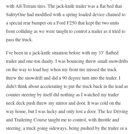
with All-Terrain tires. The jack-knife trailer was a flat bed that
SafetyOne had modified with a spring loaded device chained to
a special rear bumper on a Ford F250 that kept the two units
from colliding as we were taught to control a trailer as it tried to
pass the truck.
I’ve been in a jack-knife situation before with my 33′ flatbed
trailer and one-ton dually. I was bouncing threw small snowdrifts
on the way to load hay when my front tire missed the track
threw the snowdrift and did a 90 degree turn into the trailer. I
didn’t think about accelerating to put the truck back in the lead as
counter steering by itself did nothing as I watched my trailer
neck deck push threw my mirror and door. It was cold on the
way home, but I was lucky and only lost a door. The Ice Driving
and Trailering Course taught me to control, with throttle and
steering, a truck going sideways, being pushed by the trailer or a