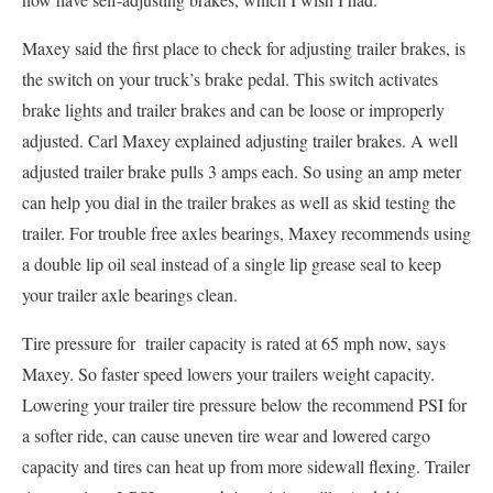
Maxey said the first place to check for adjusting trailer brakes, is
the switch on your truck’s brake pedal. This switch activates
brake lights and trailer brakes and can be loose or improperly
adjusted. Carl Maxey explained adjusting trailer brakes. A well
adjusted trailer brake pulls 3 amps each. So using an amp meter
can help you dial in the trailer brakes as well as skid testing the
trailer. For trouble free axles bearings, Maxey recommends using
a double lip oil seal instead of a single lip grease seal to keep
your trailer axle bearings clean.
Tire pressure for trailer capacity is rated at 65 mph now, says
Maxey. So faster speed lowers your trailers weight capacity.
Lowering your trailer tire pressure below the recommend PSI for
a softer ride, can cause uneven tire wear and lowered cargo
capacity and tires can heat up from more sidewall flexing. Trailer