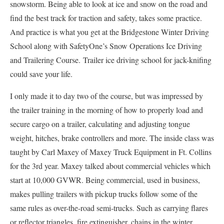
snowstorm. Being able to look at ice and snow on the road and
find the best track for traction and safety, takes some practice.
And practice is what you get at the Bridgestone Winter Driving
School along with SafetyOne’s Snow Operations Ice Driving
and Trailering Course. Trailer ice driving school for jack-knifing
could save your life.
I only made it to day two of the course, but was impressed by
the trailer training in the morning of how to properly load and
secure cargo on a trailer, calculating and adjusting tongue
weight, hitches, brake controllers and more. The inside class was
taught by Carl Maxey of Maxey Truck Equipment in Ft. Collins
for the 3rd year. Maxey talked about commercial vehicles which
start at 10,000 GVWR. Being commercial, used in business,
makes pulling trailers with pickup trucks follow some of the
same rules as over-the-road semi-trucks. Such as carrying flares
or reflector triangles, fire extinguisher, chains in the winter,