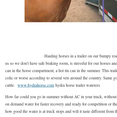
Hauling horses in a trailer on our bumpy road
us so we don’t have safe braking room, is stressful for our horses and
can in the horse compartment, a hot tin can in the summer. This traile
colic or worse according to several vets around the country. Same g
cattle.
www.hydrahorse.com
hydra horse trailer waterers
How far could you go in summer without AC in your truck, without y
on demand water for faster recovery and ready for competition or th
how good the water is at truck stops and will it taste different from 