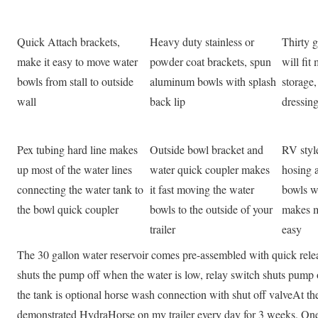
Quick Attach brackets,
Heavy duty stainless or
Thirty g
make it easy to move water
powder coat brackets, spun
will fi
bowls from stall to outside
aluminum bowls with splash
storage,
wall
back lip
dressin
Pex tubing hard line makes
Outside bowl bracket and
RV style
up most of the water lines
water quick coupler makes
hosing a
connecting the water tank to
it fast moving the water
bowls w
the bowl quick coupler
bowls to the outside of your
makes m
trailer
easy
The 30 gallon water reservoir comes pre-assembled with quick releas
shuts the pump off when the water is low, relay switch shuts pump o
the tank is optional horse wash connection with shut off valveAt 
demonstrated HydraHorse on my trailer every day for 3 weeks. One 