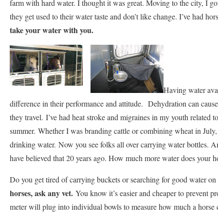
farm with hard water. I thought it was great. Moving to the city, I g
they get used to their water taste and don’t like change. I’ve had hor
take your water with you.
Having water avail
difference in their performance and attitude. Dehydration can cause
they travel. I’ve had heat stroke and migraines in my youth related 
summer. Whether I was branding cattle or combining wheat in July, 
drinking water. Now you see folks all over carrying water bottles. 
have believed that 20 years ago. How much more water does your h
Do you get tired of carrying buckets or searching for good water on
horses, ask any vet.
You know it’s easier and cheaper to prevent pr
meter will plug into individual bowls to measure how much a horse 