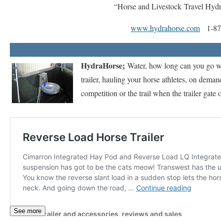
“Horse and Livestock Travel Hyd
www.hydrahorse.com
1-877
HydraHorse;
Water, how long can you go wi
trailer, hauling your horse athletes, on deman
competition or the trail when the trailer gate 
See more