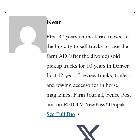
Kent
First 32 years on the farm, moved to
the big city to sell trucks to save the
farm AD (after the divorce) sold
pickup trucks for 10 years in Denver.
Last 12 years I review trucks, trailers
and towing accessories in horse
magazines, Farm Journal, Fence Post
and on RFD TV NewPass#1Fupak
See Full Bio