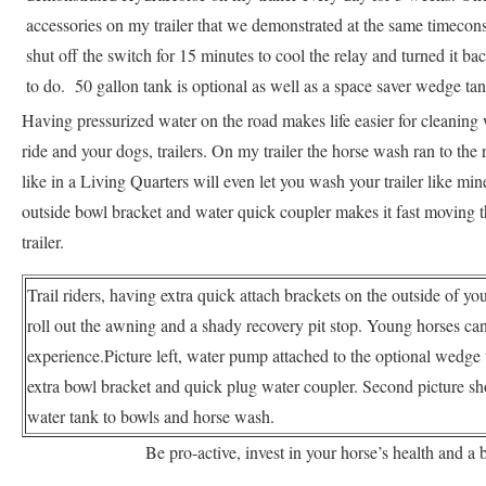
accessories on my trailer that we demonstrated at the same timeconst
shut off the switch for 15 minutes to cool the relay and turned it ba
to do. 50 gallon tank is optional as well as a space saver wedge tank
Having pressurized water on the road makes life easier for cleaning
ride and your dogs, trailers. On my trailer the horse wash ran to the
like in a Living Quarters will even let you wash your trailer like mi
outside bowl bracket and water quick coupler makes it fast moving th
trailer.
Trail riders, having extra quick attach brackets on the outside of your
roll out the awning and a shady recovery pit stop. Young horses can
experience.Picture left, water pump attached to the optional wedge tan
extra bowl bracket and quick plug water coupler. Second picture s
water tank to bowls and horse wash.
Be pro-active, invest in your horse’s health and a 