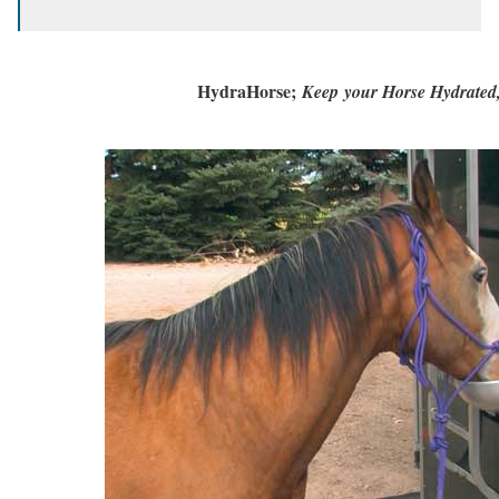
HydraHorse;
Keep your Horse Hydrated