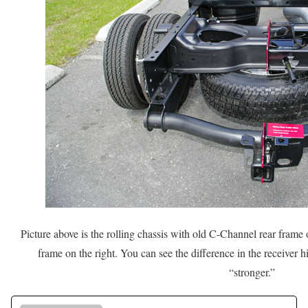
Picture above is the rolling chassis with old C-Channel rear frame 
frame on the right. You can see the difference in the receiver hi
“stronger.”