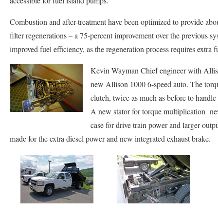
accessible for fuel island pumps.
Combustion and after-treatment have been optimized to provide abou
filter regenerations – a 75-percent improvement over the previous sy
improved fuel efficiency, as the regeneration process requires extra f
Kevin Wayman Chief engineer with Alliso
new Allison 1000 6-speed auto. The torq
clutch, twice as much as before to hand
A new stator for torque multiplication ne
case for drive train power and larger outp
made for the extra diesel power and new integrated exhaust brake.