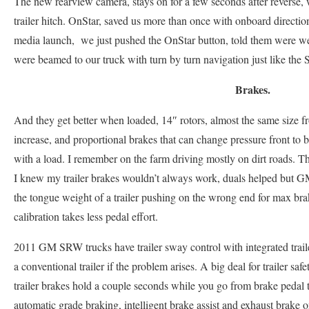
The new rearview camera, stays on for a few seconds after reverse, 
trailer hitch. OnStar, saved us more than once with onboard direct
media launch, we just pushed the OnStar button, told them were we
were beamed to our truck with turn by turn navigation just like the S
Brakes.
And they get better when loaded, 14″ rotors, almost the same size 
increase, and proportional brakes that can change pressure front to
with a load. I remember on the farm driving mostly on dirt roads. Th
I knew my trailer brakes wouldn’t always work, duals helped but G
the tongue weight of a trailer pushing on the wrong end for max br
calibration takes less pedal effort.
2011 GM SRW trucks have trailer sway control with integrated traile
a conventional trailer if the problem arises. A big deal for trailer safet
trailer brakes hold a couple seconds while you go from brake pedal 
automatic grade braking, intelligent brake assist and exhaust brake 