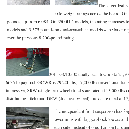
The larger leaf-s
axle weight ratings across the board. On
pounds, up from 6,084. On 3500HD models, the rating increases to
models and 9,375 pounds on dual-rear-wheel models – the latter rep
over the previous 8,200-pound rating.
2011 GM 3500 duallys can tow up to 21,700 
6635 lb payload. GCWR is 29,200 lbs, 17,000 lb conventional trailer
impressive, SRW (single rear wheel) trucks are rated at 13,000 lbs
distributing hitch) and DRW (dual rear wheel) trucks are rated at 
The independent front suspension has forg
lower arms with bigger shock towers and 
each side, instead of one. Torsion bars an