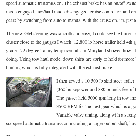
speed automatic transmission. The exhaust brake has an on/off swit
mode engaged, tow/haul mode disengaged, cruise control on and cru
gears by switching from auto to manual with the cruise on, it’s just t
The new GM steering was smooth and easy, I could see the trailer br
cluster close to the gauges I watch. 12,800 lb horse trailer held 4th 
grade.172 degree tranny temp over hills in Maryland showed how lit
doing. Using tow haul mode, down shifts are early to hold for more 
hunting which is fully integrated with the exhaust brake.
I then towed a 10,500 lb skid steer trai
(360 horsepower and 380 pounds-feet of t
The gasser held 5000 rpm long in tow mo
3500 RPM for the next gear which is a go
Variable valve timing, along with a stre
six-speed automatic transmission including a larger output shaft, h