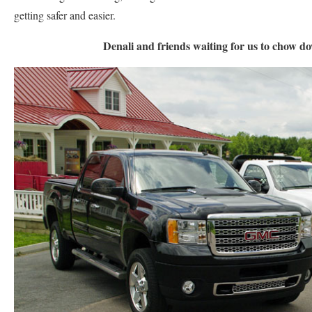
getting safer and easier.
Denali and friends waiting for us to chow do