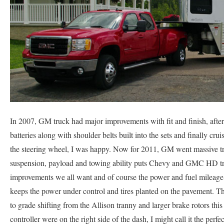
In 2007, GM truck had major improvements with fit and finish, after 
batteries along with shoulder belts built into the sets and finally cru
the steering wheel, I was happy. Now for 2011, GM went massive tr
suspension, payload and towing ability puts Chevy and GMC HD truck
improvements we all want and of course the power and fuel mileag
keeps the power under control and tires planted on the pavement. 
to grade shifting from the Allison tranny and larger brake rotors this 
controller were on the right side of the dash, I might call it the perfe