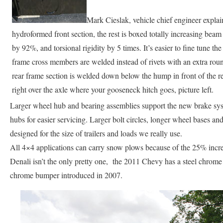
Mark Cieslak, vehicle chief engineer explain
hydroformed front section, the rest is boxed totally increasing bea
by 92%, and torsional rigidity by 5 times. It’s easier to fine tune th
frame cross members are welded instead of rivets with an extra rou
rear frame section is welded down below the hump in front of the r
right over the axle where your gooseneck hitch goes, picture left.
Larger wheel hub and bearing assemblies support the new brake syst
hubs for easier servicing. Larger bolt circles, longer wheel bases and 
designed for the size of trailers and loads we really use.
All 4×4 applications can carry snow plows because of the 25% incr
Denali isn’t the only pretty one, the 2011 Chevy has a steel chrome
chrome bumper introduced in 2007.