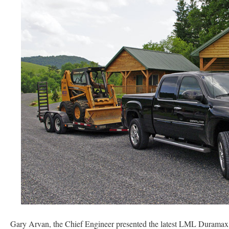
Gary Arvan, the Chief Engineer presented the latest LML Duramax v