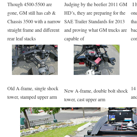
Though 4500-5500 are
Judging by the beefier 2011 GM
I h
gone, GM still has cab &
HD’s, they are preparing for the
one
Chassis 3500 with a narrow
SAE Trailer Standards for 2013
tha
straight frame and different
and proving what GM trucks are
bac
rear leaf stacks
capable of
con
Old A-frame, single shock
14 
New A-frame, double bolt shock
tower, stamped upper arm
and
tower, cast upper arm