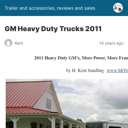
Trailer and accessories, reviews and sales
GM Heavy Duty Trucks 2011
Kent
14 years ago
2011 Heavy Duty GM’s, More Power, More Fra
by H. Kent Sundling
www.MrTr