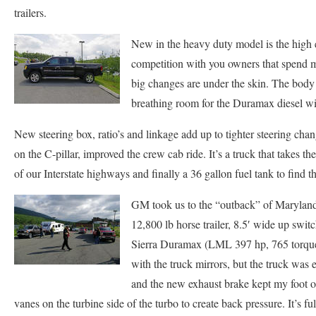
trailers.
New in the heavy duty model is the high
competition with you owners that spend my
big changes are under the skin. The body 
breathing room for the Duramax diesel wi
New steering box, ratio’s and linkage add up to tighter steering c
on the C-pillar, improved the crew cab ride. It’s a truck that takes th
of our Interstate highways and finally a 36 gallon fuel tank to find t
GM took us to the “outback” of Maryland n
12,800 lb horse trailer, 8.5′ wide up swi
Sierra Duramax (LML 397 hp, 765 torque) 
with the truck mirrors, but the truck was 
and the new exhaust brake kept my foot of
vanes on the turbine side of the turbo to create back pressure. It’s f