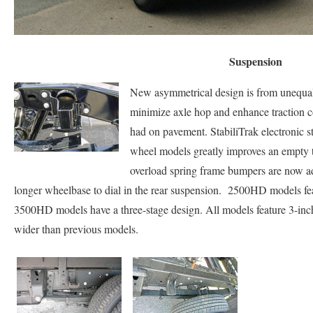
Suspension
New asymmetrical design is from unequal 
minimize axle hop and enhance traction co
had on pavement. StabiliTrak electronic sta
wheel models greatly improves an empty 
overload spring frame bumpers are now ad
longer wheelbase to dial in the rear suspension. 2500HD models fea
3500HD models have a three-stage design. All models feature 3-inch
wider than previous models.