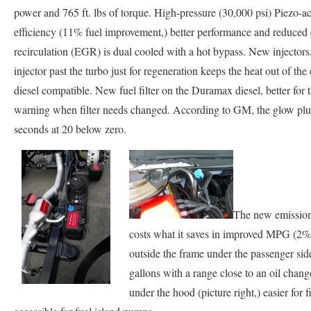
power and 765 ft. lbs of torque. High-pressure (30,000 psi) Piezo-act
efficiency (11% fuel improvement,) better performance and reduced
recirculation (EGR) is dual cooled with a hot bypass. New injector
injector past the turbo just for regeneration keeps the heat out of th
diesel compatible. New fuel filter on the Duramax diesel, better for t
warning when filter needs changed. According to GM, the glow plugs o
seconds at 20 below zero.
The new emission
costs what it saves in improved MPG (2% d
outside the frame under the passenger side 
gallons with a range close to an oil change
under the hood (picture right,) easier for f