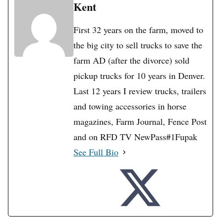
Kent
First 32 years on the farm, moved to
the big city to sell trucks to save the
farm AD (after the divorce) sold
pickup trucks for 10 years in Denver.
Last 12 years I review trucks, trailers
and towing accessories in horse
magazines, Farm Journal, Fence Post
and on RFD TV NewPass#1Fupak
See Full Bio