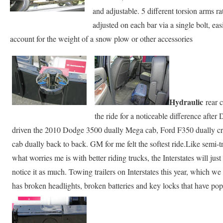
and adjustable. 5 different torsion arms ra
adjusted on each bar via a single bolt, ea
account for the weight of a snow plow or other accessories
Hydraulic
rear 
the ride for a noticeable difference after
driven the 2010 Dodge 3500 dually Mega cab, Ford F350 dually 
cab dually back to back. GM for me felt the softest ride.Like semi-tru
what worries me is with better riding trucks, the Interstates will ju
notice it as much. Towing trailers on Interstates this year, which w
has broken headlights, broken batteries and key locks that have po