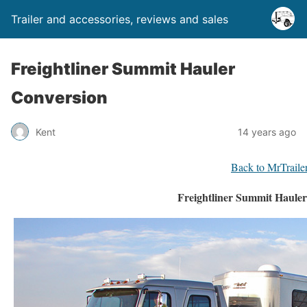
Trailer and accessories, reviews and sales
Freightliner Summit Hauler
Conversion
Kent
14 years ago
Back to MrTraile
Freightliner Summit Haule