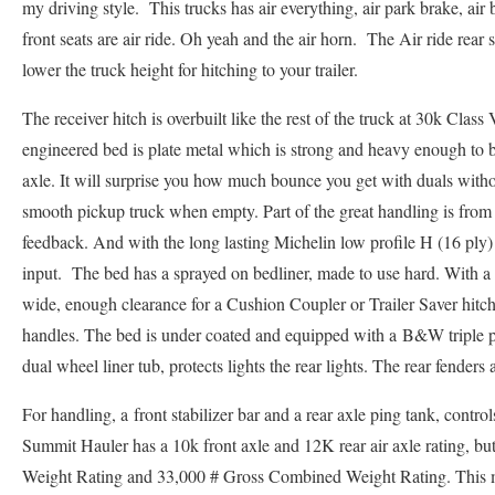
my driving style. This trucks has air everything, air park brake, air 
front seats are air ride. Oh yeah and the air horn. The Air ride re
lower the truck height for hitching to your trailer.
The receiver hitch is overbuilt like the rest of the truck at 30k Cl
engineered bed is plate metal which is strong and heavy enough to be
axle. It will surprise you how much bounce you get with duals with
smooth pickup truck when empty. Part of the great handling is from 
feedback. And with the long lasting Michelin low profile H (16 ply) rat
input. The bed has a sprayed on bedliner, made to use hard. With a 
wide, enough clearance for a Cushion Coupler or Trailer Saver hitch
handles. The bed is under coated and equipped with a B&W triple p
dual wheel liner tub, protects lights the rear lights. The rear fenders a
For handling, a front stabilizer bar and a rear axle ping tank, contr
Summit Hauler has a 10k front axle and 12K rear air axle rating, but
Weight Rating and 33,000 # Gross Combined Weight Rating. This 