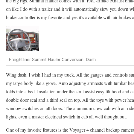
the big rigs. Summit Hauler comes with a PAC-Brake exhaust brake. 
on like I do with a trailer and it will automatically slow you down w
brake controller is my favorite and yes it’s available with air brake
Freightliner Summit Hauler Conversion: Dash
Wing dash, I wish I had in my truck. All the gauges and controls sur
my large body like a glove. Auto adjusting armrests with lumbar he
folds into a bed. Insulation under the strut assist easy tilt hood and 
double door seal and a third seal on top. All the toys with power hea
window switches on all doors. The aluminum crew cab with air rid
lights, even a master electrical switch in cab all well thought out.
One of my favorite features is the Voyager 4 channel backup camera.