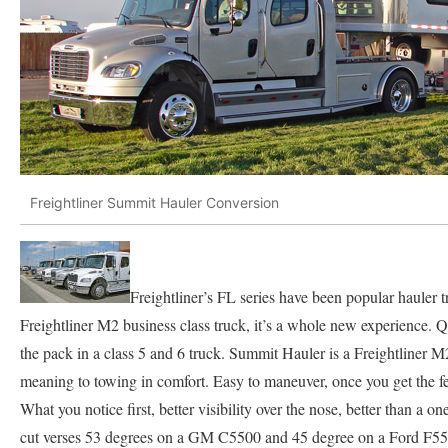
Freightliner Summit Hauler Conversion
Freightliner’s FL series have been popular hauler tr
Freightliner M2 business class truck, it’s a whole new experience. Q
the pack in a class 5 and 6 truck. Summit Hauler is a Freightliner 
meaning to towing in comfort. Easy to maneuver, once you get the feel
What you notice first, better visibility over the nose, better than a 
cut verses 53 degrees on a GM C5500 and 45 degree on a Ford F550,