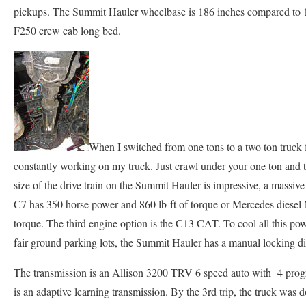
pickups. The Summit Hauler wheelbase is 186 inches compared to 17
F250 crew cab long bed.
When I switched from one tons to a two ton truck f
constantly working on my truck. Just crawl under your one ton and
size of the drive train on the Summit Hauler is impressive, a massive
C7 has 350 horse power and 860 lb-ft of torque or Mercedes diese
torque. The third engine option is the C13 CAT. To cool all this po
fair ground parking lots, the Summit Hauler has a manual locking dif
The transmission is an Allison 3200 TRV 6 speed auto with 4 progr
is an adaptive learning transmission. By the 3rd trip, the truck was 