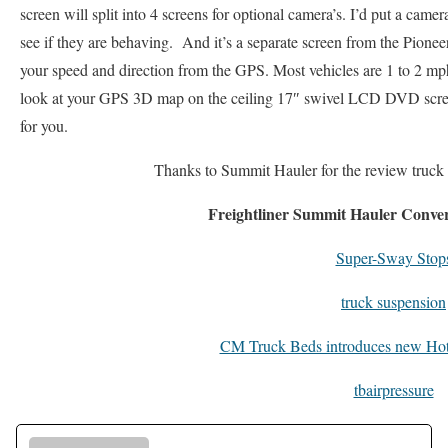
screen will split into 4 screens for optional camera’s. I’d put a camer
see if they are behaving. And it’s a separate screen from the Pion
your speed and direction from the GPS. Most vehicles are 1 to 2 mp
look at your GPS 3D map on the ceiling 17″ swivel LCD DVD scree
for you.
Thanks to Summit Hauler for the review truck
Freightliner Summit Hauler Conve
Super-Sway Stop
truck suspension
CM Truck Beds introduces new Hot
tbairpressure