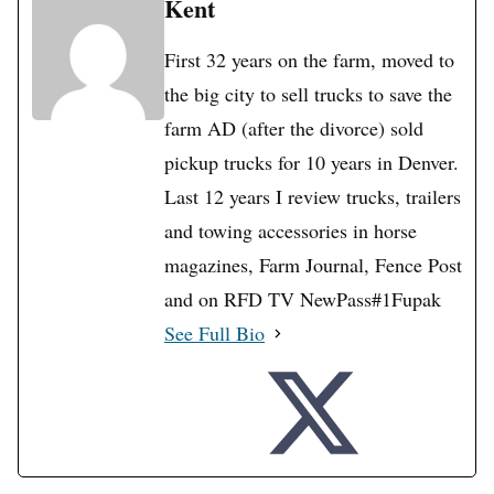
Kent
First 32 years on the farm, moved to
the big city to sell trucks to save the
farm AD (after the divorce) sold
pickup trucks for 10 years in Denver.
Last 12 years I review trucks, trailers
and towing accessories in horse
magazines, Farm Journal, Fence Post
and on RFD TV NewPass#1Fupak
See Full Bio