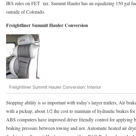
IRS rules on FET tax. Summit Hauler has an equalizing 150 gal fuel
outside of Colorado.
Freightliner Summit Hauler Conversion
Freightliner Summit Hauler Conversion: Interior
Stopping ability is so important with today’s larger trailers, Air b
with a pickup, about 1/2 the cost to maintain of hydraulic brakes for
ABS computers have improved driver friendly control for applying bra
braking pressure between towing and not. Automatic heated air dryer