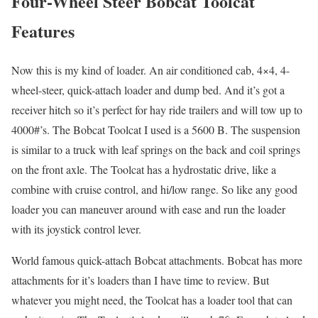
Four-Wheel Steer Bobcat Toolcat
Features
Now this is my kind of loader. An air conditioned cab, 4×4, 4-
wheel-steer, quick-attach loader and dump bed. And it’s got a
receiver hitch so it’s perfect for hay ride trailers and will tow up to
4000#’s. The Bobcat Toolcat I used is a 5600 B. The suspension
is similar to a truck with leaf springs on the back and coil springs
on the front axle. The Toolcat has a hydrostatic drive, like a
combine with cruise control, and hi/low range. So like any good
loader you can maneuver around with ease and run the loader
with its joystick control lever.
World famous quick-attach Bobcat attachments. Bobcat has more
attachments for it’s loaders than I have time to review. But
whatever you might need, the Toolcat has a loader tool that can