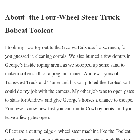
About the Four-Wheel Steer Truck
Bobcat Toolcat
I took my new toy out to the George Eidsness horse ranch, for
you guessed it, cleaning corrals. We also burned a few donuts in
George’s inside roping arena as we scooped up some sand to
make a softer stall for a pregnant mare. Andrew Lyons of
Transwest Truck and Trailer and his son piloted the Toolcat so I
could do my job with the camera. My other job was to open gates
to stalls for Andrew and give George’s horses a chance to escape.
You never know how fast you can run in Cowboy boots until you
leave a few gates open.
Of course a cutting edge 4-wheel-steer machine like the Toolcat
needs to be towed by a cutting edge 4-wheel-steer truck like the