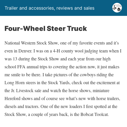
Trailer and accessories, reviews and sales
Four-Wheel Steer Truck
National Western Stock Show, one of my favorite events and it’s
even in Denver. I was on a 4-H county wool judging team when I
was 13 during the Stock Show and each year from our high
school FFA annual trips to covering the action now, it just makes
me smile to be there. I take pictures of the cowboys riding the
Long Horn steers in the Stock Yards, check out the excitement at
the Jr. Livestock sale and watch the horse shows, miniature
Hereford shows and of course see what’s new with horse trailers,
diesels and tractors. One of the new loaders I first spotted at the
Stock Show, a couple of years back, is the Bobcat Toolcat.