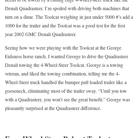
Denali Quadrasteer. I’m spoiled with driving both machines that
turn on a dime. The Toolcat weighing in just under 5000 #’s add a
1000 for the trailer and the Toolcat was a good test for the first
year 2002 GMC Denali Quadrasteer.
Seeing how we were playing with the Toolcat at the George
Eidsness horse ranch, I wanted George to drive the Quadrasteer
Denali towing the 4-Wheel-Steer Toolcat. George is a towing
veteran, and liked the towing combination, telling me the 4-
Wheel-Steer truck handled the bumper pull loaded trailer like a
gooseneck, eliminating most of the trailer sway. “Until you tow
with a Quadrasteer, you won’t see the great benefit.” George was
pleasantly surprised at the Quadrasteer difference.