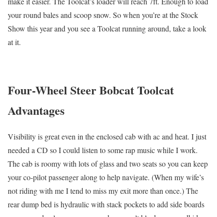
make it easier. The Toolcat’s loader will reach 7ft. Enough to load
your round bales and scoop snow. So when you’re at the Stock
Show this year and you see a Toolcat running around, take a look
at it.
Four-Wheel Steer Bobcat Toolcat
Advantages
Visibility is great even in the enclosed cab with ac and heat. I just
needed a CD so I could listen to some rap music while I work.
The cab is roomy with lots of glass and two seats so you can keep
your co-pilot passenger along to help navigate. (When my wife’s
not riding with me I tend to miss my exit more than once.) The
rear dump bed is hydraulic with stack pockets to add side boards