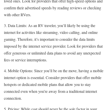
loved ones. Look for providers that offer high-speed options and
confirm their advertised speeds by reading reviews or checking
with other RVers.
3. Data Limits: As an RV traveler, you’ll likely be using the
internet for activities like streaming, video calling, and online
gaming. Therefore, it’s important to consider the data limits
imposed by the internet service provider. Look for providers that
offer generous or unlimited data plans to avoid any unexpected
fees or service interruptions.
4. Mobile Options: Since you’ll be on the move, having a mobile
internet option is essential. Consider providers that offer mobile
hotspots or dedicated mobile plans that allow you to stay
connected even when you’re away from a traditional internet
connection.
5. Pricing: While cost should never be the sole factor in your