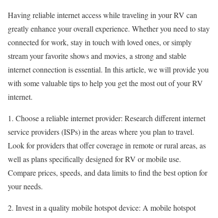
Having reliable internet access while traveling in your RV can
greatly enhance your overall experience. Whether you need to stay
connected for work, stay in touch with loved ones, or simply
stream your favorite shows and movies, a strong and stable
internet connection is essential. In this article, we will provide you
with some valuable tips to help you get the most out of your RV
internet.
1. Choose a reliable internet provider: Research different internet
service providers (ISPs) in the areas where you plan to travel.
Look for providers that offer coverage in remote or rural areas, as
well as plans specifically designed for RV or mobile use.
Compare prices, speeds, and data limits to find the best option for
your needs.
2. Invest in a quality mobile hotspot device: A mobile hotspot