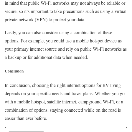
in mind that public Wi-Fi networks may not always be reliable or
secure, so it’s important to take precautions such as using a virtual
private network (VPN) to protect your data.
Lastly, you can also consider using a combination of these
options. For example, you could use a mobile hotspot device as
your primary internet source and rely on public Wi-Fi networks as
a backup or for additional data when needed.
Conclusion
In conclusion, choosing the right internet options for RV living
depends on your specific needs and travel plans. Whether you go
with a mobile hotspot, satellite internet, campground Wi-Fi, or a
combination of options, staying connected while on the road is
easier than ever before.