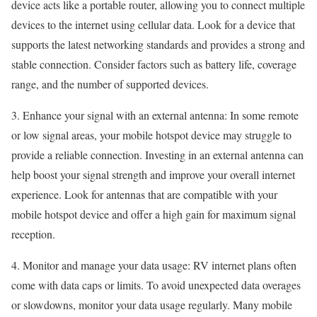
device acts like a portable router, allowing you to connect multiple
devices to the internet using cellular data. Look for a device that
supports the latest networking standards and provides a strong and
stable connection. Consider factors such as battery life, coverage
range, and the number of supported devices.
3. Enhance your signal with an external antenna: In some remote
or low signal areas, your mobile hotspot device may struggle to
provide a reliable connection. Investing in an external antenna can
help boost your signal strength and improve your overall internet
experience. Look for antennas that are compatible with your
mobile hotspot device and offer a high gain for maximum signal
reception.
4. Monitor and manage your data usage: RV internet plans often
come with data caps or limits. To avoid unexpected data overages
or slowdowns, monitor your data usage regularly. Many mobile