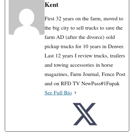
Kent
First 32 years on the farm, moved to
the big city to sell trucks to save the
farm AD (after the divorce) sold
pickup trucks for 10 years in Denver.
Last 12 years I review trucks, trailers
and towing accessories in horse
magazines, Farm Journal, Fence Post
and on RFD TV NewPass#1Fupak
See Full Bio