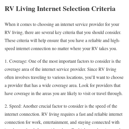
RV Living Internet Selection Criteria
When it comes to choosing an internet service provider for your
RV living, there are several key criteria that you should consider.
These criteria will help ensure that you have a reliable and high-
speed internet connection no matter where your RV takes you.
1. Coverage: One of the most important factors to consider is the
coverage area of the internet service provider. Since RV living
often involves traveling to various locations, you’ll want to choose
a provider that has a wide coverage area. Look for providers that
have coverage in the areas you are likely to visit or travel through.
2. Speed: Another crucial factor to consider is the speed of the
internet connection. RV living requires a fast and reliable internet
connection for work, entertainment, and staying connected with