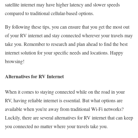
satellite internet may have higher latency and slower speeds
compared to traditional cellular-based options.
By following these tips, you can ensure that you get the most out
of your RV internet and stay connected wherever your travels may
take you. Remember to research and plan ahead to find the best
internet solution for your specific needs and locations. Happy
browsing!
Alternatives for RV Internet
When it comes to staying connected while on the road in your
RV, having reliable internet is essential. But what options are
available when you’re away from traditional Wi-Fi networks?
Luckily, there are several alternatives for RV internet that can keep
you connected no matter where your travels take you.