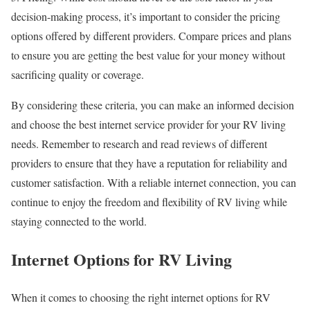
decision-making process, it’s important to consider the pricing
options offered by different providers. Compare prices and plans
to ensure you are getting the best value for your money without
sacrificing quality or coverage.
By considering these criteria, you can make an informed decision
and choose the best internet service provider for your RV living
needs. Remember to research and read reviews of different
providers to ensure that they have a reputation for reliability and
customer satisfaction. With a reliable internet connection, you can
continue to enjoy the freedom and flexibility of RV living while
staying connected to the world.
Internet Options for RV Living
When it comes to choosing the right internet options for RV