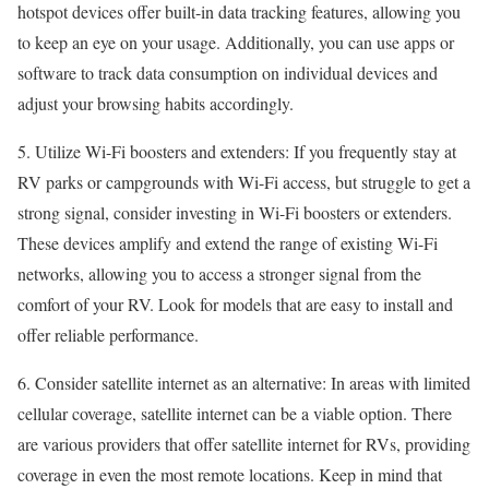
hotspot devices offer built-in data tracking features, allowing you
to keep an eye on your usage. Additionally, you can use apps or
software to track data consumption on individual devices and
adjust your browsing habits accordingly.
5. Utilize Wi-Fi boosters and extenders: If you frequently stay at
RV parks or campgrounds with Wi-Fi access, but struggle to get a
strong signal, consider investing in Wi-Fi boosters or extenders.
These devices amplify and extend the range of existing Wi-Fi
networks, allowing you to access a stronger signal from the
comfort of your RV. Look for models that are easy to install and
offer reliable performance.
6. Consider satellite internet as an alternative: In areas with limited
cellular coverage, satellite internet can be a viable option. There
are various providers that offer satellite internet for RVs, providing
coverage in even the most remote locations. Keep in mind that