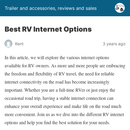
Trailer and accessories, reviews and sales
Best RV Internet Options
Kent
3 years ago
In this article, we will explore the various internet options
available for RV owners. As more and more people are embracing
the freedom and flexibility of RV travel, the need for reliable
internet connectivity on the road has become increasingly
important. Whether you are a full-time RVer or just enjoy the
occasional road trip, having a stable internet connection can
enhance your overall experience and make life on the road much
more convenient. Join us as we dive into the different RV internet
options and help you find the best solution for your needs.