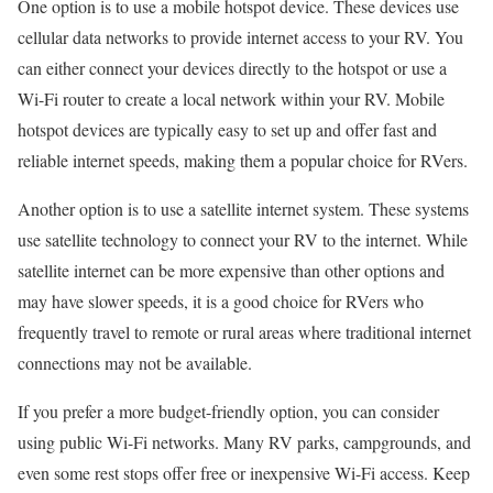
One option is to use a mobile hotspot device. These devices use
cellular data networks to provide internet access to your RV. You
can either connect your devices directly to the hotspot or use a
Wi-Fi router to create a local network within your RV. Mobile
hotspot devices are typically easy to set up and offer fast and
reliable internet speeds, making them a popular choice for RVers.
Another option is to use a satellite internet system. These systems
use satellite technology to connect your RV to the internet. While
satellite internet can be more expensive than other options and
may have slower speeds, it is a good choice for RVers who
frequently travel to remote or rural areas where traditional internet
connections may not be available.
If you prefer a more budget-friendly option, you can consider
using public Wi-Fi networks. Many RV parks, campgrounds, and
even some rest stops offer free or inexpensive Wi-Fi access. Keep