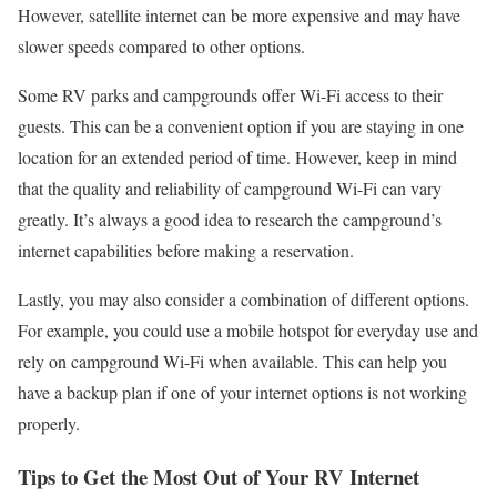
However, satellite internet can be more expensive and may have
slower speeds compared to other options.
Some RV parks and campgrounds offer Wi-Fi access to their
guests. This can be a convenient option if you are staying in one
location for an extended period of time. However, keep in mind
that the quality and reliability of campground Wi-Fi can vary
greatly. It’s always a good idea to research the campground’s
internet capabilities before making a reservation.
Lastly, you may also consider a combination of different options.
For example, you could use a mobile hotspot for everyday use and
rely on campground Wi-Fi when available. This can help you
have a backup plan if one of your internet options is not working
properly.
Tips to Get the Most Out of Your RV Internet