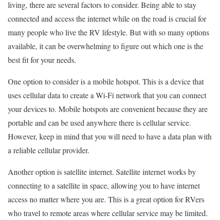
living, there are several factors to consider. Being able to stay
connected and access the internet while on the road is crucial for
many people who live the RV lifestyle. But with so many options
available, it can be overwhelming to figure out which one is the
best fit for your needs.
One option to consider is a mobile hotspot. This is a device that
uses cellular data to create a Wi-Fi network that you can connect
your devices to. Mobile hotspots are convenient because they are
portable and can be used anywhere there is cellular service.
However, keep in mind that you will need to have a data plan with
a reliable cellular provider.
Another option is satellite internet. Satellite internet works by
connecting to a satellite in space, allowing you to have internet
access no matter where you are. This is a great option for RVers
who travel to remote areas where cellular service may be limited.