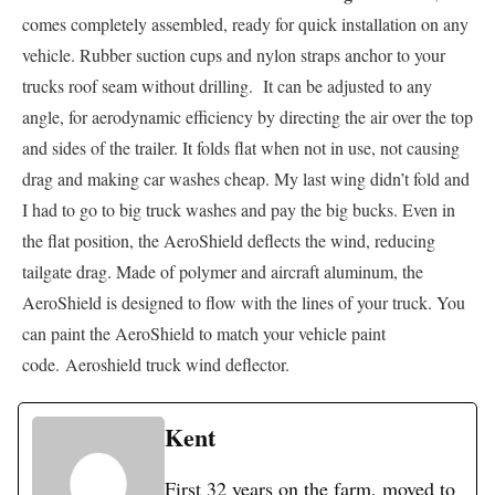
comes completely assembled, ready for quick installation on any
vehicle. Rubber suction cups and nylon straps anchor to your
trucks roof seam without drilling. It can be adjusted to any
angle, for aerodynamic efficiency by directing the air over the top
and sides of the trailer. It folds flat when not in use, not causing
drag and making car washes cheap. My last wing didn’t fold and
I had to go to big truck washes and pay the big bucks. Even in
the flat position, the AeroShield deflects the wind, reducing
tailgate drag. Made of polymer and aircraft aluminum, the
AeroShield is designed to flow with the lines of your truck. You
can paint the AeroShield to match your vehicle paint
code. Aeroshield truck wind deflector.
Kent
First 32 years on the farm, moved to