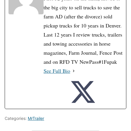
the big city to sell trucks to save the
farm AD (after the divorce) sold
pickup trucks for 10 years in Denver.
Last 12 years I review trucks, trailers
and towing accessories in horse
magazines, Farm Journal, Fence Post
and on RFD TV NewPass#1Fupak
See Full Bio
Categories:
MrTrailer