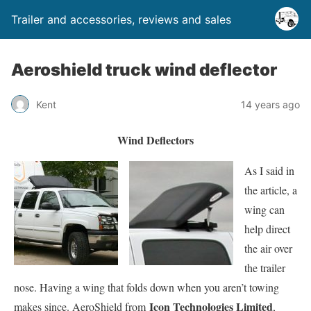
Trailer and accessories, reviews and sales
Aeroshield truck wind deflector
Kent
14 years ago
Wind Deflectors
As I said in
the article, a
wing can
help direct
the air over
the trailer
nose. Having a wing that folds down when you aren’t towing
Icon Technologies Limited
makes since. AeroShield from
,