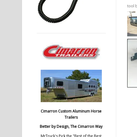
tool 
Cimarron Custom Aluminum Horse
Trailers
Better by Design, The Cimarron Way
MrTruck's Pick the "Best of the Best