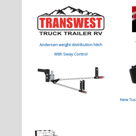
Andersen weight distribution hitch
With Sway Control
New Tuso