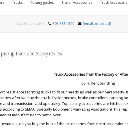
ers
Trucks
Towing guides
Trailer Accessories
Truck Accessorie
feel free to call us
303.883.1300
|
[email protected]
 pickup truck accessory review
Truck Accessories from the Factory or Aft
by H. Kent Sundling
n’t resist accessorizing trucks to fit our needs as well as our personality
sories after we buy the truck. Trailer hitches, brake controllers, running 
e and transmission, add up quickly. Top selling accessories are hitches, 
s according to SEMA (Specialty Equipment Marketing Association). This re
market manufactures to battle over.
 question is, do you buy the bulk of the accessories from the truck dealer s