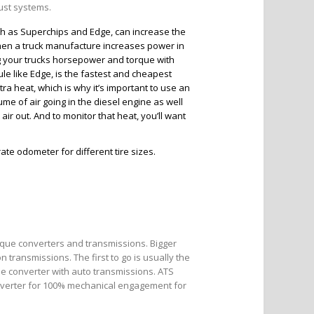
aust systems.
h as Superchips and Edge, can increase the
hen a truck manufacture increases power in
 your trucks horsepower and torque with
le like Edge, is the fastest and cheapest
a heat, which is why it’s important to use an
lume of air going in the diesel engine as well
ir out. And to monitor that heat, you’ll want
te odometer for different tire sizes.
rque converters and transmissions. Bigger
 transmissions. The first to go is usually the
ue converter with auto transmissions. ATS
onverter for 100% mechanical engagement for