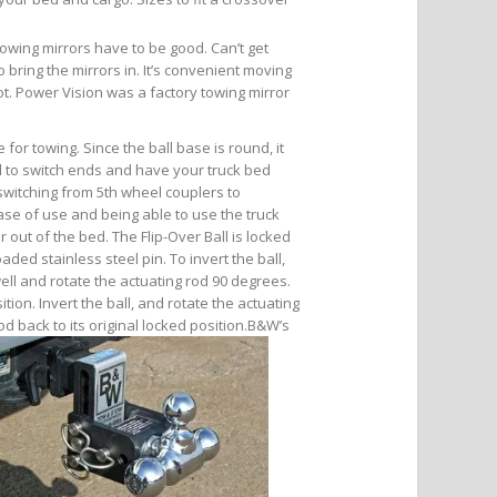
Towing mirrors have to be good. Can’t get
bring the mirrors in. It’s convenient moving
pot. Power Vision was a factory towing mirror
 for towing. Since the ball base is round, it
nd to switch ends and have your truck bed
s switching from 5th wheel couplers to
se of use and being able to use the truck
 out of the bed. The Flip-Over Ball is locked
aded stainless steel pin. To invert the ball,
well and rotate the actuating rod 90 degrees.
tion. Invert the ball, and rotate the actuating
od back to its original locked position.
B&W’s