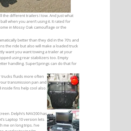
 the different trailers I tow. And just what
all when you aren’t using it. It rated for
n come in Mossy Oak camouflage or the
amatically better than they did in the 70’s and
ens the ride but also will make a loaded truck
y want you want towing a trailer at your
opped using rear stabilizers too. Empty
etter handling. SuperSprings can do that for
 trucks fluids more often
 your transmission pan and
 inside fins help cool also.
screen. Delphi’s NAV200 has
t’s Laptop 10 version lets
 me on long trips. I’ve
as guzzler towing.I’m