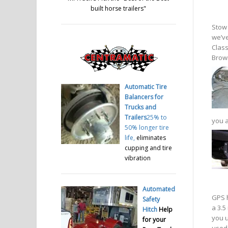
built horse trailers
"
Stow 
we’ve
Class
Brown
Automatic Tire
Balancers for
Trucks and
Trailers
25% to
you a
50% longer tire
life,
eliminates
cupping and tire
vibration
Automated
GPS h
Safety
a 3.5
Hitch
Help
you u
for your
used 