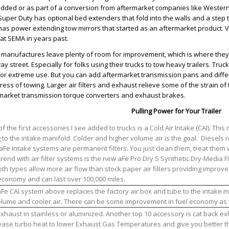
dded or as part of a conversion from aftermarket companies like Western
Super Duty has optional bed extenders that fold into the walls and a step 
has power extending tow mirrors that started as an aftermarket product. V
at SEMA in years past.
 manufactures leave plenty of room for improvement, which is where they 
ay street. Especially for folks using their trucks to tow heavy trailers. Tru
 for extreme use. But you can add aftermarket transmission pans and differe
tress of towing. Larger air filters and exhaust relieve some of the strain o
market transmission torque converters and exhaust brakes.
Pulling Power for Your Trailer
f the first accessories I see added to trucks is a Cold Air Intake (CAI). This 
 to the intake manifold. Colder and higher volume air is the goal. Diesels r
 aFe intake systems are permanent filters. You just clean them, treat them 
rend with air filter systems is the new aFe Pro Dry S Synthetic Dry-Media Fi
Both types allow more air flow than stock paper air filters providing impro
economy and can last over 100,000 miles.
Fe CAI system above replaces the factory air box and tube to the intake m
olume and cooler air. There can be some improvement in fuel economy as 
xhaust in stainless or aluminized. Another top 10 accessory is cat back exha
ase turbo heat to lower Exhaust Gas Temperatures and give you better thr