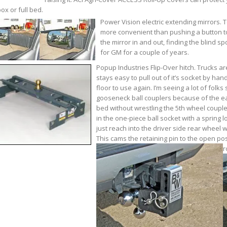
box or full bed.
Power Vision electric extending mirrors. 
more convenient than pushing a button to 
the mirror in and out, finding the blind s
for GM for a couple of years.
Popup Industries Flip-Over hitch. Trucks are
stays easy to pull out of it’s socket by ha
floor to use again. I’m seeing a lot of folk
gooseneck ball couplers because of the ea
bed without wrestling the 5th wheel coupler
in the one-piece ball socket with a spring lo
just reach into the driver side rear wheel 
This cams the retaining pin to the open posi
r