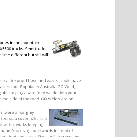
ries in the mountain
/5500 trucks. Semi trucks
le different but still will
with a fire proof hose and valve. I could have
railers too. Popular in Australia.GO Weld,
ng able to plug a wire feed welder into your
 the side of the road. GO Weld’s are on
ows ,were among my
 tonneau cover folks, is a
 plow that works keeping
y hand. You drag it backwards instead of
 your bed and cargo. Sizes to fit a crossover