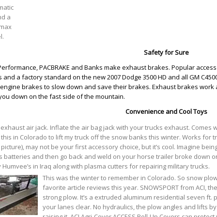
matic
nd a
max
l.
Safety for Sure
erformance, PACBRAKE and Banks make exhaust brakes. Popular accesso
s and a factory standard on the new 2007 Dodge 3500 HD and all GM C4500
engine brakes to slow down and save their brakes. Exhaust brakes work a litt
you down on the fast side of the mountain.
Convenience and Cool Toys
 exhaust air jack. Inflate the air bag jack with your trucks exhaust. Comes 
this in Colorado to lift my truck off the snow banks this winter. Works for t
t picture), may not be your first accessory choice, but it’s cool. Imagine bei
s batteries and then go back and weld on your horse trailer broke down on
Humvee’s in Iraq along with plasma cutters for repairing military trucks.
This was the winter to remember in Colorado. So snow pl
favorite article reviews this year. SNOWSPORT from ACI, the
strong plow. It’s a extruded aluminum residential seven ft.
your lanes clear. No hydraulics, the plow angles and lifts b
raising it. ACI Agri-Cover ACCESS Roll-Up Covers can protect