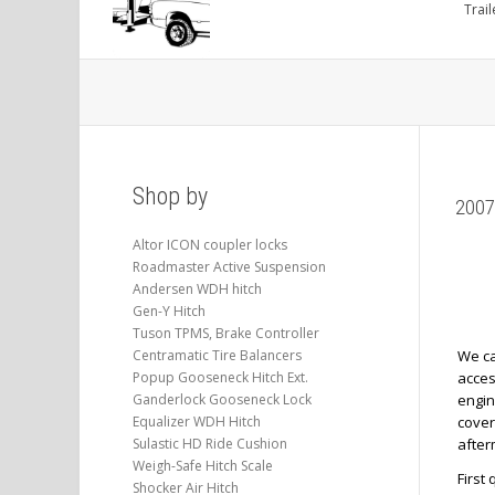
Trail
Shop by
2007
Altor ICON coupler locks
Roadmaster Active Suspension
Andersen WDH hitch
Gen-Y Hitch
Tuson TPMS, Brake Controller
Centramatic Tire Balancers
We ca
Popup Gooseneck Hitch Ext.
acces
Ganderlock Gooseneck Lock
engin
Equalizer WDH Hitch
cover
Sulastic HD Ride Cushion
after
Weigh-Safe Hitch Scale
First
Shocker Air Hitch