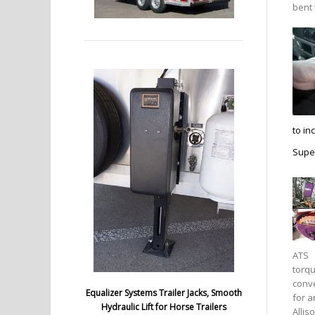
bent 
to in
Super
ATS
torq
conv
Equalizer Systems Trailer Jacks, Smooth
for a
Hydraulic Lift for Horse Trailers
Allis