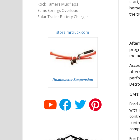
start
Rock Tamers Mudflaps
horse
SumoSprings Overload
the t
Solar Trailer Battery Charger
store.mrtruck.com
After
progr
the a
Acces
after
perfo
Roadmaster Suspension
Detro
GM’s 
Ford 
with 
contr
contr
compa
Ford’