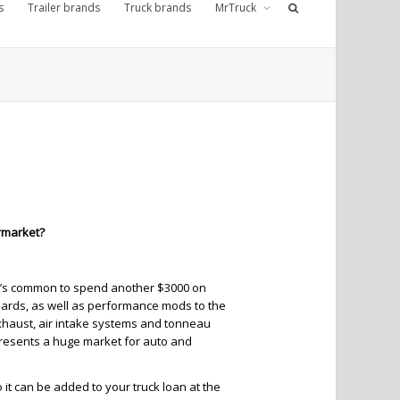
s
Trailer brands
Truck brands
MrTruck
ermarket?
. It’s common to spend another $3000 on
boards, as well as performance mods to the
exhaust, air intake systems and tonneau
presents a huge market for auto and
o it can be added to your truck loan at the