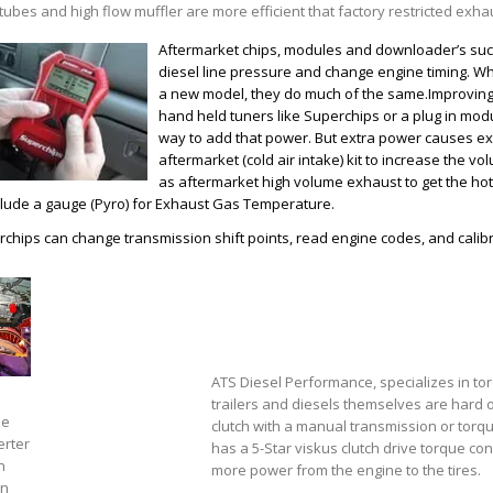
tubes and high flow muffler are more efficient that factory restricted exh
Aftermarket chips, modules and downloader’s suc
diesel line pressure and change engine timing. W
a new model, they do much of the same.Improving
hand held tuners like Superchips or a plug in modu
way to add that power. But extra power causes extr
aftermarket (cold air intake) kit to increase the vo
as aftermarket high volume exhaust to get the hot a
clude a gauge (Pyro) for Exhaust Gas Temperature.
chips can change transmission shift points, read engine codes, and calibra
ATS Diesel Performance, specializes in to
trailers and diesels themselves are hard on
ue
clutch with a manual transmission or torq
erter
has a 5-Star viskus clutch drive torque c
n
more power from the engine to the tires.
on