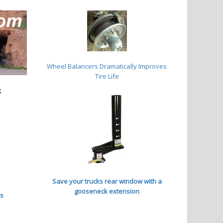
Wheel Balancers
Dramatically Improves
Tire Life
k
Save your trucks rear window with a
gooseneck extension
es