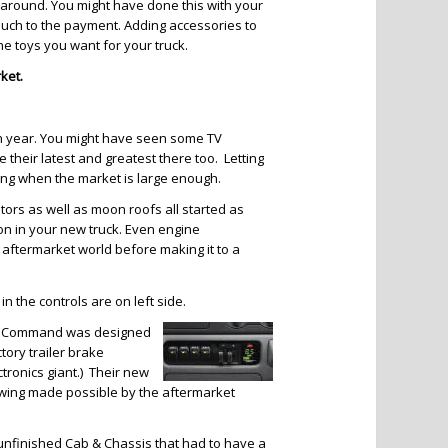
p around. You might have done this with your
 much to the payment. Adding accessories to
the toys you want for your truck.
ket.
h year. You might have seen some TV
 their latest and greatest there too. Letting
ing when the market is large enough.
nitors as well as moon roofs all started as
n in your new truck. Even engine
aftermarket world before making it to a
in the controls are on left side.
 Tow Command was designed
ory trailer brake
tronics giant.) Their new
towing made possible by the aftermarket
n unfinished Cab & Chassis that had to have a