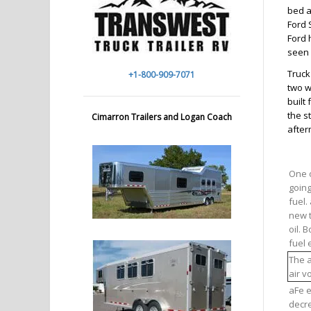
bed a
Ford 
Ford 
seen 
Truck
+1-800-909-7071
two w
built
the s
Cimarron Trailers and Logan Coach
after
One o
going
fuel.
new t
oil. 
fuel 
The a
air v
aFe e
decre