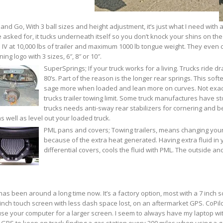
and Go, With 3 ball sizes and height adjustment, it’s just what I need with all
 asked for, it tucks underneath itself so you don’t knock your shins on the b
 IV at 10,000 lbs of trailer and maximum 1000 lb tongue weight. They eve
ing logo with 3 sizes, 6″, 8″ or 10″.
SuperSprings; If your truck works for a living. Trucks ride dr
80’s. Part of the reason is the longer rear springs. This soft
sage more when loaded and lean more on curves. Not exactl
trucks trailer towing limit. Some truck manufactures have st
trucks needs anti-sway rear stabilizers for cornering and b
s well as level out your loaded truck.
PML pans and covers; Towing trailers, means changing your
because of the extra heat generated. Having extra fluid in
differential covers, cools the fluid with PML. The outside and
as been around a long time now. It’s a factory option, most with a 7 inch 
 inch touch screen with less dash space lost, on an aftermarket GPS. CoPilo
se your computer for a larger screen. I seem to always have my laptop with
GPS to keep on track finding a gas station every 200 miles when using a g