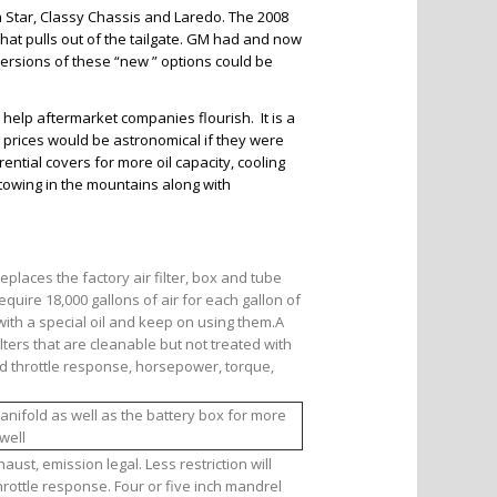
 Star, Classy Chassis and Laredo. The 2008
that pulls out of the tailgate. GM had and now
ersions of these “new ” options could be
help aftermarket companies flourish. It is a
ck prices would be astronomical if they were
ntial covers for more oil capacity, cooling
f towing in the mountains along with
replaces the factory air filter, box and tube
equire 18,000 gallons of air for each gallon of
with a special oil and keep on using them.A
lters that are cleanable but not treated with
ved throttle response, horsepower, torque,
anifold as well as the battery box for more
well
ust, emission legal. Less restriction will
ottle response. Four or five inch mandrel