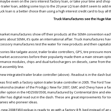
, maybe even on the zero interest factory loan, or take your time and sho
 trailer loan, adding some toys to the 20 year LQ loan didn’t seem to add
ruck loan is a better choice than using a high interest credit card to buy all 
Truck Manufactures see the Huge Mar
market manufactures show off their products at the SEMA convention eac
ams about SEMA, it’s quite an international affair. Truck manufactures have
ccessory manufactures test the water for new products and then capitaliz
sories like tailgate assist, trailer brake controllers, GPS, tire pressure mo
market accessories before their popularity made them a main stream optio
rmance modules, chips and dual turbochargers on diesels, came from the 
it assembly line.
new integrated trailer brake controller (above) . Readout is in the dash but 
was first with a factory option trailer brake controller in 2005. The Ford
Tekonsha (maker of the Prodigy.) New for 2007, GMC and Chevy have a fact
oller option in the HD2500/3500, manufactured by Continental (tire and elec
oller has digital read out in the dash. These are great improvements for 
nies who pioneer ideas.
s new 2008 F450 pickup is ready to go with a factory 8 ft. bed instead of a