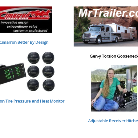
Cimarron Better By Desig
n
Gen-y Torsion Goosenec
n Tire Pressure and Heat Monitor
Adjustable Receiver Hitch