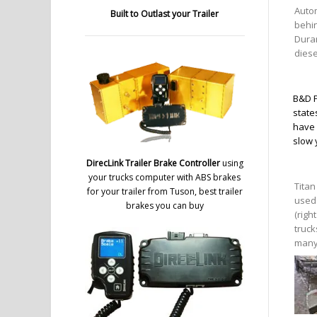
Auto
Built to Outlast your Trailer
behi
Dura
diese
B&D P
state
have 
slow 
DirecLink Trailer Brake Controller
using
your trucks computer with ABS brakes
Titan
for your trailer from Tuson, best trailer
used 
brakes you can buy
(righ
truck
many 