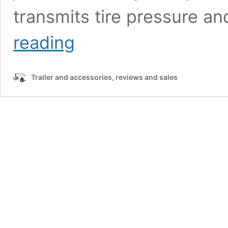
transmits tire pressure a
Tuson
reading
Trailer
Tire
Pressure
Trailer and accessories, reviews and sales
Monitor:
Full
Product
Review
and
Exclusive
Sales