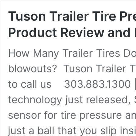
Tuson Trailer Tire Pr
Product Review and 
How Many Trailer Tires Do
blowouts? Tuson Trailer T
to call us 303.883.1300 
technology just released,
sensor for tire pressure a
just a ball that you slip ins