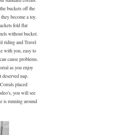
the buckets off the
they become a toy.
ckets fold flat
nels without bucket.
il riding and Travel
e with you, easy to
s can cause problems.
orral as you enjoy
at deserved nap.
 Corrals placed
deo’s, you will see
ne is running around