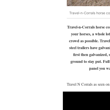
Travel-n-Corrals horse co
Travel-n-Corrals horse cor
your horses, a whole lot
crowd as possible. Travel
steel trailers have galva
first then galvanized,
ground to stay put. Ful
panel you wa
Travel N Corrals as seen