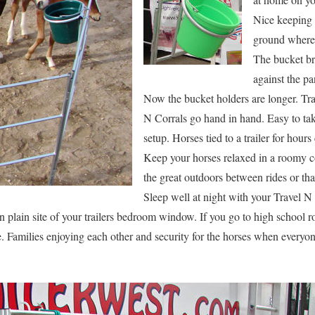
Nice keeping 
ground where 
The bucket bra
against the pa
Now the bucket holders are longer. Tra
N Corrals go hand in hand. Easy to tak
setup. Horses tied to a trailer for hour
Keep your horses relaxed in a roomy c
the great outdoors between rides or th
Sleep well at night with your Travel N
plain site of your trailers bedroom window. If you go to high school ro
. Families enjoying each other and security for the horses when everyo