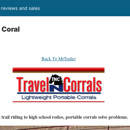
, reviews and sales
 Coral
Back To MrTrailer
trail riding to high school rodeo, portable corrals solve problems.