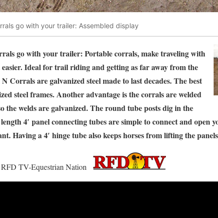
rrals go with your trailer: Assembled display
rals go with your trailer: Portable corrals, make traveling with
 easier. Ideal for trail riding and getting as far away from the
 N Corrals are galvanized steel made to last decades. The best
nized steel frames. Another advantage is the corrals are welded
 so the welds are galvanized. The round tube posts dig in the
l length 4′ panel connecting tubes are simple to connect and open y
nt. Having a 4′ hinge tube also keeps horses from lifting the panel
 on RFD TV-Equestrian Nation