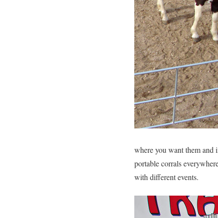
where you want them and in 
portable corrals everywhere
with different events.