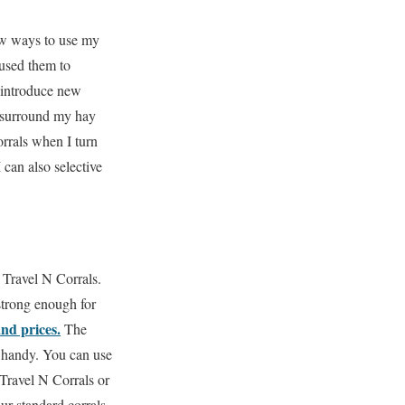
ew ways to use my
 used them to
 introduce new
I surround my hay
rrals when I turn
 can also selective
 Travel N Corrals.
strong enough for
and prices.
The
 handy.
You can use
Travel N Corrals or
ur standard corrals.