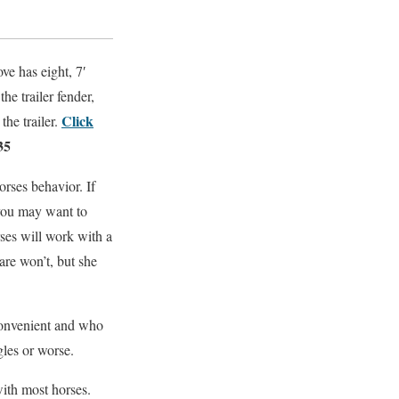
ove has eight, 7′
he trailer fender,
Click
the trailer.
35
rses behavior. If
 you may want to
ses will work with a
are won’t, but she
nconvenient and who
gles or worse.
with most horses.