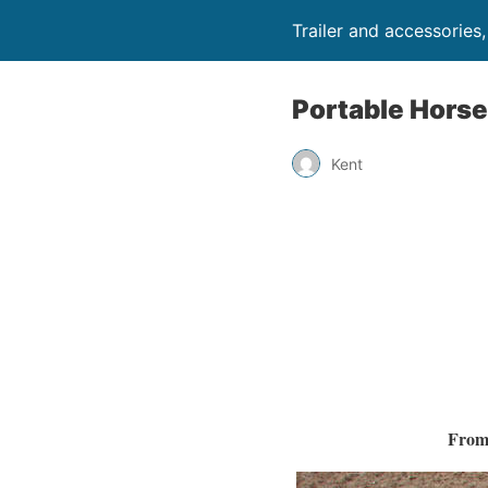
Trailer and accessories
Portable Horse
Kent
From 