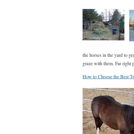
the horses in the yard to gr
graze with them. Far right p
How to Choose the Best Tra