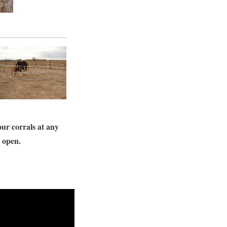
our corrals at any
s open.