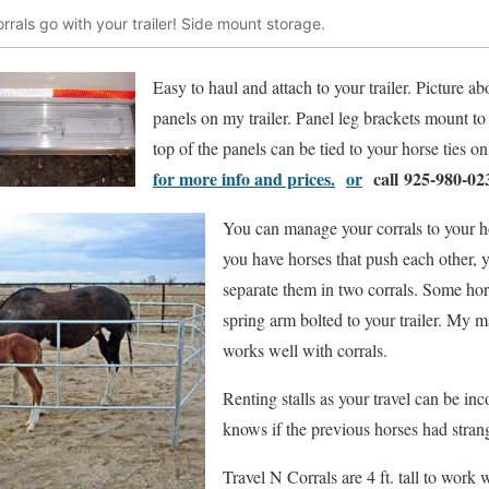
rrals go with your trailer! Side mount storage.
Easy to haul and attach to your trailer. Picture ab
panels on my trailer. Panel leg brackets mount to t
top of the panels can be tied to your horse ties on 
for more info and prices.
or
call 925-980-02
You can manage your corrals to your ho
you have horses that push each other,
separate them in two corrals. Some hor
spring arm bolted to your trailer. My m
works well with corrals.
Renting stalls as your travel can be i
knows if the previous horses had stran
Travel N Corrals are 4 ft. tall to work 