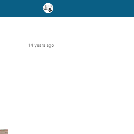
14 years ago