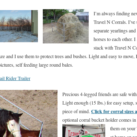
I’m always finding n
Travel N Corrals. I’ve
separate yearlings and
horses to each other. 
stack with Travel N Co
aze and I use them to protect trees and bushes. Light and easy to move, I
ictures, self feeding large round bales.
il Rider Trailer
Precious 4-legged friends are safe with
Light enough (15 lbs.) for easy setup, 
Click for corral sizes 
piece of mind.
optional corral bucket holder comes in
them on your 
at home on yo