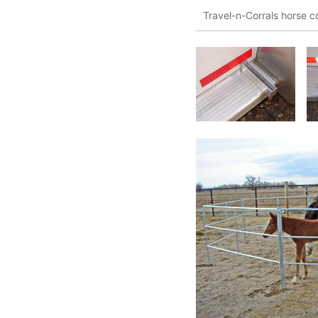
Travel-n-Corrals horse co