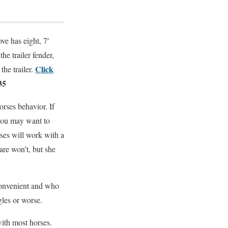
ove has eight, 7′
he trailer fender,
Click
the trailer.
35
rses behavior. If
 you may want to
ses will work with a
are won’t, but she
nconvenient and who
gles or worse.
with most horses.