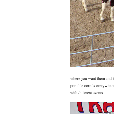
where you want them and in 
portable corrals everywhere
with different events.