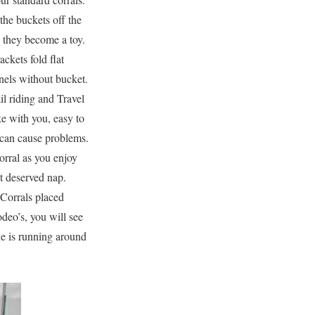
the buckets off the
they become a toy.
ckets fold flat
nels without bucket.
il riding and Travel
e with you, easy to
s can cause problems.
orral as you enjoy
at deserved nap.
 Corrals placed
deo’s, you will see
ne is running around