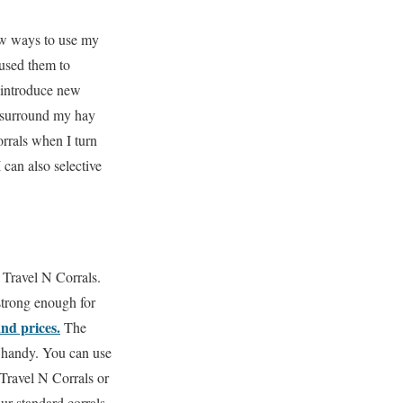
ew ways to use my
 used them to
 introduce new
I surround my hay
rrals when I turn
 can also selective
 Travel N Corrals.
strong enough for
and prices.
The
 handy.
You can use
Travel N Corrals or
ur standard corrals.