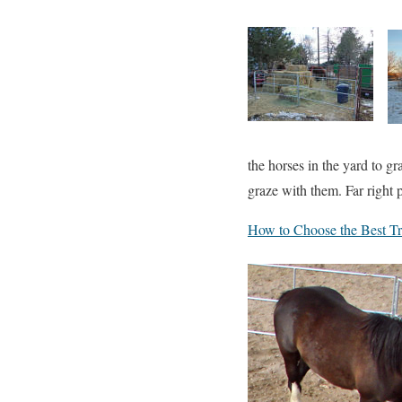
the horses in the yard to gr
graze with them. Far right p
How to Choose the Best Tra