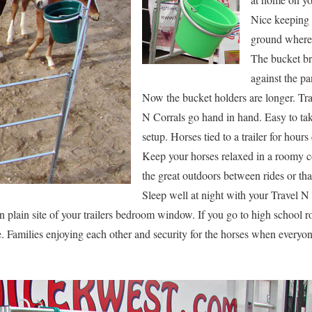
Nice keeping 
ground where 
The bucket bra
against the pa
Now the bucket holders are longer. Tra
N Corrals go hand in hand. Easy to tak
setup. Horses tied to a trailer for hour
Keep your horses relaxed in a roomy c
the great outdoors between rides or th
Sleep well at night with your Travel N
plain site of your trailers bedroom window. If you go to high school ro
. Families enjoying each other and security for the horses when everyo