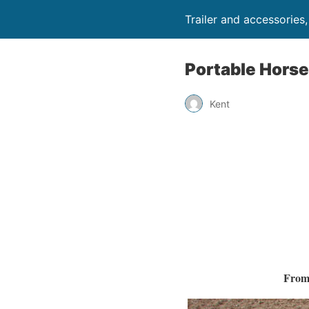
Trailer and accessories
Portable Horse
Kent
From 