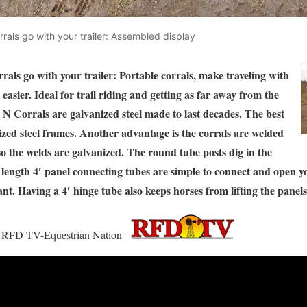
rrals go with your trailer: Assembled display
rals go with your trailer: Portable corrals, make traveling with
 easier. Ideal for trail riding and getting as far away from the
 N Corrals are galvanized steel made to last decades. The best
nized steel frames. Another advantage is the corrals are welded
 so the welds are galvanized. The round tube posts dig in the
l length 4′ panel connecting tubes are simple to connect and open y
nt. Having a 4′ hinge tube also keeps horses from lifting the panel
 on RFD TV-Equestrian Nation