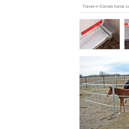
Travel-n-Corrals horse co