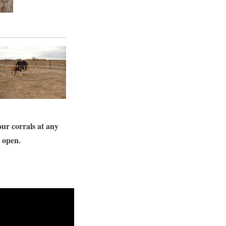
our corrals at any
s open.