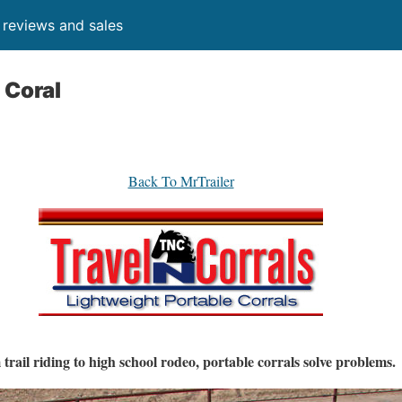
, reviews and sales
 Coral
Back To MrTrailer
trail riding to high school rodeo, portable corrals solve problems.