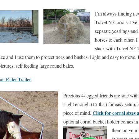
I’m always finding n
Travel N Corrals. I’ve
separate yearlings and
horses to each other. 
stack with Travel N Co
aze and I use them to protect trees and bushes. Light and easy to move, I
ictures, self feeding large round bales.
il Rider Trailer
Precious 4-legged friends are safe with
Light enough (15 lbs.) for easy setup, 
Click for corral sizes 
piece of mind.
optional corral bucket holder comes in
them on your 
at home on yo