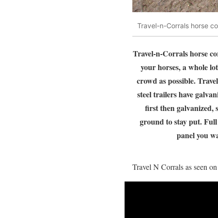
Travel-n-Corrals horse co
Travel-n-Corrals horse cor
your horses, a whole lot
crowd as possible. Travel
steel trailers have galva
first then galvanized,
ground to stay put. Ful
panel you wa
Travel N Corrals as seen