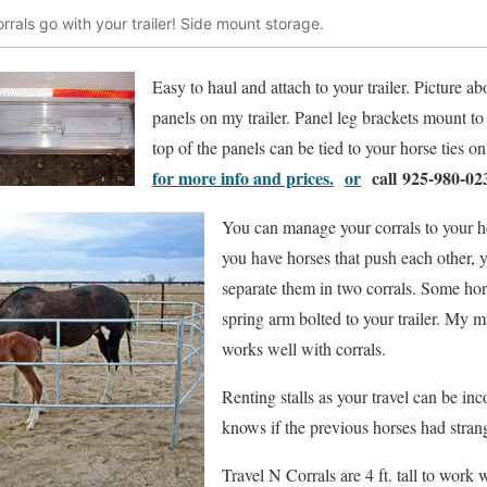
rrals go with your trailer! Side mount storage.
Easy to haul and attach to your trailer. Picture ab
panels on my trailer. Panel leg brackets mount to t
top of the panels can be tied to your horse ties on 
for more info and prices.
or
call 925-980-02
You can manage your corrals to your ho
you have horses that push each other,
separate them in two corrals. Some hor
spring arm bolted to your trailer. My m
works well with corrals.
Renting stalls as your travel can be i
knows if the previous horses had stran
Travel N Corrals are 4 ft. tall to work 