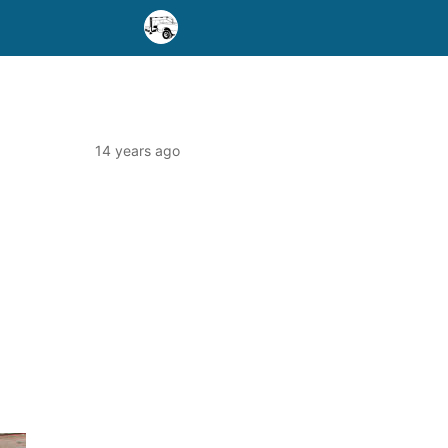
14 years ago