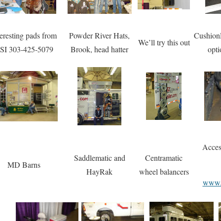
teresting pads from
Powder River Hats,
Cushion
We’ll try this out
SI 303-425-5079
Brook, head hatter
opti
Acces
Saddlematic and
Centramatic
MD Barns
HayRak
wheel balancers
www.a