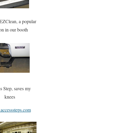
EZClean, a popular
on in our booth
s Step, saves my
knees
ccesssteps.com