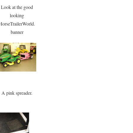
Look at the good
looking
HorseTrailerWorld.
banner
A pink spreader.