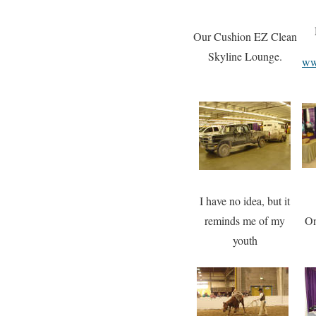
Our Cushion EZ Clean
Skyline Lounge.
ww
I have no idea, but it
reminds me of my
O
youth