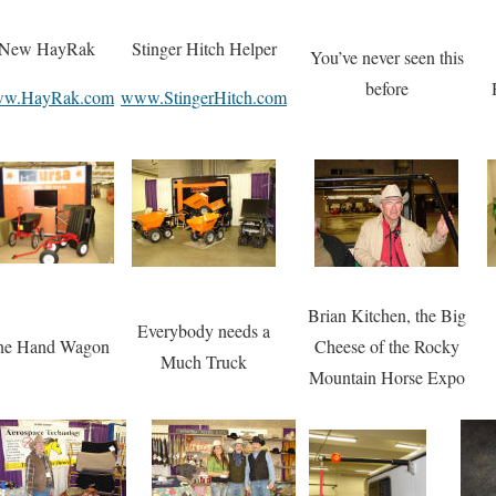
New HayRak
Stinger Hitch Helper
You’ve never seen this
before
w.HayRak.com
www.StingerHitch.com
Brian Kitchen, the Big
Everybody needs a
ne Hand Wagon
Cheese of the Rocky
Much Truck
Mountain Horse Expo