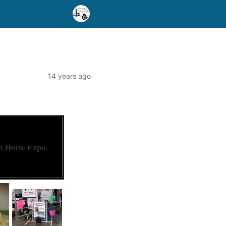
14 years ago
 Horse Expo.