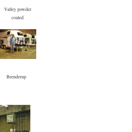
Valley powder
coated
Brenderup