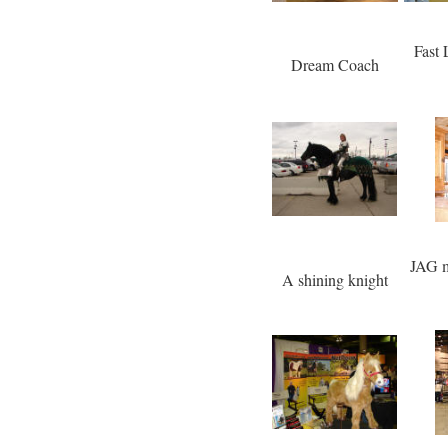
Fast
Dream Coach
JAG m
A shining knight