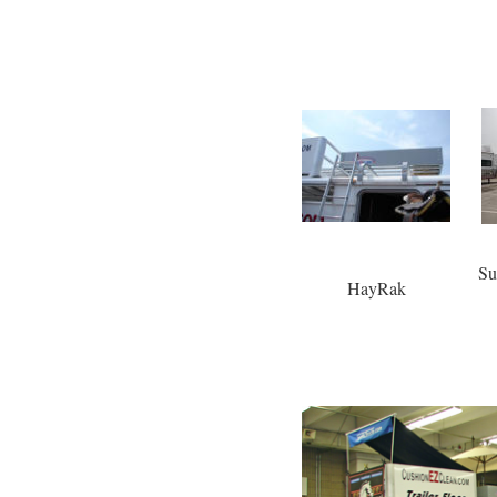
Su
HayRak