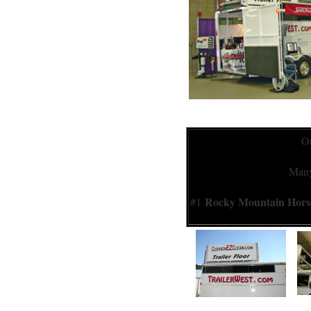
Ou
Many 
Rocky Mountain Hor
#1