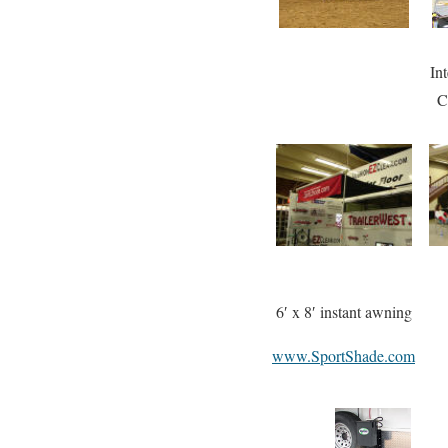
In
C
6′ x 8′ instant awning
www.SportShade.com