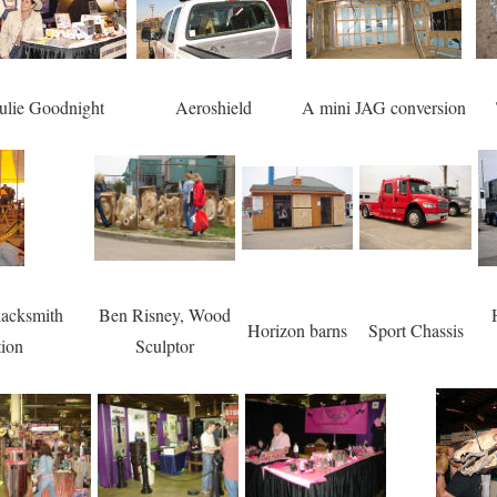
ulie Goodnight
Aeroshield
A mini JAG conversion
acksmith
Ben Risney, Wood
Horizon barns
Sport Chassis
tion
Sculptor