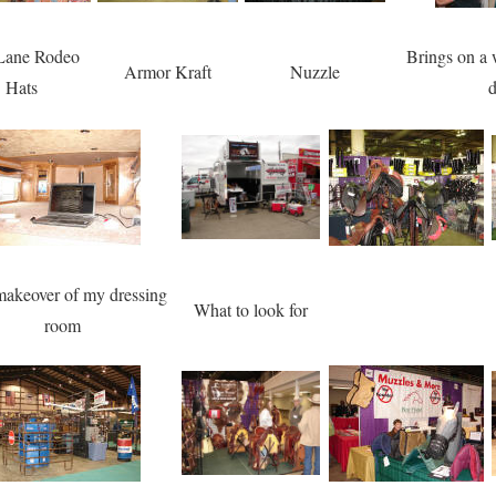
 Lane Rodeo
Brings on a 
Armor Kraft
Nuzzle
Hats
d
akeover of my dressing
What to look for
room