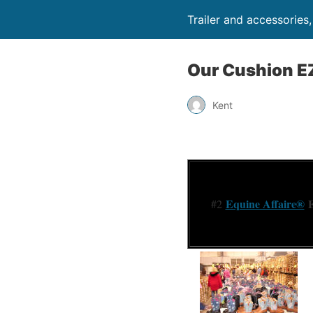
Trailer and accessories
Our Cushion E
Kent
Equine Affaire®
E
#2