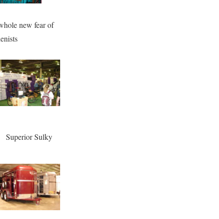
whole new fear of
enists
Superior Sulky