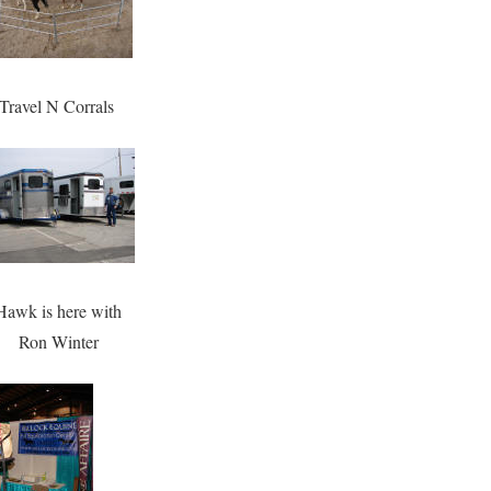
Travel N Corrals
Hawk is here with
Ron Winter