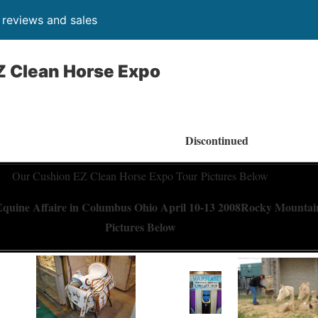
, reviews and sales
Z Clean Horse Expo
Discontinued
Our Cushion EZ Clean Horse Expo Tour Pictures Below
quine Affaire in Columbus Ohio April 10-13 2008
Rocky Mountain
Pictures Below