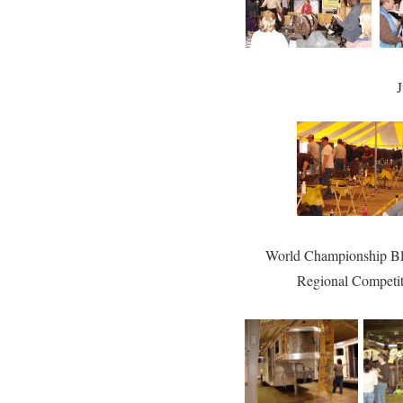
J
World Championship Bl
Regional Competi