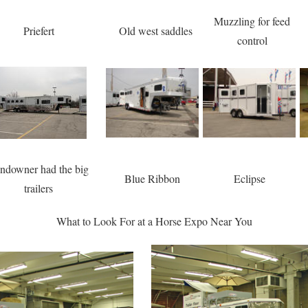
Muzzling for feed
Priefert
Old west saddles
control
ndowner had the big
Blue Ribbon
Eclipse
trailers
What to Look For at a Horse Expo Near You