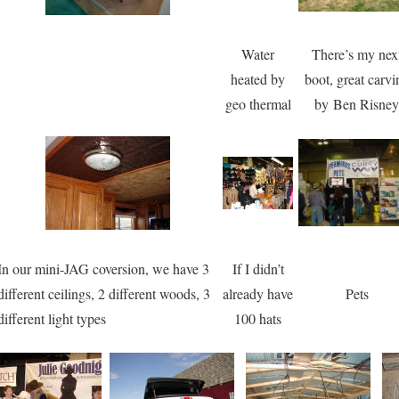
Water
There’s my nex
heated by
boot, great carvi
geo thermal
by Ben Risney
In our mini-JAG coversion, we have 3
If I didn’t
different ceilings, 2 different woods, 3
already have
Pets
different light types
100 hats