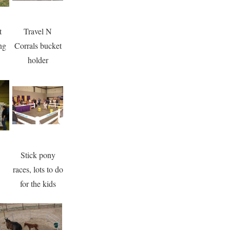
t
Travel N
ng
Corrals bucket
holder
Stick pony
races, lots to do
for the kids