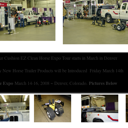
r Cushion EZ Clean Horse Expo Tour starts in March in Denver
New Horse Trailer Products will be Introduced Friday March 14th
se Expo
Pictures Below
March 14-16, 2008 ~ Denver, Colorado.