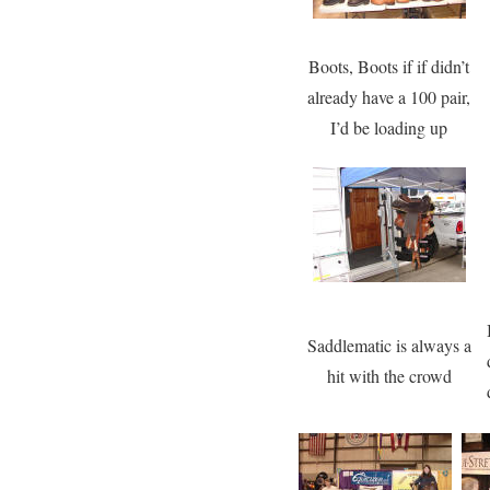
Boots, Boots if if didn’t
already have a 100 pair,
I’d be loading up
Saddlematic is always a
hit with the crowd