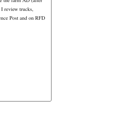
ve the farm AD (after
 I review trucks,
 Fence Post and on RFD