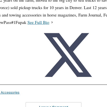
32 years on the farm, moved to the big city to sell trucks to sa
vorce) sold pickup trucks for 10 years in Denver. Last 12 years
rs and towing accessories in horse magazines, Farm Journal,
ewPass#1Fupak
See Full Bio
 Accessories