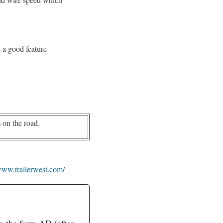
s a good feature
.
 on the road.
ww.trailerwest.com/