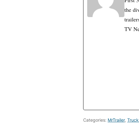
First 
the di
traile
TV N
Categories:
MrTrailer
,
Truck