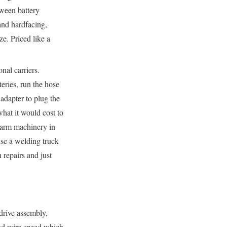
tween battery
nd hardfacing,
ze. Priced like a
al carriers.
eries, run the hose
adapter to plug the
at it would cost to
farm machinery in
use a welding truck
 repairs and just
 drive assembly,
 and wire speed which