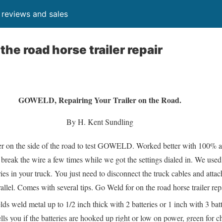
, reviews and sales
the road horse trailer repair
GOWELD, Repairing Your Trailer on the Road.
By H. Kent Sundling
er on the side of the road to test GOWELD. Worked better with 100% a
break the wire a few times while we got the settings dialed in. We used 
ies in your truck. You just need to disconnect the truck cables and attac
el. Comes with several tips. Go Weld for on the road horse trailer repa
ds weld metal up to 1/2 inch thick with 2 batteries or 1 inch with 3 batt
ells you if the batteries are hooked up right or low on power, green for 