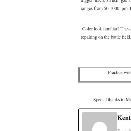
ranges from 50-1000 ipm. Ba
Color look familiar? These b
repairing on the battle fiel
Practice wel
Special thanks to Ma
Kent