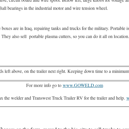
ll bearings in the industrial motor and wire tension wheel.
oxes are in Iraq, repairing tanks and trucks for the military. Portable i
d. They also sell portable plasma cutters, so you can do it all on location
ds left above, on the trailer next right. Keeping down time to a minimum
For more info go to
www.GOWELD.com
x the welder and Transwest Truck Trailer RV for the trailer and help.
w