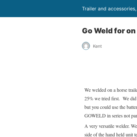
Trailer and accessories
Go Weld for on 
Kent
We welded on a horse trail
25% we tried first. We did 
but you could use the batter
GOWELD in series not parall
A very versatile welder. Wel
side of the hand held unit t