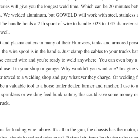
teries will give you the longest weld time. Which can be 20 minutes be
%. We welded aluminum, but GOWELD will work with steel, stainless a
. The handle holds a 2 lb spool of wire to handle .023 to .045 diameter si
 well.
nd plasma cutters in many of their Humvees, tanks and armored person
e wire spool is in the handle. Just clamp the cables to your trucks batt
use coated wire and you’re ready to weld anywhere. You can even buy a 
use it in your shop or garage. Why wouldn’t you want one? Imagine wh
er towed to a welding shop and pay whatever they charge. Or welding 
a valuable tool to a horse trailer dealer, farmer and rancher. I use to 
sprinklers or welding feed bunk railing, this could save some money on
truck.
 for loading wire, above. It’s all in the gun, the chassis has the motor,
valve, circuit board and wire spool. Below left, large knobs for voltage