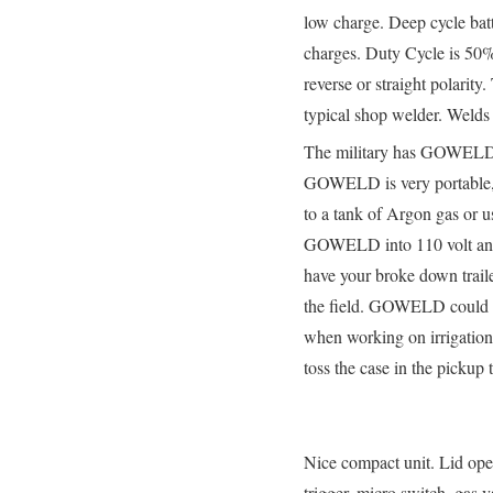
low charge. Deep cycle bat
charges. Duty Cycle is 50
reverse or straight polarity
typical shop welder. Welds
The military has GOWELD a
GOWELD is very portable, th
to a tank of Argon gas or 
GOWELD into 110 volt and 
have your broke down trail
the field. GOWELD could be 
when working on irrigation 
toss the case in the pickup 
Nice compact unit. Lid opens
trigger, micro switch, gas 