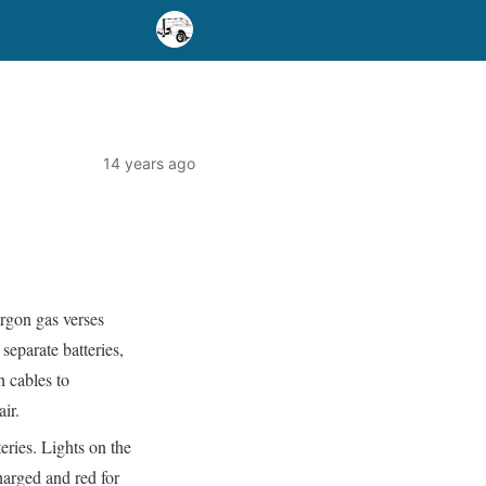
14 years ago
rgon gas verses
separate batteries,
h cables to
ir.
eries. Lights on the
charged and red for