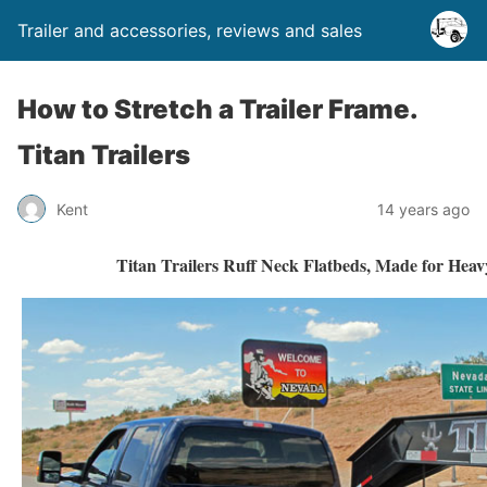
Trailer and accessories, reviews and sales
How to Stretch a Trailer Frame.
Titan Trailers
Kent
14 years ago
Titan Trailers Ruff Neck Flatbeds, Made for Hea