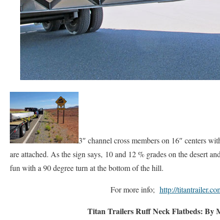
3″ channel cross members on 16″ centers with
are attached. As the sign says, 10 and 12 % grades on the desert and
fun with a 90 degree turn at the bottom of the hill.
For more info;
http://titantrailer.co
Titan Trailers Ruff Neck Flatbeds: By