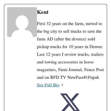
Kent
First 32 years on the farm, moved to
the big city to sell trucks to save the
farm AD (after the divorce) sold
pickup trucks for 10 years in Denver.
Last 12 years I review trucks, trailers
and towing accessories in horse
magazines, Farm Journal, Fence Post
and on RFD TV NewPass#1Fupak
See Full Bio