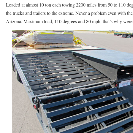
Loaded at almost 10 ton each towing 2200 miles from 50 to 110 de
the trucks and trailers to the extreme. Never a problem even with the
Arizona. Maximum load, 110 degrees and 80 mph, that’s why were 