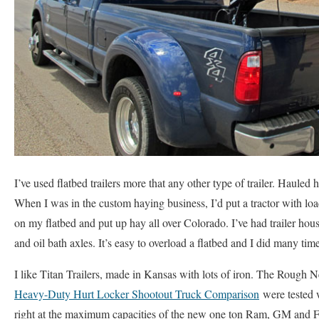
I’ve used flatbed trailers more that any other type of trailer. Hauled h
When I was in the custom haying business, I’d put a tractor with lo
on my flatbed and put up hay all over Colorado. I’ve had trailer house
and oil bath axles. It’s easy to overload a flatbed and I did many tim
I like Titan Trailers, made in Kansas with lots of iron. The Rough 
Heavy-Duty Hurt Locker Shootout Truck Comparison
were tested w
right at the maximum capacities of the new one ton Ram, GM and F