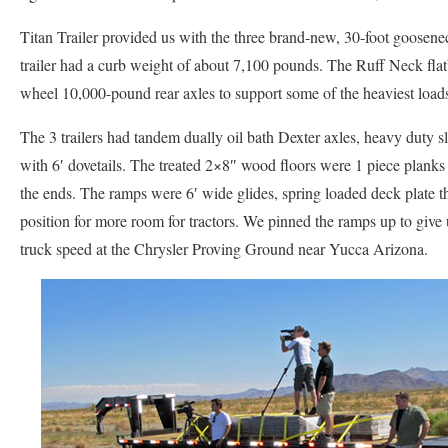
Titan Trailer provided us with the three brand-new, 30-foot goosenec
trailer had a curb weight of about 7,100 pounds. The Ruff Neck flat
wheel 10,000-pound rear axles to support some of the heaviest load
The 3 trailers had tandem dually oil bath Dexter axles, heavy duty sl
with 6′ dovetails. The treated 2×8″ wood floors were 1 piece plank
the ends. The ramps were 6′ wide glides, spring loaded deck plate th
position for more room for tractors. We pinned the ramps up to give 
truck speed at the Chrysler Proving Ground near Yucca Arizona.