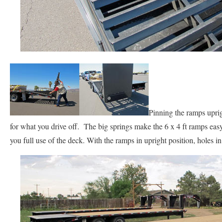
Pinning the ramps upri
for what you drive off. The big springs make the 6 x 4 ft ramps easy 
you full use of the deck. With the ramps in upright position, holes in