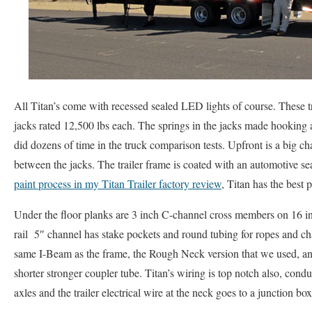
All Titan’s come with recessed sealed LED lights of course. These tr
jacks rated 12,500 lbs each. The springs in the jacks made hookin
did dozens of time in the truck comparison tests. Upfront is a big ch
between the jacks. The trailer frame is coated with an automotive se
paint process in my Titan Trailer factory review
, Titan has the best p
Under the floor planks are 3 inch C-channel cross members on 16 in
rail 5″ channel has stake pockets and round tubing for ropes and c
same I-Beam as the frame, the Rough Neck version that we used, an
shorter stronger coupler tube. Titan’s wiring is top notch also, condu
axles and the trailer electrical wire at the neck goes to a junction box