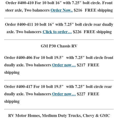
Order #400-410 For 10 bolt 16″ with 7.25″ bolt circle. Front
steer axle, Two balancers
Order Now..
$216
FREE shipping
Order #400-411 10 bolt 16″ with 7.25″ bolt circle rear dually
axle. Two balancers
Click to order…
$226
FREE shipping
GM P30 Chassis RV
Order #400-406 For 10 bolt 19.5″ with 7.25″ bolt circle front
dually axle. Two balancers
Order now…
$217
FREE
shipping
Order #400-417 For 10 bolt 19.5″ with 7.25″ bolt circle rear
dually axle. Two balancers
Order now…
$227
FREE
shipping
RV Motor Homes, Medium Duty Trucks,
Chevy & GMC