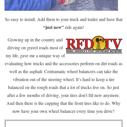
So easy to install. Add them to your truck and trailer and have that
“just new”
ride again!
Growing up in the country and
driving on gravel roads most of
my life, gave me a unique way of
evaluating how trucks and the accessories perform on dirt roads as
well as the asphalt. Centramatic wheel balancers can take the
vibration out of the steering wheel. It’s hard to keep a tire
balanced on the rough roads that a lot of trucks live on. So just
after a few months of driving, your tires don’t fill new anymore.
And then there is the cupping that the front tires like to do. Why
now have your own wheel balancer every time you drive?