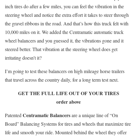
inch tires do after a few miles, you can feel the vibration in the
steering wheel and notice the extra effort it takes to steer through
the gravel ribbons in the road. And that’s how this truck felt with
10,000 miles on it. We added the Centramatic automatic truck
wheel balancers and you guessed it, the vibrations gone and it
steered better. That vibration at the steering wheel does get
irritating doesn’t it?
I’m going to test these balancers on high mileage horse trailers
that travel across the country daily, for a long term test next.
GET THE FULL LIFE OUT OF YOUR TIRES
order above
Centramatic Balancers
Patented
are a unique line of “On
Board” Balancing Systems for tires and wheels that maximize tire
life and smooth your ride. Mounted behind the wheel they offer