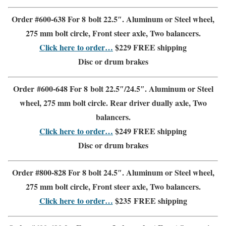
Order #600-638 For 8 bolt 22.5″.
Aluminum or Steel wheel
,
275 mm bolt circle
,
Front steer
axle, Two balancers.
Click here to order…
$229
FREE shipping
Disc or drum brakes
Order #600-648 For 8 bolt 22.5″/24.5″
.
Aluminum or Steel
wheel, 275 mm bolt circle.
Rear driver dually axle
,
Two
balancers.
Click here to order…
$249
FREE shipping
Disc or drum brakes
Order #800-828 For 8 bolt 24.5″
.
Aluminum or Steel wheel,
275 mm bolt circle,
Front steer axle
,
Two balancers.
Click here to order…
$235
FREE shipping