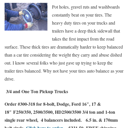
Pot holes, gravel ruts and washboards
constantly beat on your tires. The
heavy duty tires on your trucks and
trailers have a deep thick sidewall that
takes the first impact from the road
surface. These thick tires are dramatically harder to keep balanced
than a car tire considering the weight they carry and abuse dished
out. I know several folks who just gave up trying to keep the
trailer tires balanced. Why not have your tires auto balance as your
driv
e.
3/4 and One Ton Pickup Trucks
Order #300-318 for 8-bolt,
Dodge
,
Ford
16″, 17 &
18″ F250/350, 2500/3500, HD2500/3500 3/4 ton and 1-ton
single rear wheel
,
4 balancers included.
6.5 in. & 170mm
bolt circle
Click here to order…
$231.50
FREE shipping