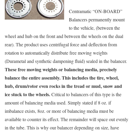
Centramatic “ON-BOARD”
Balancers permanently mount
to the vehicle, (between the
wheel and hub on the front and between the wheels on the dual
rear). The product uses centrifugal force and deflection from
rotation to automatically distribute free moving weights
(Durametal and synthetic dampening fluid) sealed in the balancer.
These free moving weights or balancing media, precisely
balance the entire assembly. This includes the tire, wheel,
hub, drum/rotor even rocks in the tread or mud, snow and
ice stuck to the wheels.
Critical to balancers of this type is the
amount of balancing media used. Simply stated if 8 oz. if
imbalance exists, 8oz. or more of balancing media must be
available to counter its effect. The remainder will space out evenly
in the tube. This is why our balancer depending on size, have