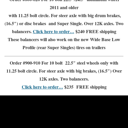
2011 and older
with 11.25 bolt circle. For steer axle with big drum brakes,
(16.5″) or disc brakes and
Super Single
.
Over 12K axles.
Two
balancers.
Click here to order…
$240
FREE shipping
These balancers will also work on the new Wide Base Low
Profile (rear Super Singles) tires on trailers
Order #900-910 For 10 bolt 22.5″
steel wheels only
with
11.25 bolt circle. For steer axle with big brakes, (16.5″)
Over
12K axles.
Two balancers.
Click here to order…
$235
FREE shipping