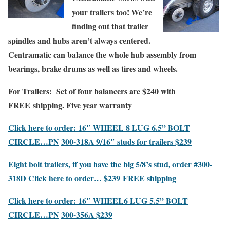
your
trailers too!
We’re
finding out that trailer
spindles and hubs aren’t always centered.
Centramatic can balance the whole hub assembly from
bearings, brake drums as well as tires and wheels.
For Trailers:
Set of four balancers are $240 with
FREE
shipping. Five year warranty
Click here to order: 16″
WHEEL
8
LUG 6.5” BOLT
CIRCLE…PN
300-318A 9/16″ studs
for trailers $239
Eight bolt trailers, if you have the big 5/8’s stud, order #300-
318D
Click here to order…
$239
FREE shipping
Click here to order: 16″ WHEEL
6 LUG 5.5”
BOLT
CIRCLE…PN
300-356A $239