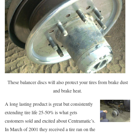
These balancer discs will also protect your tires from brake dust
and brake heat.
A long lasting product is great but consistently
extending tire life 25-50% is what gets
customers sold and excited about Centramatic’s.
In March of 2001 they received a tire ran on the