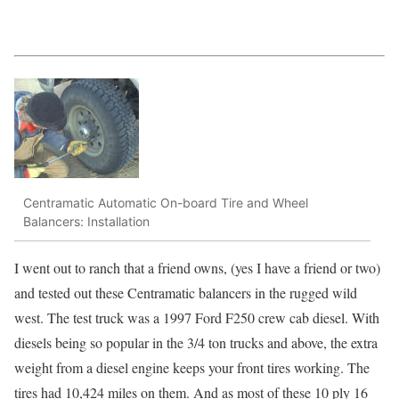
Centramatic Automatic On-board Tire and Wheel
Balancers: Installation
I went out to ranch that a friend owns, (yes I have a friend or two)
and tested out these Centramatic balancers in the rugged wild
west. The test truck was a 1997 Ford F250 crew cab diesel. With
diesels being so popular in the 3/4 ton trucks and above, the extra
weight from a diesel engine keeps your front tires working. The
tires had 10,424 miles on them. And as most of these 10 ply 16