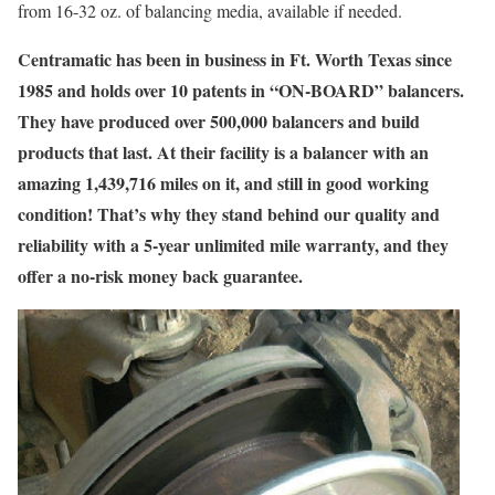
from 16-32 oz. of balancing media, available if needed.
Centramatic has been in business in Ft. Worth Texas since
1985 and holds over 10 patents in “ON-BOARD” balancers.
They have produced over 500,000 balancers and build
products that last. At their facility is a balancer with an
amazing 1,439,716 miles on it, and still in good working
condition! That’s why they stand behind our quality and
reliability with a
5-year unlimited mile warranty
, and they
offer a
no-risk money back guarantee.