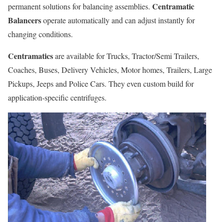
Centramatic
permanent solutions for balancing assemblies.
Balancers
operate automatically and can adjust instantly for
changing conditions.
Centramatics
are available for Trucks, Tractor/Semi Trailers,
Coaches, Buses, Delivery Vehicles, Motor homes, Trailers, Large
Pickups, Jeeps and Police Cars. They even custom build for
application-specific centrifuges.