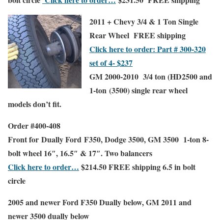
2011 + Chevy 3/4 & 1 Ton Single
Rear Wheel
FREE shipping
Click here to order: Part # 300-320
set of 4- $237
GM 2000-2010 3/4 ton (HD2500 and
1-ton (3500) single rear wheel
models don’t fit.
Order #400-408
Front
for Dually Ford F350, Dodge 3500, GM 3500 1-ton 8-
bolt wheel
16″, 16.5″ & 17″
. Two balancers
Click here to order…
$214.50
FREE shipping
6.5 in bolt
circle
2005 and newer Ford F350 Dually below, GM 2011 and
newer 3500 dually below