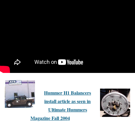
Hummer H1 Balancers
install article as seen in
Ultimate Hummers
Magazine Fall 2004