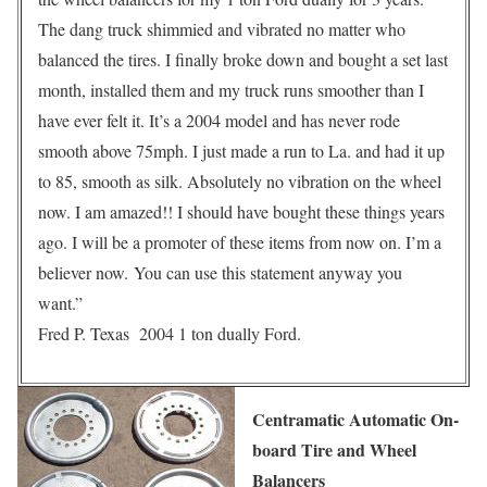
The dang truck shimmied and vibrated no matter who
balanced the tires. I finally broke down and bought a set last
month, installed them and my truck runs smoother than I
have ever felt it. It’s a 2004 model and has never rode
smooth above 75mph. I just made a run to La. and had it up
to 85, smooth as silk. Absolutely no vibration on the wheel
now. I am amazed!! I should have bought these things years
ago. I will be a promoter of these items from now on. I’m a
believer now. You can use this statement anyway you
want.”
Fred P. Texas 2004 1 ton dually Ford.
Centramatic Automatic On-
board Tire and Wheel
Balancers