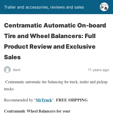
Trailer and accessories, reviews and sales
Centramatic Automatic On-board
Tire and Wheel Balancers: Full
Product Review and Exclusive
Sales
Kent
11 years ago
Centramatic automatic tire balancing for truck, trailer and pickup
trucks
MrTruck
FREE SHIPPING
Recommended by “
”
Centramatic
Wheel
Balancers for your