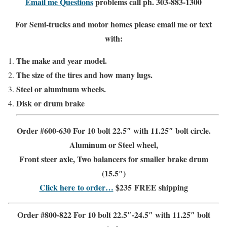
Email me Questions
problems call ph. 303-883-1300
For Semi-trucks and motor homes please email me or text
with:
The make and year model.
The size of the tires and how many lugs.
Steel or aluminum wheels.
Disk or drum brake
Order #600-630 For 10 bolt 22.5″ with 11.25″ bolt circle
.
Aluminum or Steel wheel
,
Front steer
axle, Two balancers for
smaller brake drum
(15.5″)
Click here to order…
$235
FREE shipping
Order #800-822 For 10 bolt 22.5″-24.5″ with 11.25″ bolt