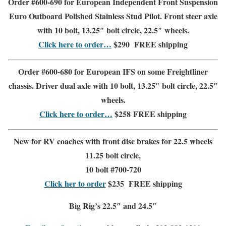
Order #600-690 for European Independent Front Suspension
Euro Outboard Polished Stainless Stud Pilot. Front steer axle
with 10 bolt, 13.25″ bolt circle, 22.5″ wheels.
Click here to order…
$290
FREE shipping
Order #600-680 for European IFS
on some Freightliner
chassis. Driver dual axle with 10 bolt, 13.25″ bolt circle, 22.5″
wheels.
Click here to order…
$258
FREE shipping
New for RV coaches with front disc brakes for 22.5 wheels
11.25 bolt circle,
10 bolt #700-720
Click her to order
$235
FREE shipping
Big Rig’s 22.5″ and 24.5″