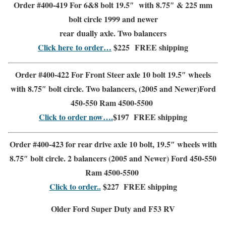
Order #400-419 For 6&8 bolt 19.5″ with 8.75″ & 225 mm
bolt circle 1999 and newer
rear dually axle
.
Two balancers
Click here to order…
$225
FREE shipping
Order #400-422 For Front Steer axle 10 bolt 19.5″ wheels
with 8.75″ bolt circle. Two balancers,
(2005 and Newer)Ford
450-550 Ram 4500-5500
Click to order now….
$197
FREE shipping
Order #400-423 for rear drive axle 10 bolt, 19.5″ wheels with
8.75″ bolt circle. 2 balancers (2005 and Newer) Ford 450-550
Ram 4500-5500
Click to order..
$227
FREE shipping
Older Ford Super Duty and
F53 RV