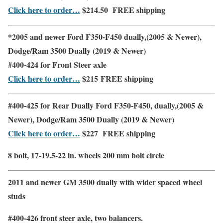
Click here to order…
$214.50
FREE shipping
*2005 and newer Ford F350-F450 dually,(2005 & Newer),
Dodge/Ram 3500 Dually (2019 & Newer)
#400-424 for
Front
Steer axle
Click here to order…
$215
FREE shipping
#400-425 for
Rear
Dually Ford F350-F450,
dually,(2005 &
Newer), Dodge/Ram 3500 Dually (2019 & Newer)
Click here to order…
$227
FREE shipping
8 bolt, 17-19.5-22 in. wheels 200 mm bolt circle
2011 and newer GM 3500 dually with wider spaced wheel
studs
#400-426
front steer axle
,
two balancers.