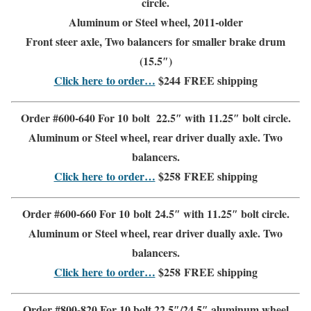
circle.
Aluminum or Steel wheel, 2011-older
Front steer
axle, Two balancers for
smaller brake drum
(15.5″)
Click here to order…
$244
FREE shipping
Order #600-640 For 10 bolt 22.5″ with 11.25″ bolt circle.
Aluminum or Steel wheel,
rear driver
dually axle. Two
balancers.
Click here to order…
$258
FREE shipping
Order #600-660 For 10 bolt 24.5″ with 11.25″ bolt circle.
Aluminum or Steel wheel,
rear driver
dually axle. Two
balancers.
Click here to order…
$258
FREE shipping
Order #800-820 For 10 bolt 22.5″/24.5″
aluminum wheel