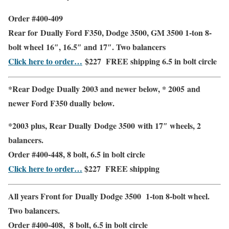
Order #400-409
Rear
for Dually Ford F350, Dodge 3500, GM 3500 1-ton 8-
bolt wheel
16″, 16.5″ and 17″
. Two balancers
Click here to order…
$227
FREE shipping
6.5 in bolt circle
*Rear Dodge Dually 2003 and newer below, * 2005 and
newer Ford F350 dually below.
*2003 plus,
Rear Dually
Dodge 3500 with
17″
wheels,
2
balancers.
Order #400-448, 8 bolt, 6.5 in bolt circle
Click here to order…
$227
FREE shipping
All years
Front
for Dually Dodge 3500 1-ton 8-bolt wheel.
Two balancers.
Order #400-408, 8 bolt, 6.5 in bolt circle