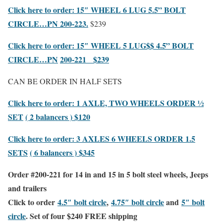
Click here to order: 15″
WHEEL
6 LUG 5.5” BOLT
CIRCLE…PN 200-223.
$239
Click here to order: 15″
WHEEL 5 LUG$$ 4.5” BOLT
CIRCLE…PN
200-221 $239
CAN BE ORDER IN HALF SETS
Click here to order: 1 AXLE, TWO WHEELS ORDER ½
SET
( 2 balancers ) $120
Click here to order: 3 AXLES 6 WHEELS ORDER 1.5
SETS
( 6 balancers ) $345
Order #200-221 for 14 in and 15 in 5 bolt steel wheels, Jeeps
and trailers
Click to order
4.5″ bolt circle
,
4.75″ bolt circle
and
5″ bolt
circle
.
Set of
four
$240
FREE shipping