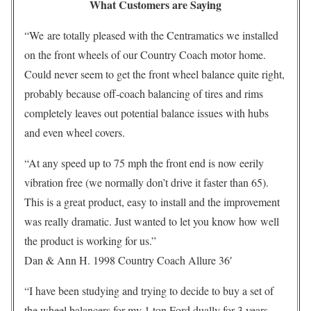
What Customers are Saying
“We are totally pleased with the Centramatics we installed
on the front wheels of our Country Coach motor home.
Could never seem to get the front wheel balance quite right,
probably because off-coach balancing of tires and rims
completely leaves out potential balance issues with hubs
and even wheel covers.
“At any speed up to 75 mph the front end is now eerily
vibration free (we normally don’t drive it faster than 65).
This is a great product, easy to install and the improvement
was really dramatic. Just wanted to let you know how well
the product is working for us.”
Dan & Ann H. 1998 Country Coach Allure 36′
“I have been studying and trying to decide to buy a set of
the wheel balancers for my 1 ton Ford dually for 3 years.