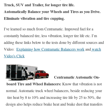
Truck, SUV and Trailer, for longer tire life.
Automatically Balance your Wheels and Tires as you Drive.
Eliminate vibration and tire
cupping.
I’ve learned so much from Centramatic. Improved fuel for a
constantly balanced tire, less vibration, longer tire life etc. I’m
adding these links below to the tests done by different sources and
Video:
Explaining how Centramatic Balancers work
and
watch
Video’s Click
Centramatic Automatic On-
board Tire and Wheel Balancers:
Know that vibration is not
normal. Automatic truck wheel balancers, beside reducing your
tire heat by 8 to 10% and increasing tire life by 25 to 50%, the
design also helps reduce brake heat and brake dust that transfers