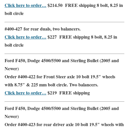
Click here to order…
$214.50
FREE shipping
8 bolt, 8.25 in
bolt circle
#400-427 for
rear duals
,
two balancers.
Click here to order…
$227
FREE shipping
8 bolt, 8.25 in
bolt circle
Ford F450, Dodge 4500/5500 and Sterling Bullet (2005 and
Newer)
Order #400-422 for
Front Steer
axle 10 bolt 19.5″ wheels
with 8.75″ & 225 mm bolt circle. Two balancers.
Click here to order…
$219
FREE shipping
Ford F450, Dodge 4500/5500 and Sterling Bullet (2005 and
Newer)
Order #400-423 for
rear driver
axle 10 bolt 19.5″ wheels with