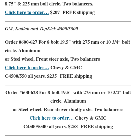
8.75″ & 225 mm bolt circle. Two balancers.
Click here to order…
$207
FREE shipping
GM, Kodiak and TopKick 4500/5500
Order #600-627 For 8 bolt 19.5″ with 275 mm or 10 3/4″ bolt
circle. Aluminum
or Steel wheel,
Front steer axle
,
Two balancers
Click here to order…
Chevy & GMC
C4500/550
all years. $235
FREE shipping
Order #600-628 For 8 bolt 19.5″ with 275 mm or 10 3/4″ bolt
circle.
Aluminum
or Steel wheel,
Rear driver dually axle,
Two balancers
Click here to order…
Chevy & GMC
C4500/5500 all years. $258
FREE shipping