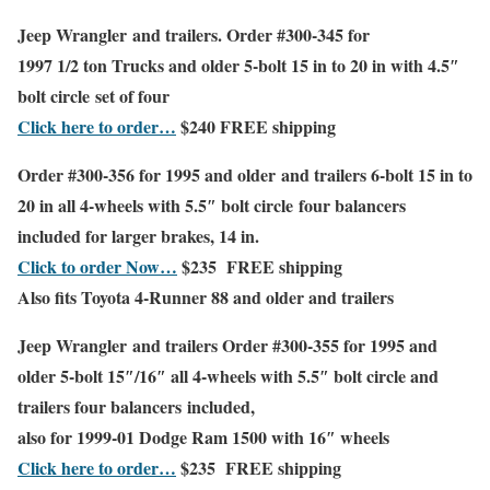
Jeep Wrangler
and trailers. Order #300-345 for
1997 1/2 ton Trucks and older
5-bolt 15 in to 20 in with 4.5″
bolt circle set of four
Click here to order…
$240
FREE shipping
Order #300-356 for
1995 and older and trailers
6-bolt 15 in to
20 in all 4-wheels with 5.5″ bolt circle
four balancers
included for larger brakes, 14 in.
Click to order Now…
$235
FREE shipping
Also fits Toyota 4-Runner 88 and older
and trailers
Jeep Wrangler
and trailers Order #300-355 for
1995 and
older
5-bolt 15″/16″ all 4-wheels with 5.5″ bolt circle
and
trailers
four balancers included
,
also for
1999-01 Dodge Ram 1500 with 16″ wheels
Click here to order…
$235
FREE shipping