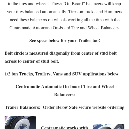
to the tires and wheels. These “On Board” balancers will keep
your tires balanced automatically. Tires on trucks and Hummers
need these balancers on wheels working all the time with the
Centramatic Automatic On-board Tire and Wheel Balancers.
See specs below for your Trailer too!
Bolt circle
is measured diagonally from center of stud bolt
across to center of stud bolt.
1/2 ton Trucks, Trailers, Vans and SUV applications below
Centramatic Automatic On-board Tire and Wheel
Balancers:
Trailer Balancers:
Order Below
Safe secure website ordering
Centramatic works with