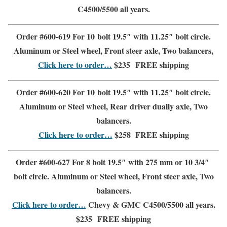
C4500/5500
all years.
Order #600-619 For 10 bolt 19.5″ with 11.25″ bolt circle.
Aluminum or Steel wheel
,
Front steer
axle, Two balancers,
Click here to order…
$235
FREE shipping
Order #600-620 For 10 bolt 19.5″ with 11.25″ bolt circle.
Aluminum or Steel wheel
,
Rear driver dually axle
,
Two
balancers.
Click here to order…
$258
FREE shipping
Order #600-627 For 8 bolt 19.5″ with 275 mm or 10 3/4″
bolt circle.
Aluminum or Steel wheel
,
Front steer axle
,
Two
balancers.
Click here to order…
Chevy & GMC
C4500/5500
all years.
$235
FREE shipping