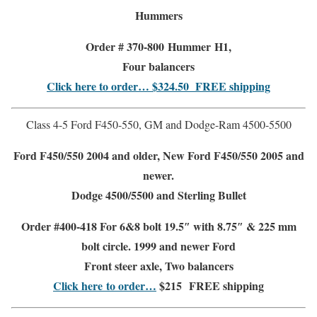
Hummers
Order # 370-800
Hummer H1,
Four balancers
Click here to order… $324.50
FREE shipping
Class 4-5 Ford F450-550, GM and Dodge-Ram 4500-5500
Ford F450/550
2004 and older,
New Ford F450/550 2005 and
newer.
Dodge 4500/5500 and Sterling Bullet
Order #400-418 For 6&8 bolt 19.5″ with 8.75″ & 225 mm
bolt circle. 1999 and newer Ford
Front steer
axle, Two balancers
Click here to order…
$215
FREE shipping